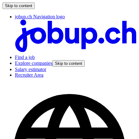
Skip to content
jobup.ch Navigation logo
Find a job
Explore companies
Skip to content
Salary estimator
Recruiter Area