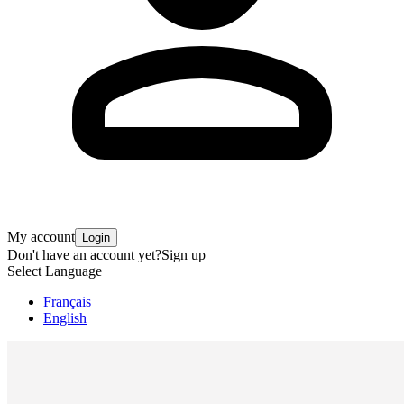
My account
Login
Don't have an account yet?
Sign up
Select Language
Français
English