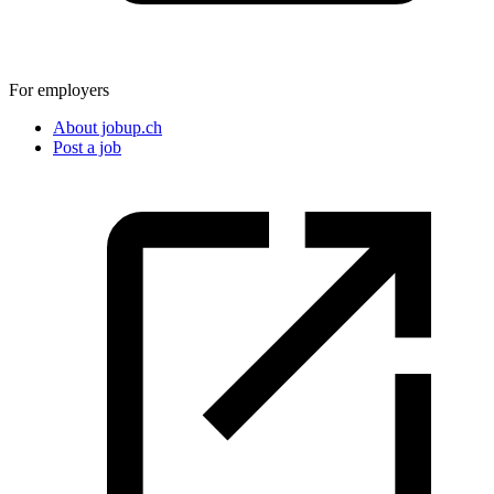
For employers
About jobup.ch
Post a job