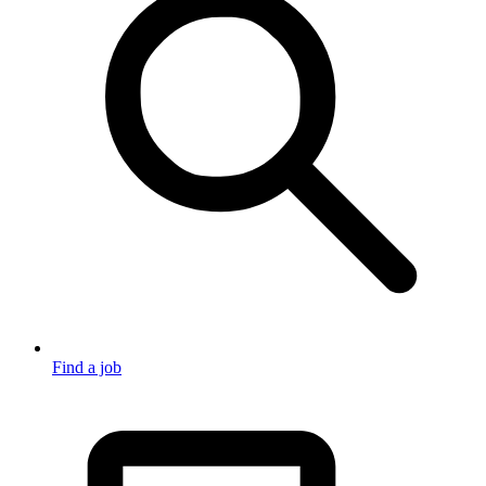
Find a job