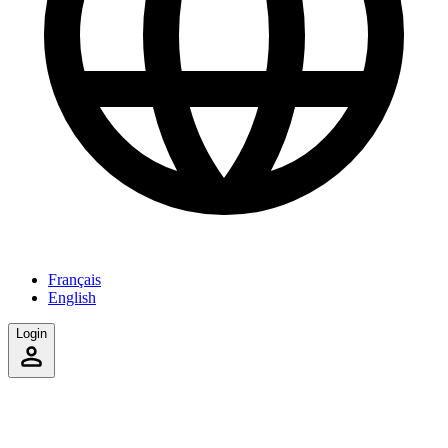
Français
English
Login