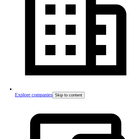
Explore companies
Skip to content