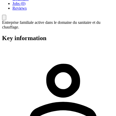
Jobs (0)
Reviews
Entreprise familiale active dans le domaine du sanitaire et du
chauffage.
Key information