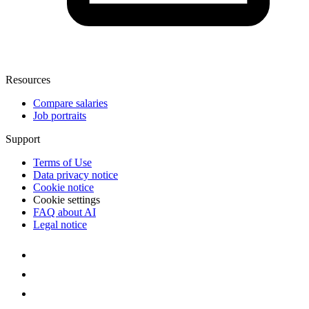
Resources
Compare salaries
Job portraits
Support
Terms of Use
Data privacy notice
Cookie notice
Cookie settings
FAQ about AI
Legal notice