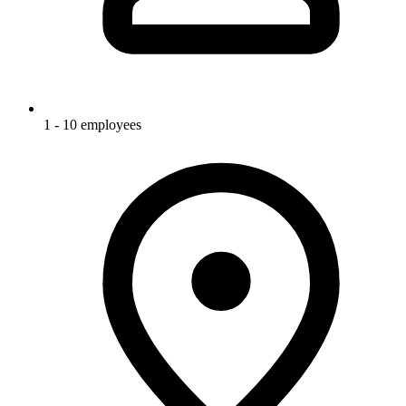
1 - 10 employees