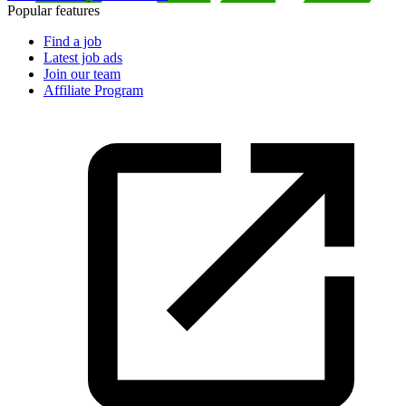
Popular features
Find a job
Latest job ads
Join our team
Affiliate Program