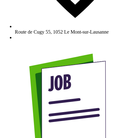
Route de Cugy 55
,
1052
Le Mont-sur-Lausanne