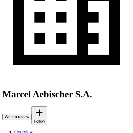
Marcel Aebischer S.A.
Write a review
Follow
Overview