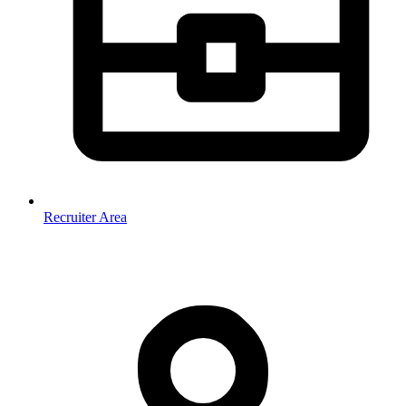
Recruiter Area