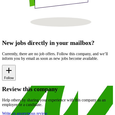
New jobs directly in your mailbox?
Currently, there are no job offers. Follow this company, and we’ll
inform you by email as soon as new jobs become available.
Follow
Review this company
Help others by sharing your experience with this company as an
employee or a candidate.
Write an anonymous review