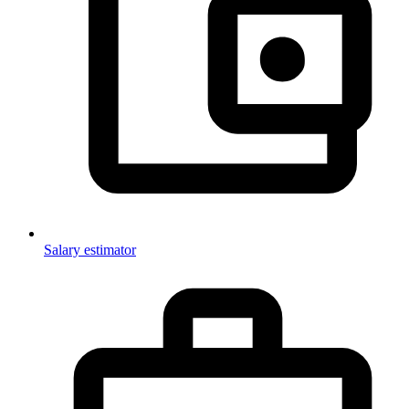
Salary estimator