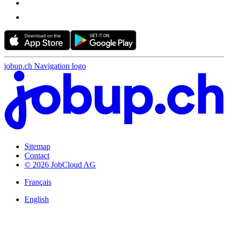
jobup.ch Navigation logo
Sitemap
Contact
© 2026 JobCloud AG
Français
English