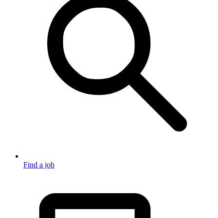
Find a job