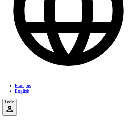
Français
English
Login