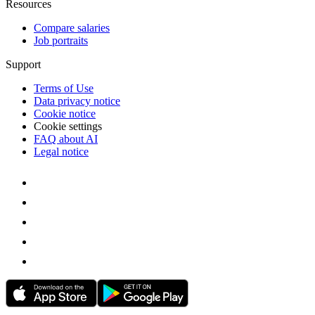
Resources
Compare salaries
Job portraits
Support
Terms of Use
Data privacy notice
Cookie notice
Cookie settings
FAQ about AI
Legal notice