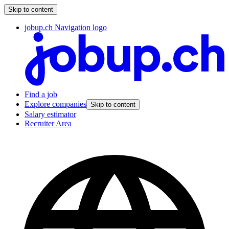
Skip to content
jobup.ch Navigation logo
Find a job
Explore companies
Skip to content
Salary estimator
Recruiter Area