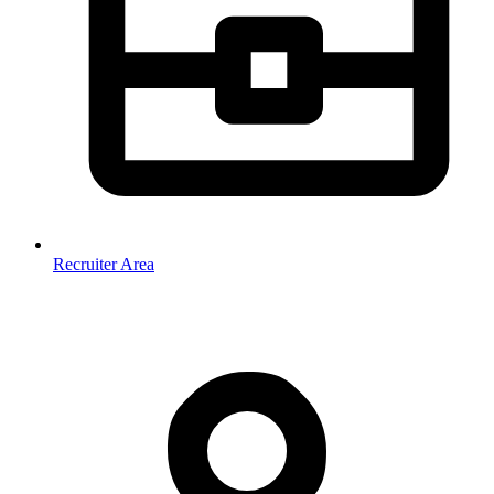
Recruiter Area