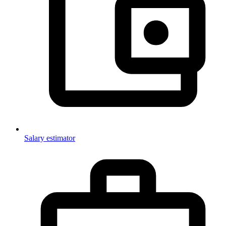
Salary estimator