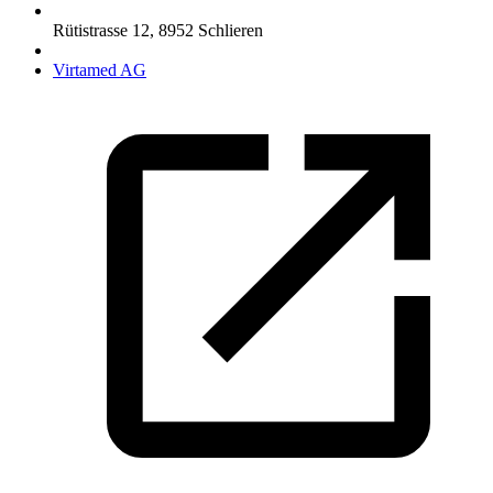
Rütistrasse 12
,
8952
Schlieren
Virtamed AG