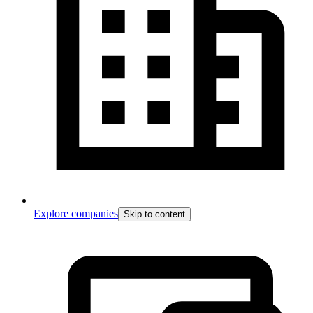
Explore companies
Skip to content