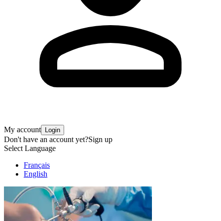
My account
Login
Don't have an account yet?
Sign up
Select Language
Français
English