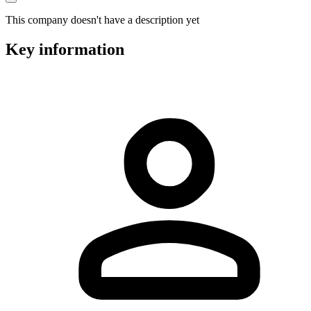
This company doesn't have a description yet
Key information