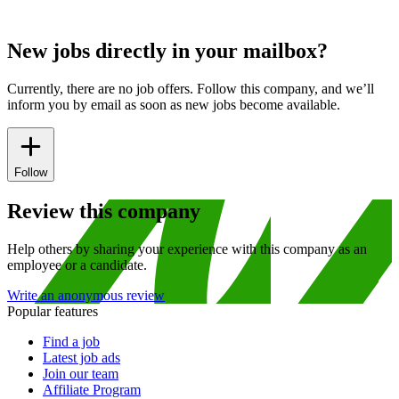
New jobs directly in your mailbox?
Currently, there are no job offers. Follow this company, and we’ll
inform you by email as soon as new jobs become available.
Follow
Review this company
Help others by sharing your experience with this company as an
employee or a candidate.
Write an anonymous review
Popular features
Find a job
Latest job ads
Join our team
Affiliate Program