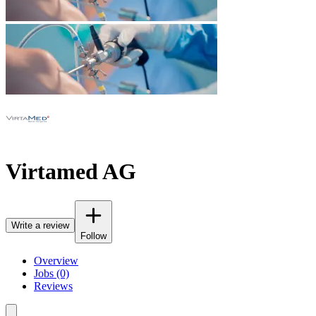
Virtamed AG
Write a review
Follow
Overview
Jobs (0)
Reviews