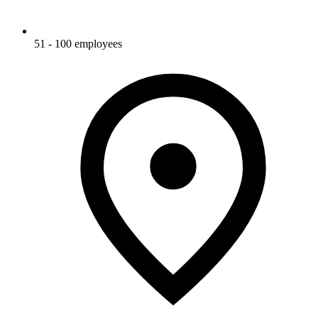
51 - 100 employees