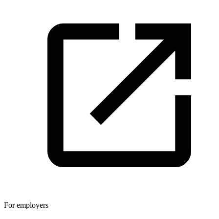
For employers