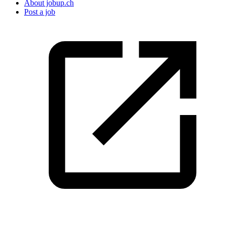
About jobup.ch
Post a job