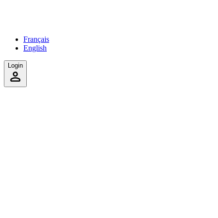
Français
English
Login