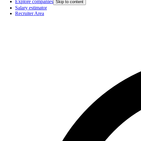
Explore companies
Skip to content
Salary estimator
Recruiter Area