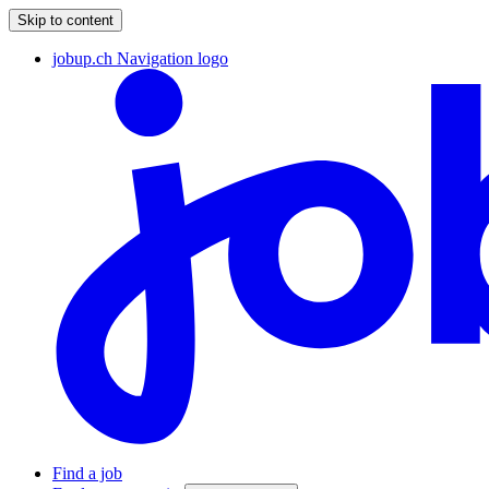
Skip to content
jobup.ch Navigation logo
Find a job