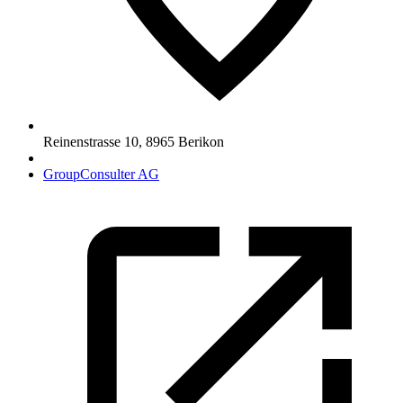
Reinenstrasse 10
,
8965
Berikon
GroupConsulter AG