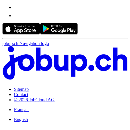
jobup.ch Navigation logo
Sitemap
Contact
© 2026 JobCloud AG
Français
English