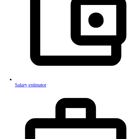
Salary estimator