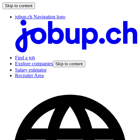
Skip to content
jobup.ch Navigation logo
Find a job
Explore companies
Skip to content
Salary estimator
Recruiter Area