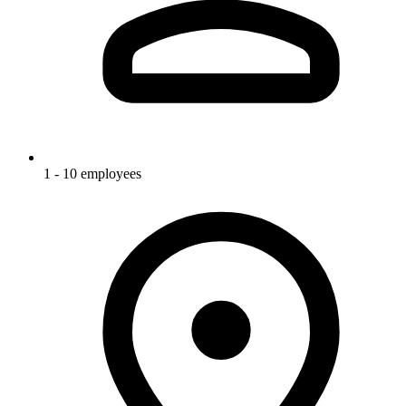
1 - 10 employees