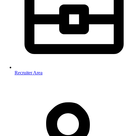
Recruiter Area