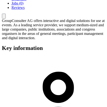
Jobs (0)
Reviews
GroupConsulter AG offers interactive and digital solutions for use at
events. As a leading service provider, we support medium-sized and
large companies, public institutions, associations and congress
organisers in the areas of general meetings, participant management
and digital interaction.
Key information