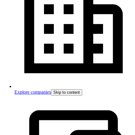
Explore companies
Skip to content