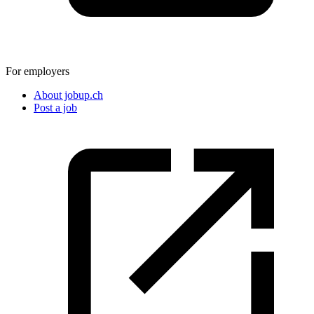
For employers
About jobup.ch
Post a job