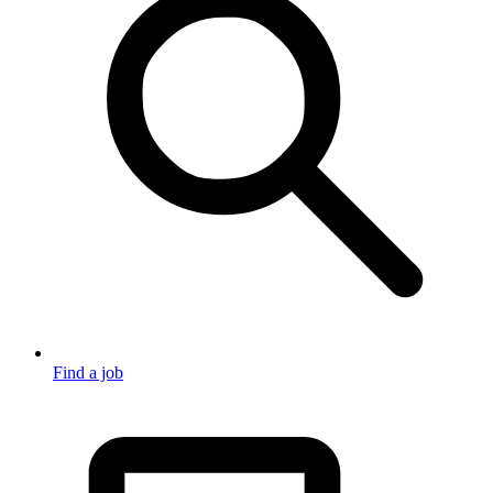
Find a job