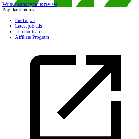
Write an anonymous review
Popular features
Find a job
Latest job ads
Join our team
Affiliate Program