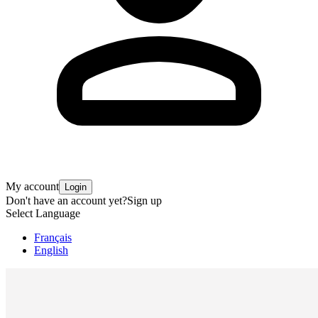
My account
Login
Don't have an account yet?
Sign up
Select Language
Français
English