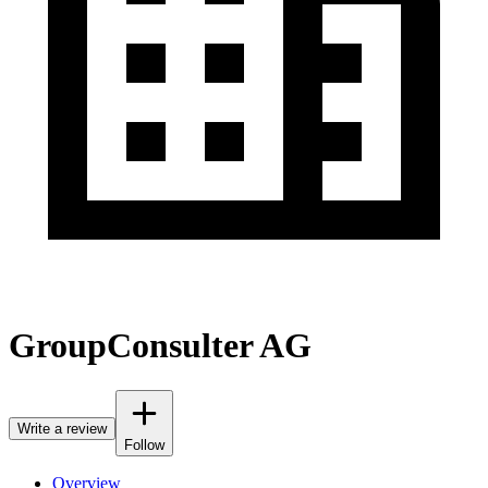
GroupConsulter AG
Write a review
Follow
Overview