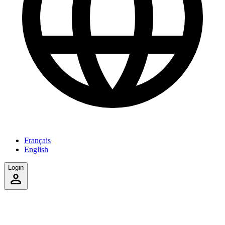
Français
English
Login