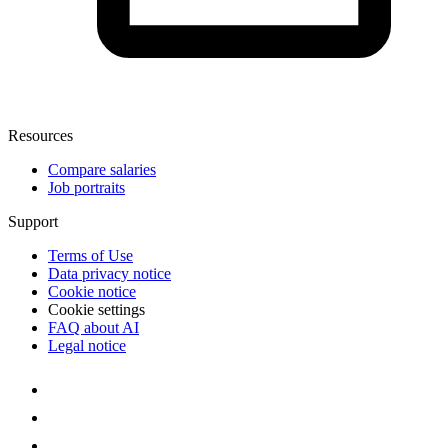
Resources
Compare salaries
Job portraits
Support
Terms of Use
Data privacy notice
Cookie notice
Cookie settings
FAQ about AI
Legal notice