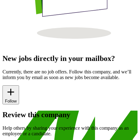
New jobs directly in your mailbox?
Currently, there are no job offers. Follow this company, and we’ll
inform you by email as soon as new jobs become available.
Follow
Review this company
Help others by sharing your experience with this company as an
employee or a candidate.