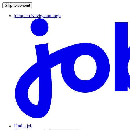
Skip to content
jobup.ch Navigation logo
Find a job