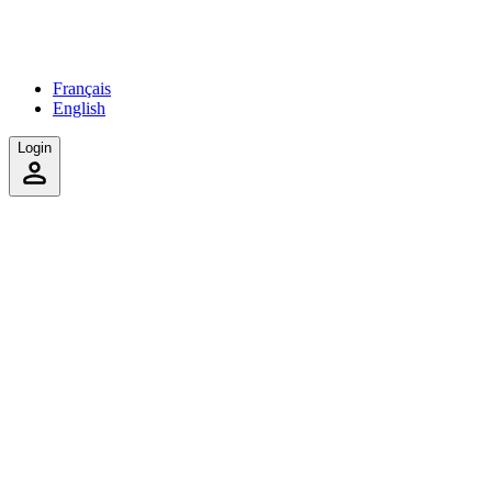
Français
English
Login