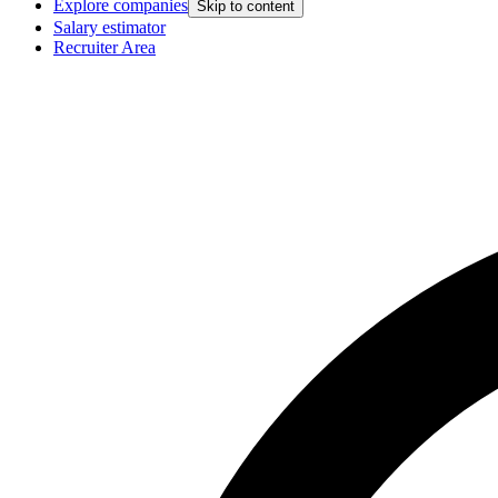
Explore companies
Skip to content
Salary estimator
Recruiter Area