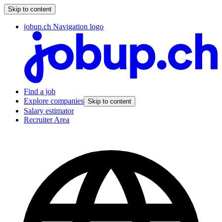
Skip to content
jobup.ch Navigation logo
Find a job
Explore companies
Skip to content
Salary estimator
Recruiter Area