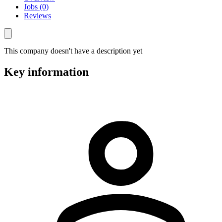
Jobs (0)
Reviews
This company doesn't have a description yet
Key information