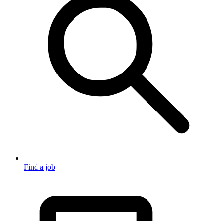
Find a job