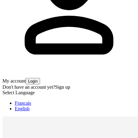
My account
Login
Don't have an account yet?
Sign up
Select Language
Français
English