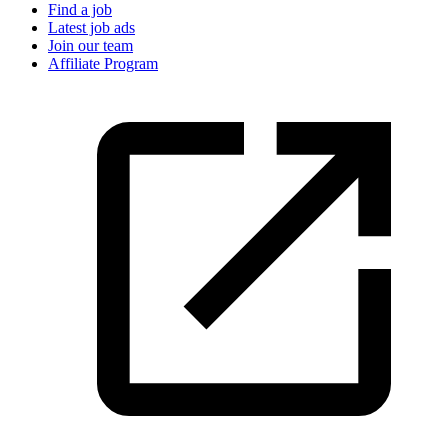
Find a job
Latest job ads
Join our team
Affiliate Program