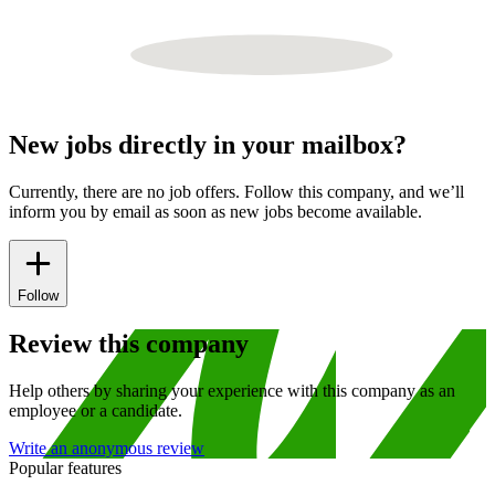
New jobs directly in your mailbox?
Currently, there are no job offers. Follow this company, and we’ll
inform you by email as soon as new jobs become available.
Follow
Review this company
Help others by sharing your experience with this company as an
employee or a candidate.
Write an anonymous review
Popular features