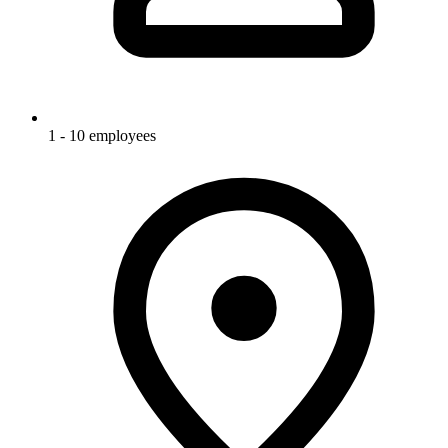
1 - 10 employees