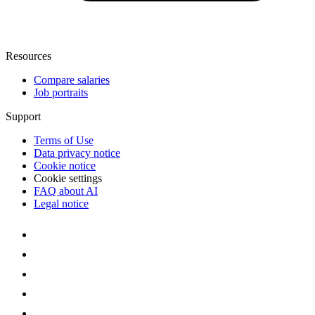
Resources
Compare salaries
Job portraits
Support
Terms of Use
Data privacy notice
Cookie notice
Cookie settings
FAQ about AI
Legal notice