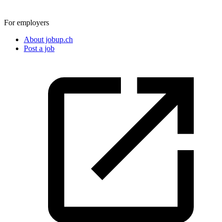
For employers
About jobup.ch
Post a job