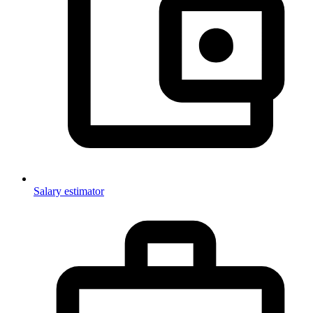
Salary estimator