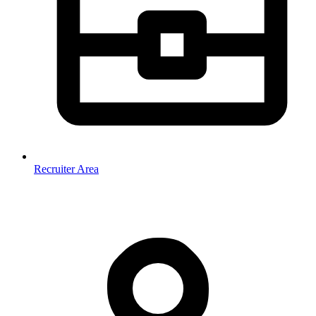
Recruiter Area