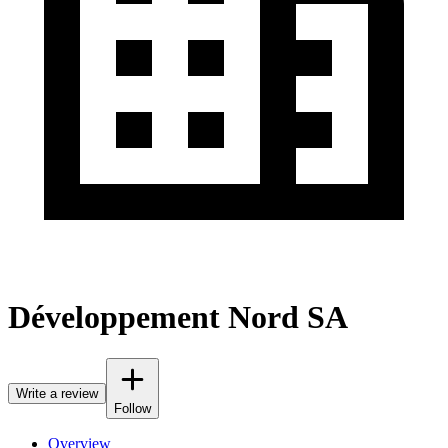
Développement Nord SA
Write a review
Follow
Overview