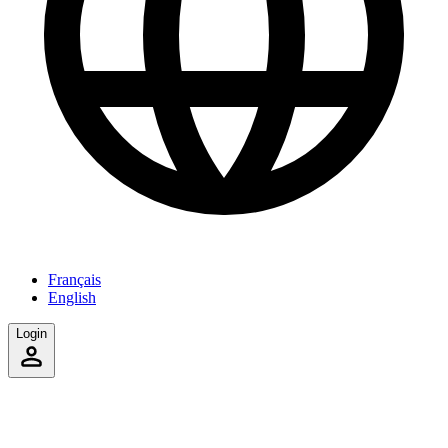
Français
English
Login