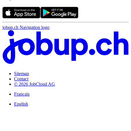
jobup.ch Navigation logo
Sitemap
Contact
© 2026 JobCloud AG
Français
English