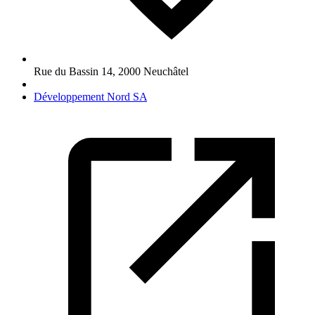
Rue du Bassin 14
,
2000
Neuchâtel
Développement Nord SA