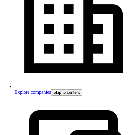
Explore companies
Skip to content