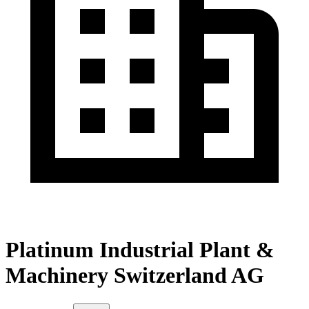
Platinum Industrial Plant &
Machinery Switzerland AG