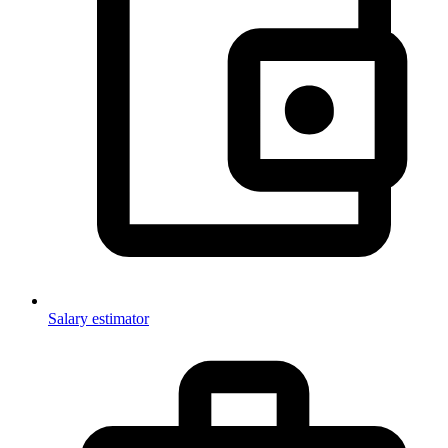
Salary estimator