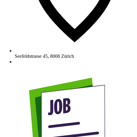
Seefeldstrasse 45
,
8008
Zürich