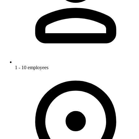
1 - 10 employees