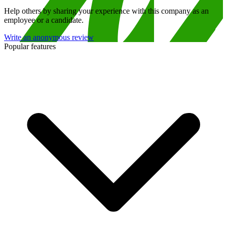
Help others by sharing your experience with this company as an
employee or a candidate.
Write an anonymous review
Popular features