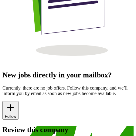
New jobs directly in your mailbox?
Currently, there are no job offers. Follow this company, and we’ll
inform you by email as soon as new jobs become available.
Follow
Review this company