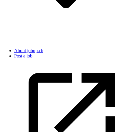
About jobup.ch
Post a job