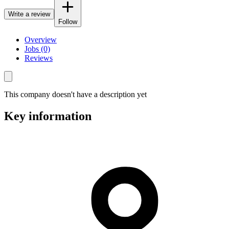
Write a review
Follow
Overview
Jobs (0)
Reviews
This company doesn't have a description yet
Key information