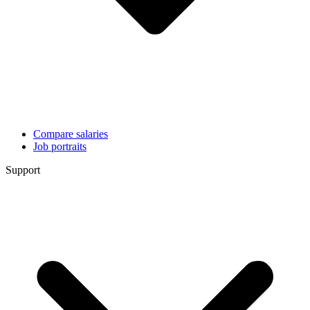
Compare salaries
Job portraits
Support