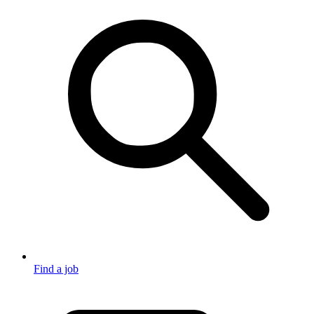
Find a job