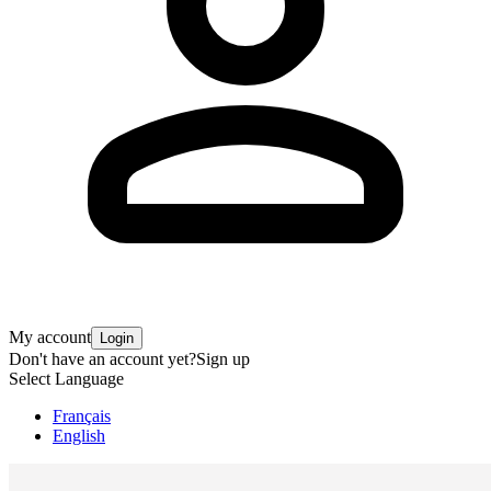
My account
Login
Don't have an account yet?
Sign up
Select Language
Français
English