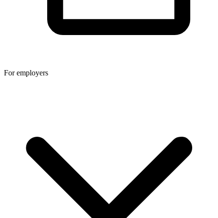
For employers