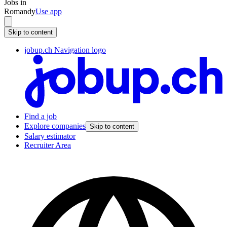
Jobs in
Romandy
Use app
Skip to content
jobup.ch Navigation logo
Find a job
Explore companies
Skip to content
Salary estimator
Recruiter Area