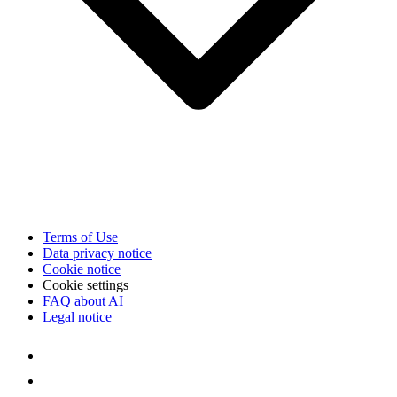
Terms of Use
Data privacy notice
Cookie notice
Cookie settings
FAQ about AI
Legal notice