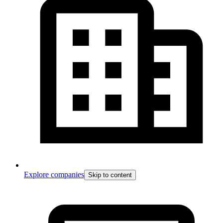
Explore companies
Skip to content