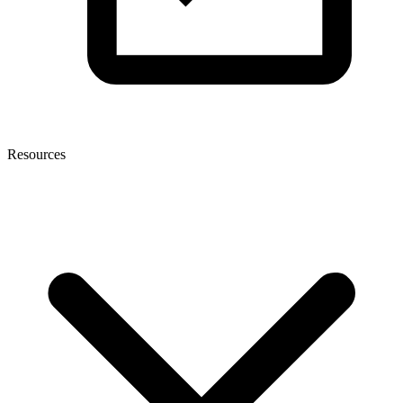
Resources