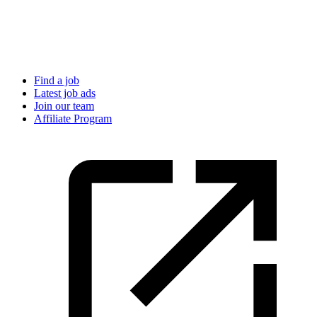
Find a job
Latest job ads
Join our team
Affiliate Program