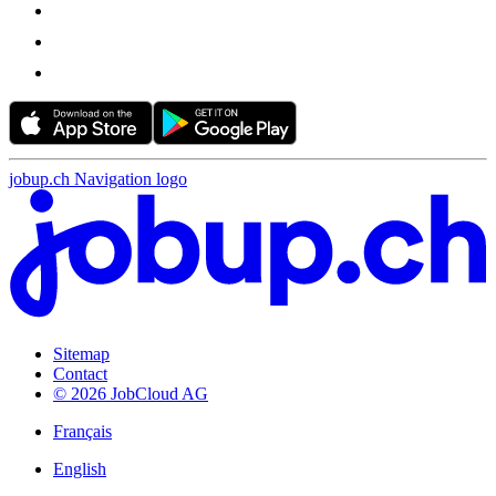
jobup.ch Navigation logo
Sitemap
Contact
© 2026 JobCloud AG
Français
English