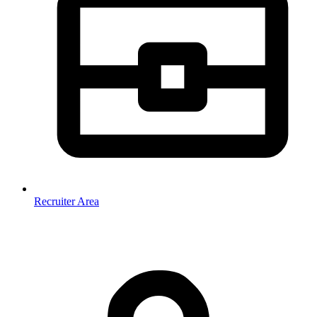
Recruiter Area