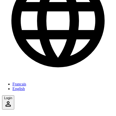
Français
English
Login