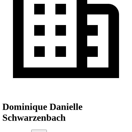
Dominique Danielle
Schwarzenbach