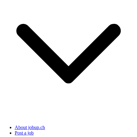
About jobup.ch
Post a job