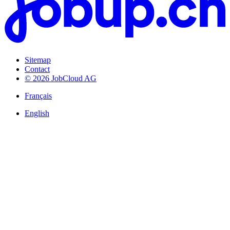
Sitemap
Contact
© 2026 JobCloud AG
Français
English