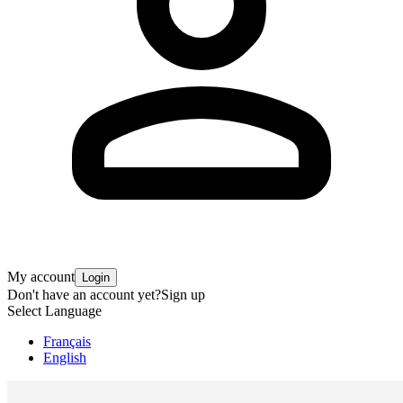
My account
Login
Don't have an account yet?
Sign up
Select Language
Français
English