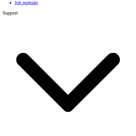
Job portraits
Support