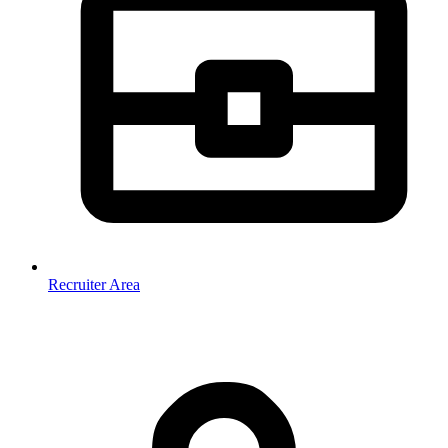
Recruiter Area