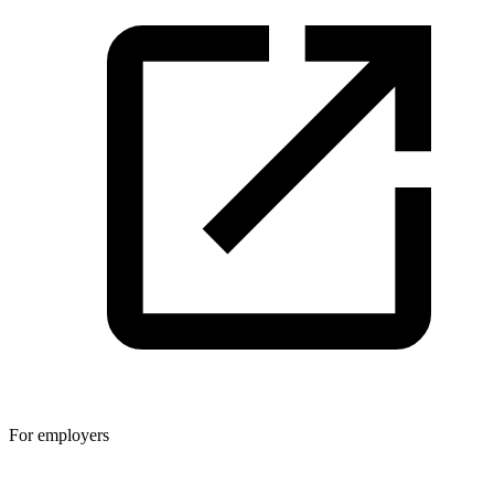
For employers