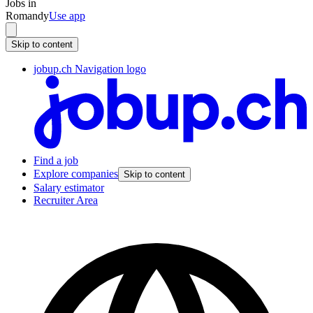
Jobs in
Romandy
Use app
Skip to content
jobup.ch Navigation logo
Find a job
Explore companies
Skip to content
Salary estimator
Recruiter Area