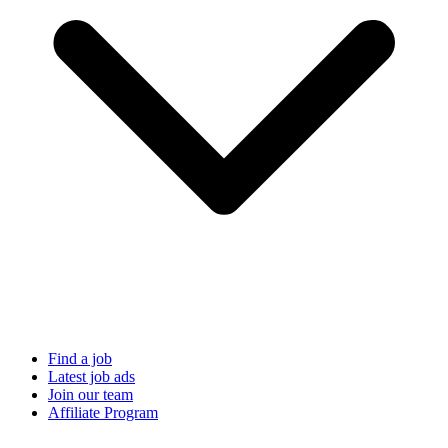
Find a job
Latest job ads
Join our team
Affiliate Program