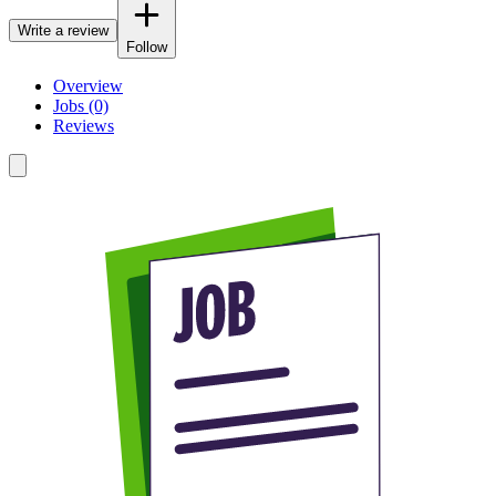
Write a review
Follow
Overview
Jobs (0)
Reviews