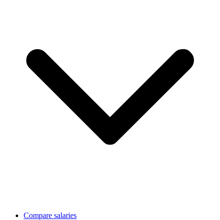
Compare salaries