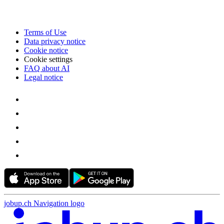
Terms of Use
Data privacy notice
Cookie notice
Cookie settings
FAQ about AI
Legal notice
jobup.ch Navigation logo