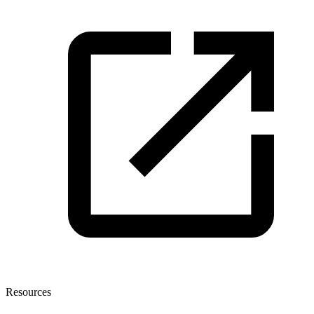
Resources