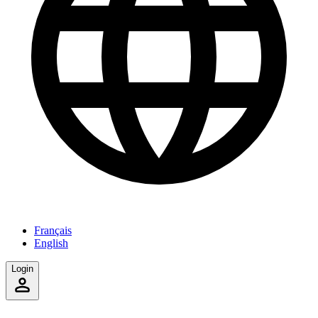
Français
English
Login