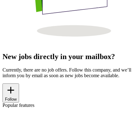
New jobs directly in your mailbox?
Currently, there are no job offers. Follow this company, and we’ll
inform you by email as soon as new jobs become available.
Follow
Popular features