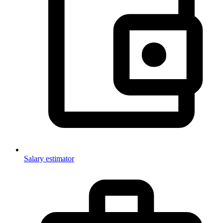
Salary estimator