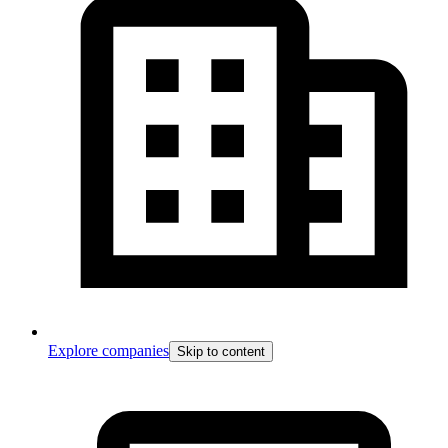
Explore companies
Skip to content