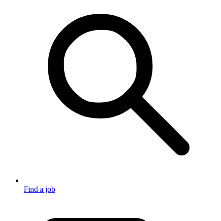
Find a job