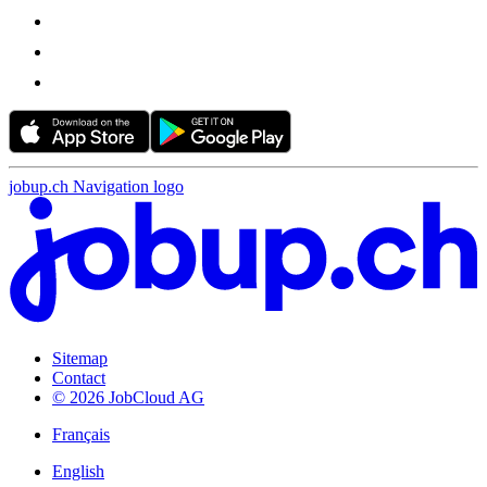
jobup.ch Navigation logo
Sitemap
Contact
© 2026 JobCloud AG
Français
English