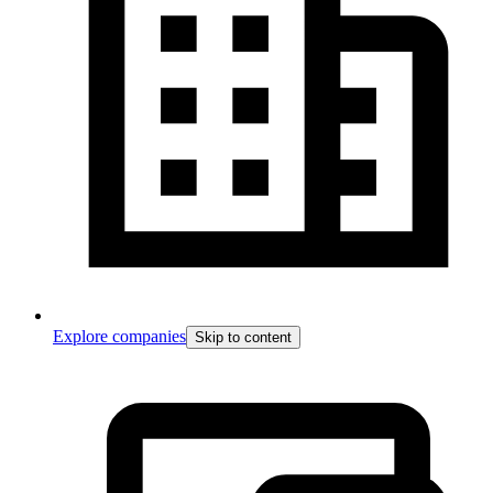
Explore companies
Skip to content