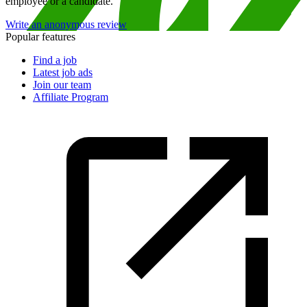
employee or a candidate.
Write an anonymous review
Popular features
Find a job
Latest job ads
Join our team
Affiliate Program