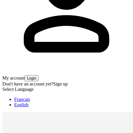
My account
Login
Don't have an account yet?
Sign up
Select Language
Français
English