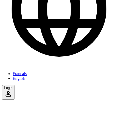
Français
English
Login