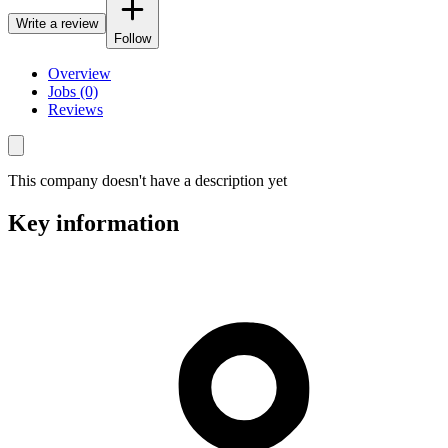
Write a review
Follow
Overview
Jobs (0)
Reviews
This company doesn't have a description yet
Key information