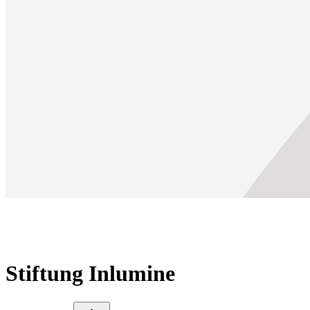
Stiftung Inlumine