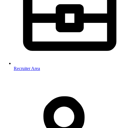
Recruiter Area