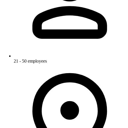
21 - 50 employees