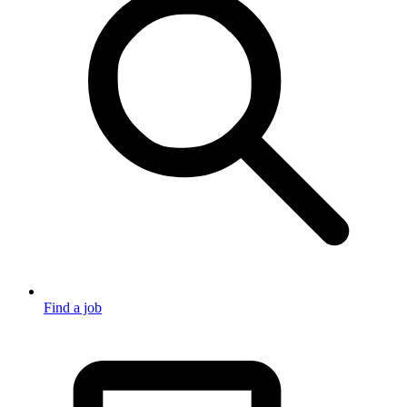
Find a job