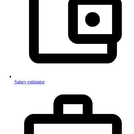
Salary estimator