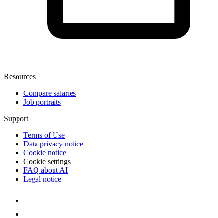
Resources
Compare salaries
Job portraits
Support
Terms of Use
Data privacy notice
Cookie notice
Cookie settings
FAQ about AI
Legal notice