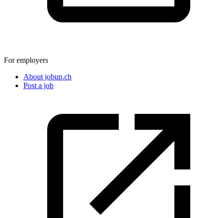
For employers
About jobup.ch
Post a job