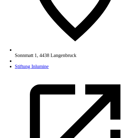
Sonnmatt 1
,
4438
Langenbruck
Stiftung Inlumine