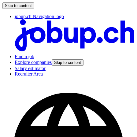
Skip to content
jobup.ch Navigation logo
Find a job
Explore companies
Skip to content
Salary estimator
Recruiter Area