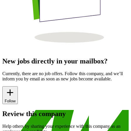
New jobs directly in your mailbox?
Currently, there are no job offers. Follow this company, and we’ll
inform you by email as soon as new jobs become available.
Follow
Review this company
Help others by sharing your experience with this company as an