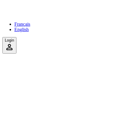
Français
English
Login