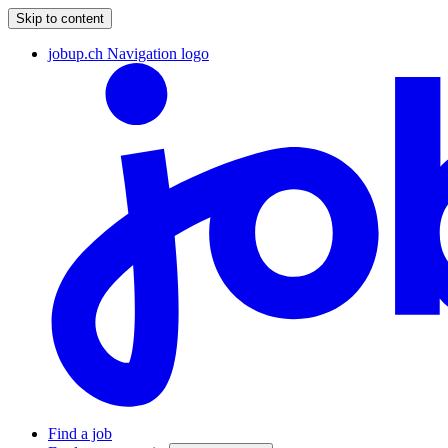
Skip to content
jobup.ch Navigation logo
Find a job