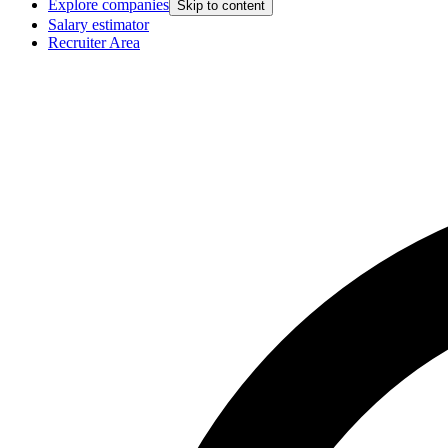
Explore companies
Skip to content
Salary estimator
Recruiter Area