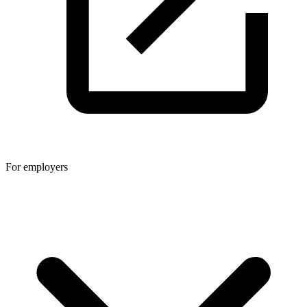
For employers