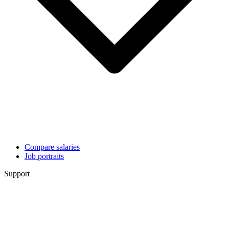
Compare salaries
Job portraits
Support