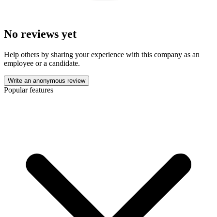
No reviews yet
Help others by sharing your experience with this company as an
employee or a candidate.
Write an anonymous review
Popular features