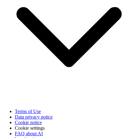
Terms of Use
Data privacy notice
Cookie notice
Cookie settings
FAQ about AI