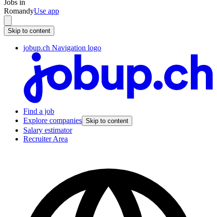
Jobs in
Romandy
Use app
Skip to content
jobup.ch Navigation logo
Find a job
Explore companies
Skip to content
Salary estimator
Recruiter Area