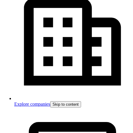
Explore companies
Skip to content