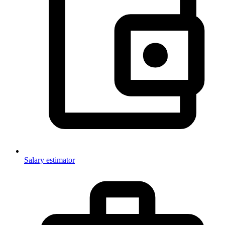
Salary estimator