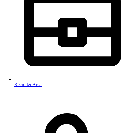
Recruiter Area