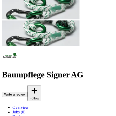
Baumpflege Signer AG
Write a review
Follow
Overview
Jobs (0)