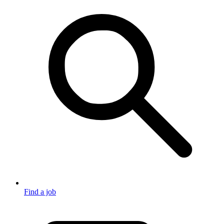
Find a job