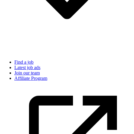
Find a job
Latest job ads
Join our team
Affiliate Program