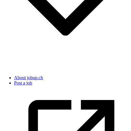
About jobup.ch
Post a job