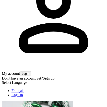
My account
Login
Don't have an account yet?
Sign up
Select Language
Français
English