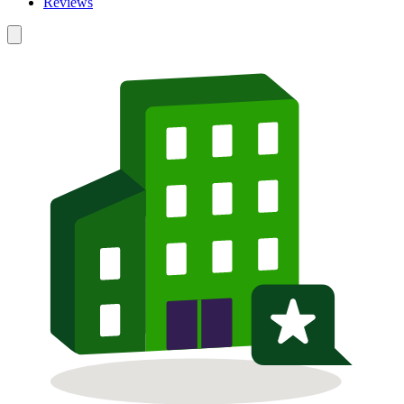
Reviews