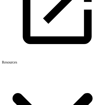
Resources