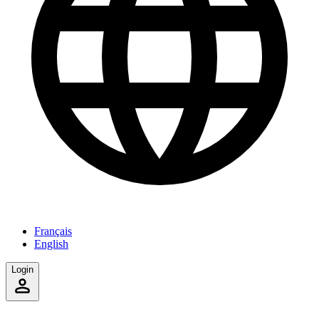
Français
English
Login