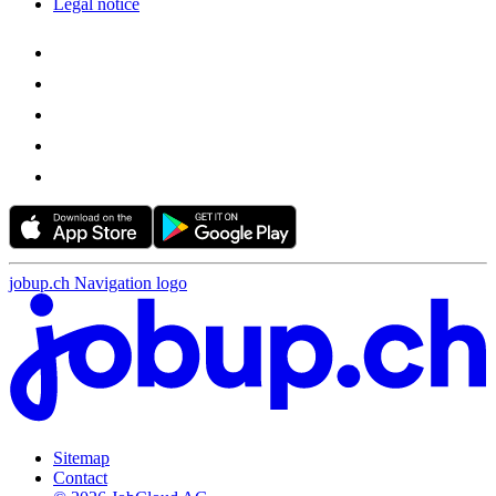
Legal notice
jobup.ch Navigation logo
Sitemap
Contact