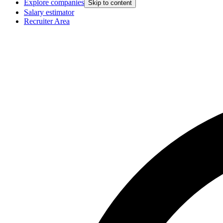
Explore companies
Skip to content
Salary estimator
Recruiter Area