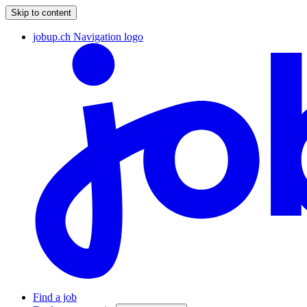
Skip to content
jobup.ch Navigation logo
Find a job