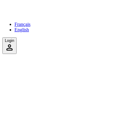
Français
English
Login