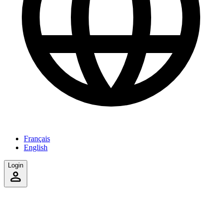
Français
English
Login