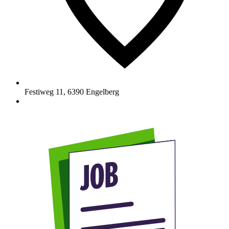
Festiweg 11
,
6390
Engelberg