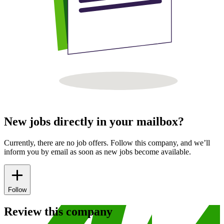
New jobs directly in your mailbox?
Currently, there are no job offers. Follow this company, and we’ll
inform you by email as soon as new jobs become available.
Follow
Review this company