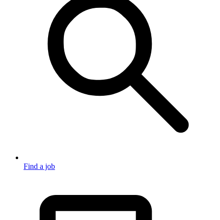
Find a job