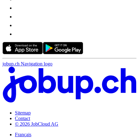
jobup.ch Navigation logo
Sitemap
Contact
© 2026 JobCloud AG
Français