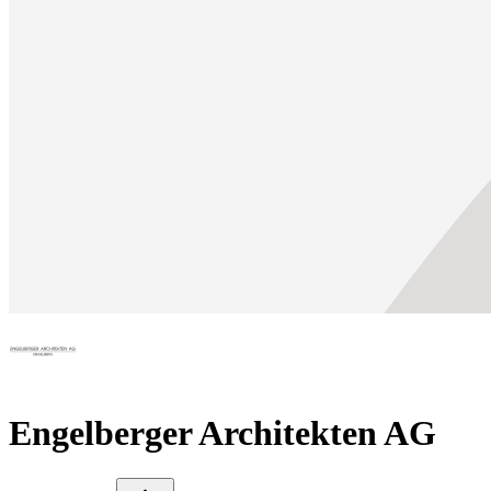
Engelberger Architekten AG