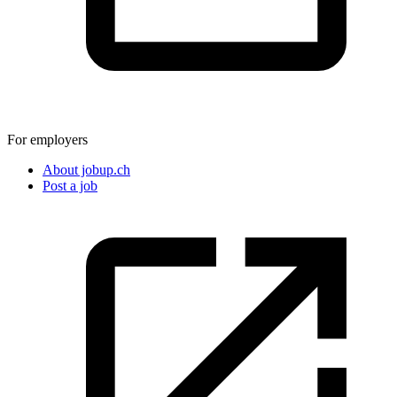
For employers
About jobup.ch
Post a job