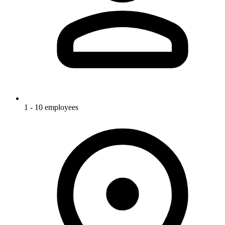
1 - 10 employees