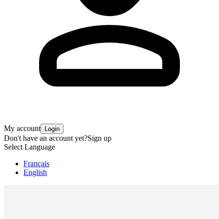
My account
Login
Don't have an account yet?
Sign up
Select Language
Français
English