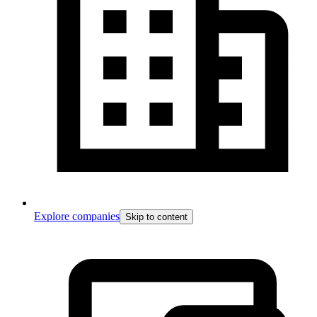
Explore companies
Skip to content