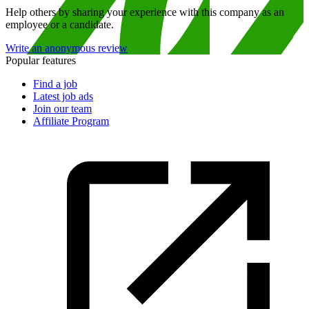
Help others by sharing your experience with this company as an
employee or a candidate.
Write an anonymous review
Popular features
Find a job
Latest job ads
Join our team
Affiliate Program