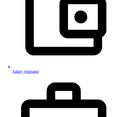
Salary estimator