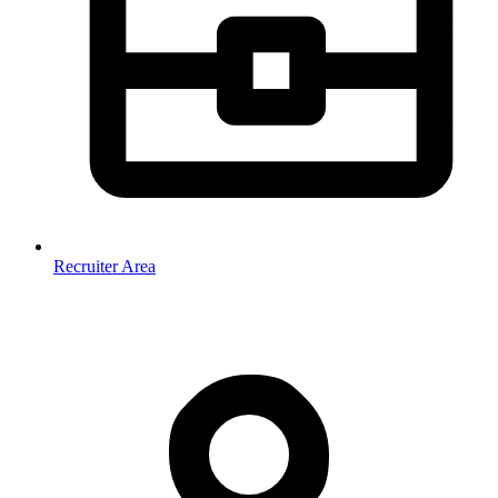
Recruiter Area