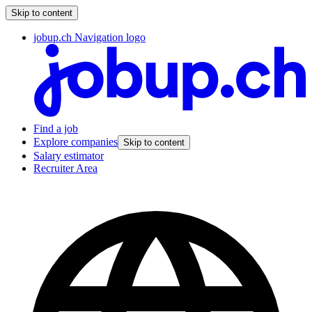
Skip to content
jobup.ch Navigation logo
Find a job
Explore companies
Skip to content
Salary estimator
Recruiter Area