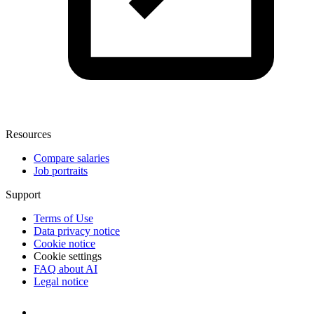
Resources
Compare salaries
Job portraits
Support
Terms of Use
Data privacy notice
Cookie notice
Cookie settings
FAQ about AI
Legal notice