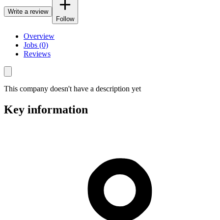
Write a review
Follow
Overview
Jobs (0)
Reviews
This company doesn't have a description yet
Key information