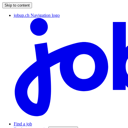
Skip to content
jobup.ch Navigation logo
Find a job