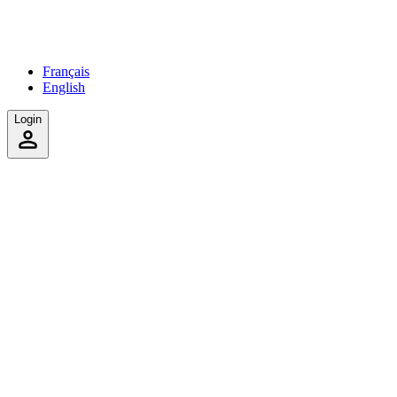
Français
English
Login