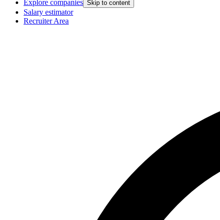
Explore companies
Skip to content
Salary estimator
Recruiter Area