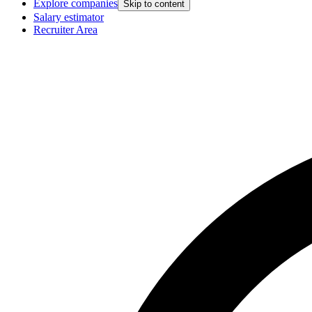
Explore companies
Skip to content
Salary estimator
Recruiter Area