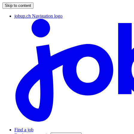
Skip to content
jobup.ch Navigation logo
Find a job