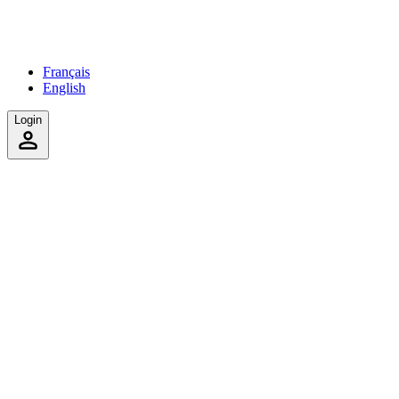
Français
English
Login