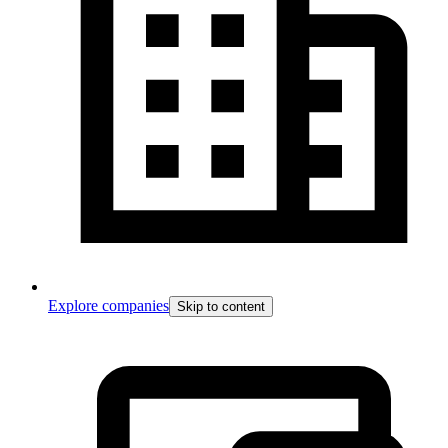
Explore companies
Skip to content