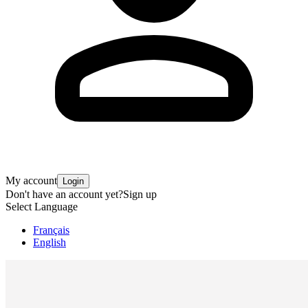
My account
Login
Don't have an account yet?
Sign up
Select Language
Français
English