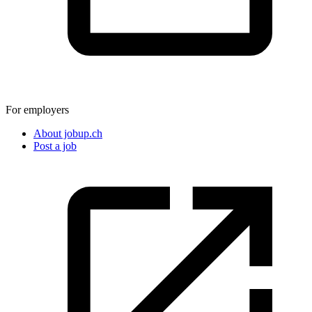
For employers
About jobup.ch
Post a job