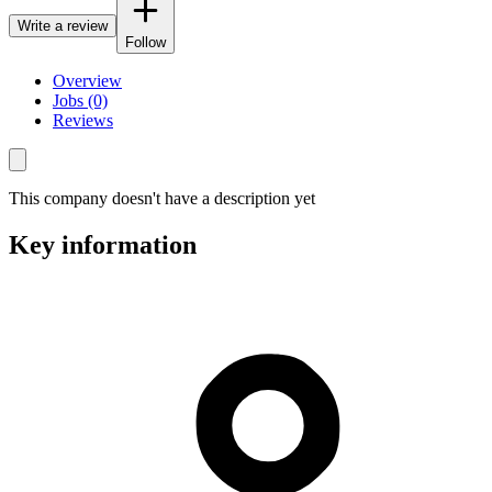
Write a review
Follow
Overview
Jobs (0)
Reviews
This company doesn't have a description yet
Key information