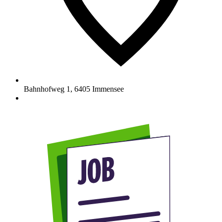
Bahnhofweg 1
,
6405
Immensee