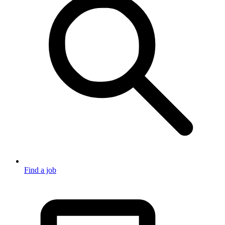
Find a job