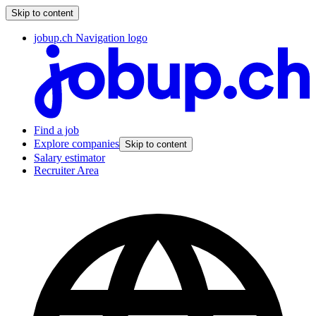
Skip to content
jobup.ch Navigation logo
Find a job
Explore companies
Skip to content
Salary estimator
Recruiter Area