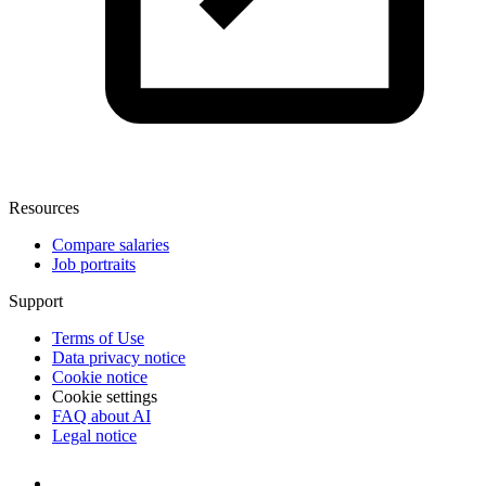
Resources
Compare salaries
Job portraits
Support
Terms of Use
Data privacy notice
Cookie notice
Cookie settings
FAQ about AI
Legal notice