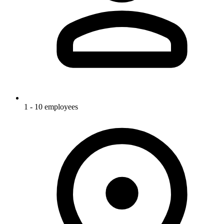
1 - 10 employees