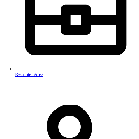
Recruiter Area