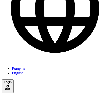
Français
English
Login