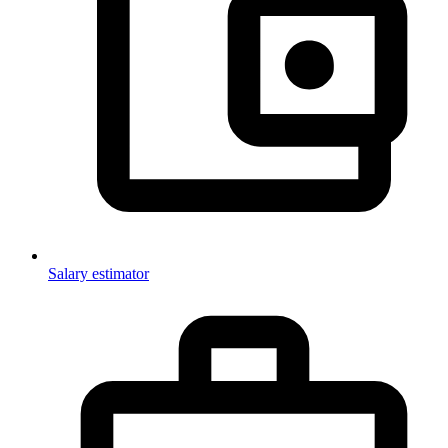
Salary estimator