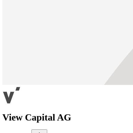
View Capital AG