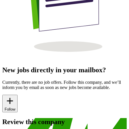
New jobs directly in your mailbox?
Currently, there are no job offers. Follow this company, and we’ll
inform you by email as soon as new jobs become available.
Follow
Review this company