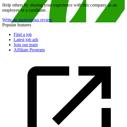
Help others by sharing your experience with this company as an
employee or a candidate.
Write an anonymous review
Popular features
Find a job
Latest job ads
Join our team
Affiliate Program