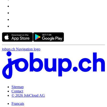
jobup.ch Navigation logo
Sitemap
Contact
© 2026 JobCloud AG
Français