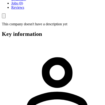
Jobs (0)
Reviews
This company doesn't have a description yet
Key information