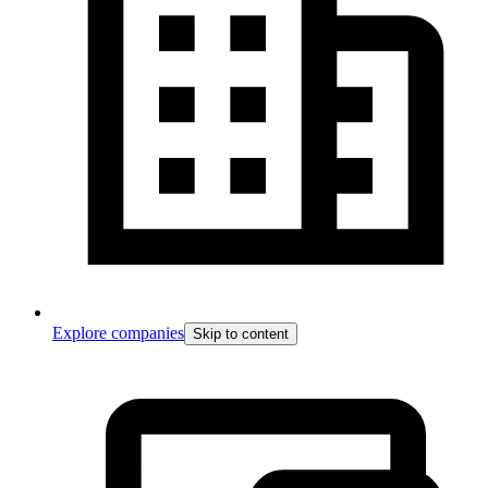
Explore companies
Skip to content