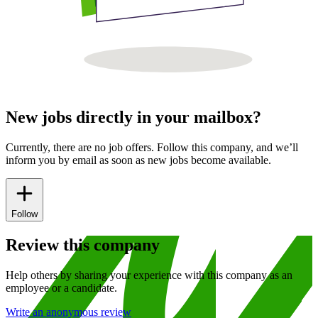
New jobs directly in your mailbox?
Currently, there are no job offers. Follow this company, and we’ll
inform you by email as soon as new jobs become available.
Follow
Review this company
Help others by sharing your experience with this company as an
employee or a candidate.
Write an anonymous review