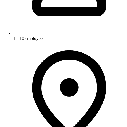
1 - 10 employees