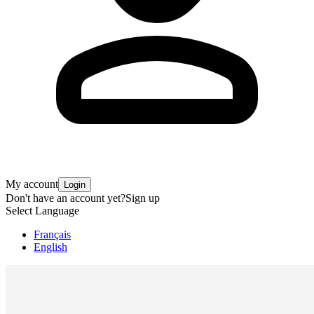
My account
Login
Don't have an account yet?
Sign up
Select Language
Français
English