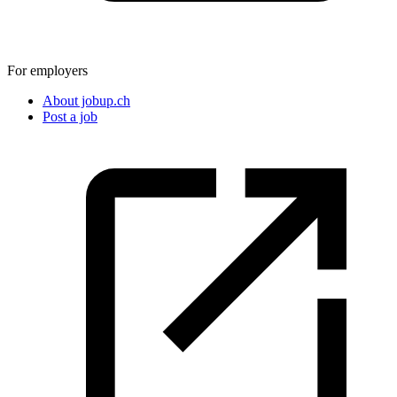
For employers
About jobup.ch
Post a job