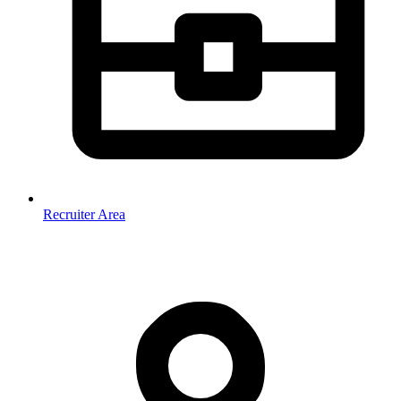
Recruiter Area