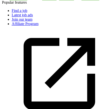
Popular features
Find a job
Latest job ads
Join our team
Affiliate Program