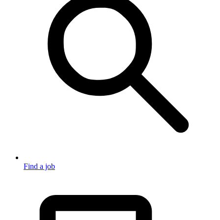
Find a job