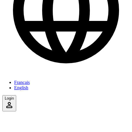
Français
English
Login