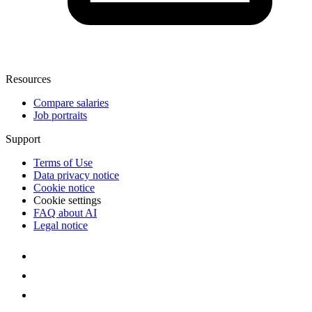
Resources
Compare salaries
Job portraits
Support
Terms of Use
Data privacy notice
Cookie notice
Cookie settings
FAQ about AI
Legal notice