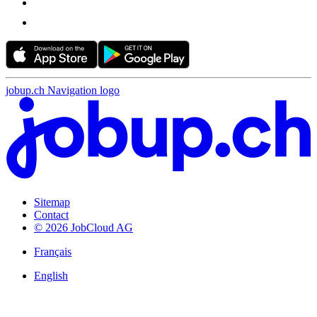
jobup.ch Navigation logo
Sitemap
Contact
© 2026 JobCloud AG
Français
English