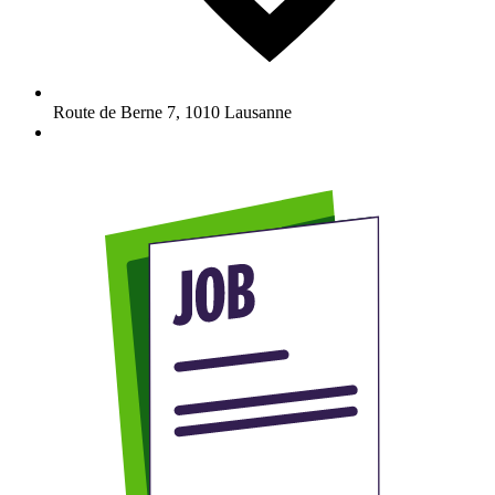
Route de Berne 7
,
1010
Lausanne