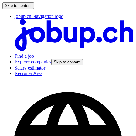
Skip to content
jobup.ch Navigation logo
Find a job
Explore companies
Skip to content
Salary estimator
Recruiter Area