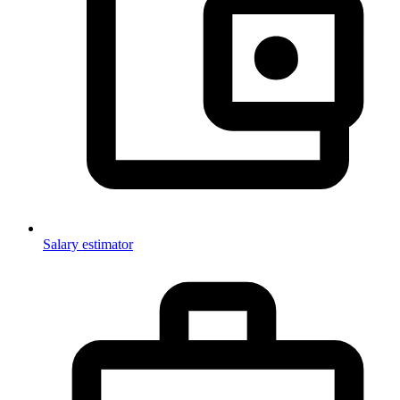
Salary estimator