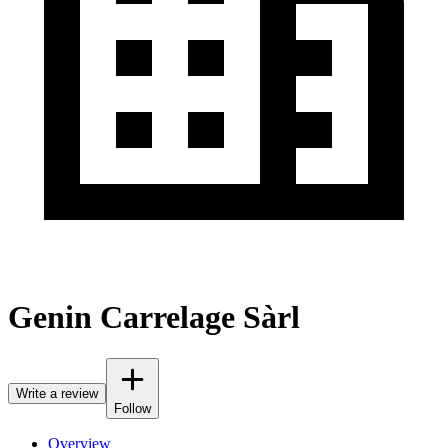
Genin Carrelage Sàrl
Write a review
Follow
Overview