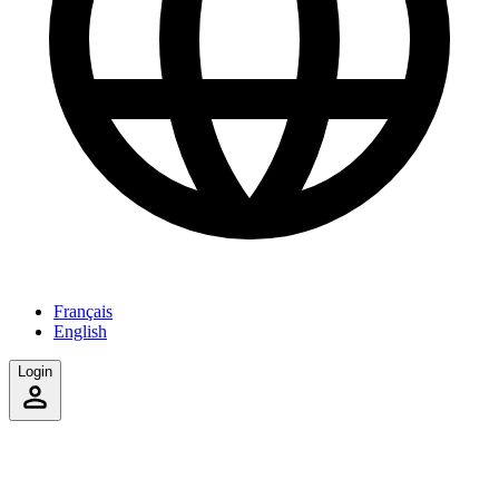
Français
English
Login