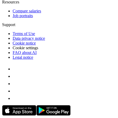
Resources
Compare salaries
Job portraits
Support
Terms of Use
Data privacy notice
Cookie notice
Cookie settings
FAQ about AI
Legal notice