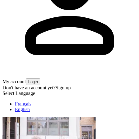
My account
Login
Don't have an account yet?
Sign up
Select Language
Français
English