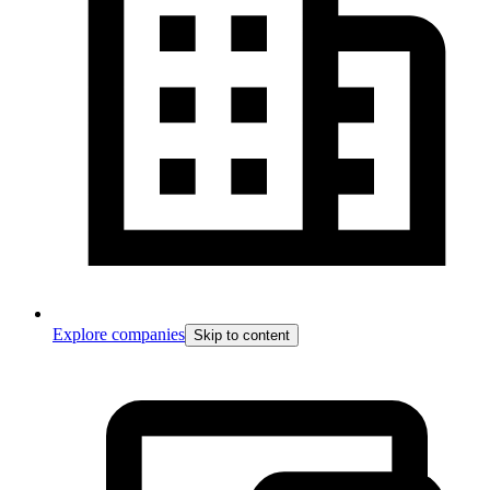
Explore companies
Skip to content