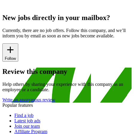
New jobs directly in your mailbox?
Currently, there are no job offers. Follow this company, and we’ll
inform you by email as soon as new jobs become available.
Follow
Review this company
Help others by sharing your experience with this company as an
employee or a candidate.
Write an anonymous review
Popular features
Find a job
Latest job ads
Join our team
Affiliate Program