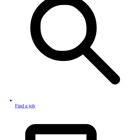
Find a job