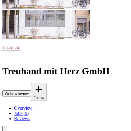
Treuhand mit Herz GmbH
Write a review
Follow
Overview
Jobs (0)
Reviews