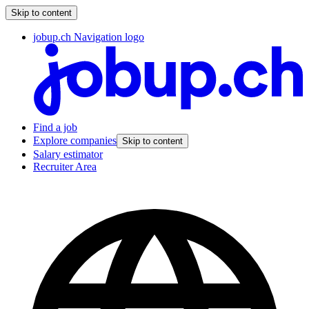
Skip to content
jobup.ch Navigation logo
Find a job
Explore companies
Skip to content
Salary estimator
Recruiter Area