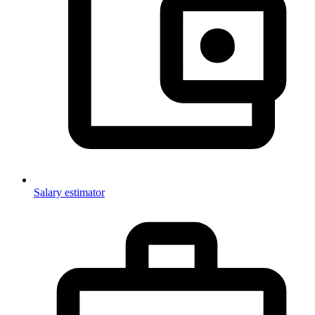
Salary estimator