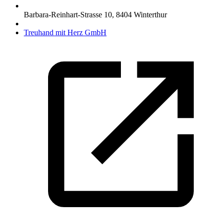
Barbara-Reinhart-Strasse 10
,
8404
Winterthur
Treuhand mit Herz GmbH