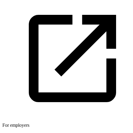
For employers