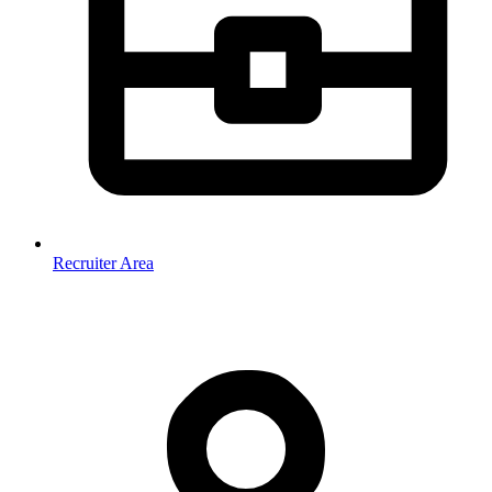
Recruiter Area