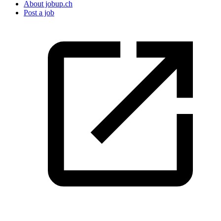
About jobup.ch
Post a job