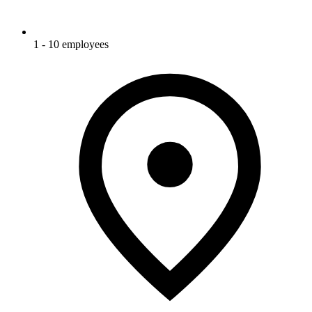
1 - 10 employees