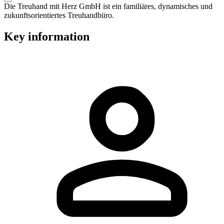
Die Treuhand mit Herz GmbH ist ein familiäres, dynamisches und
zukunftsorientiertes Treuhandbüro.
Key information