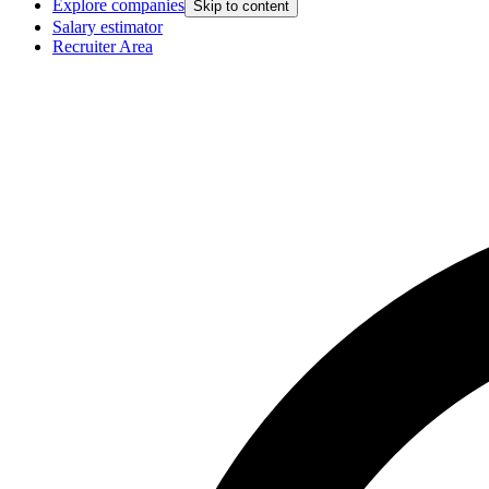
Explore companies
Skip to content
Salary estimator
Recruiter Area