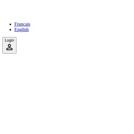
Français
English
Login