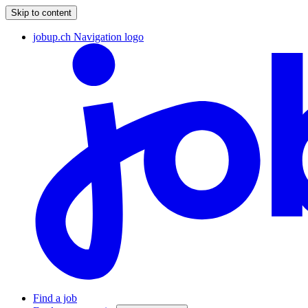
Skip to content
jobup.ch Navigation logo
Find a job