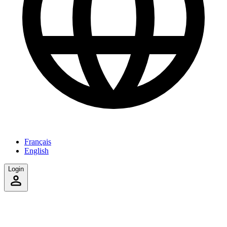
Français
English
Login