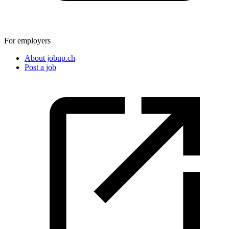
For employers
About jobup.ch
Post a job