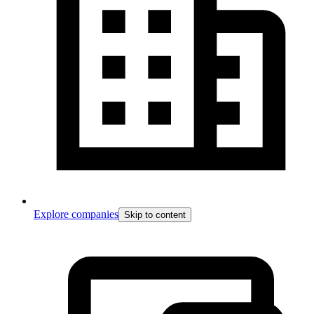
Explore companies
Skip to content