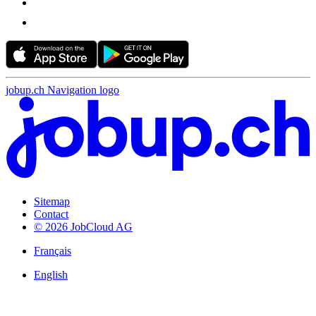
jobup.ch Navigation logo
Sitemap
Contact
© 2026 JobCloud AG
Français
English