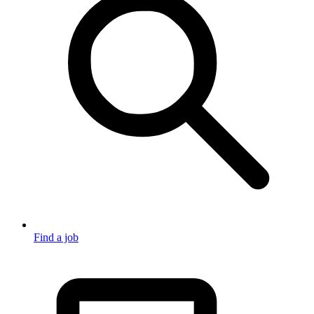
Find a job