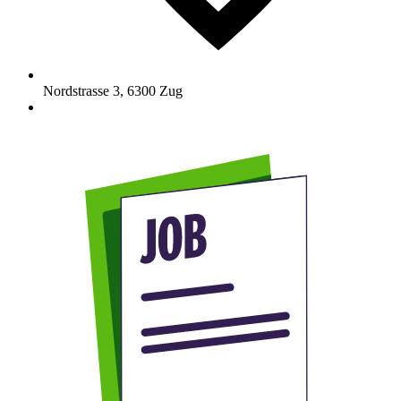
Nordstrasse 3
,
6300
Zug