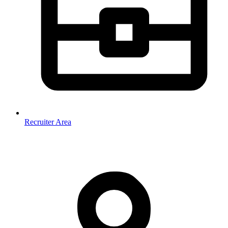
Recruiter Area