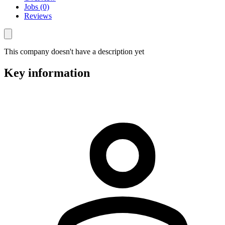
Jobs (0)
Reviews
This company doesn't have a description yet
Key information