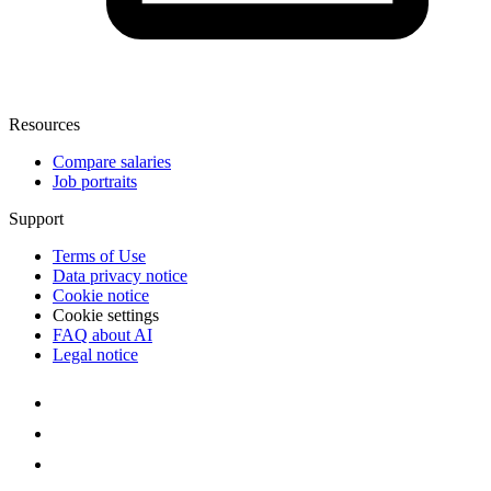
Resources
Compare salaries
Job portraits
Support
Terms of Use
Data privacy notice
Cookie notice
Cookie settings
FAQ about AI
Legal notice