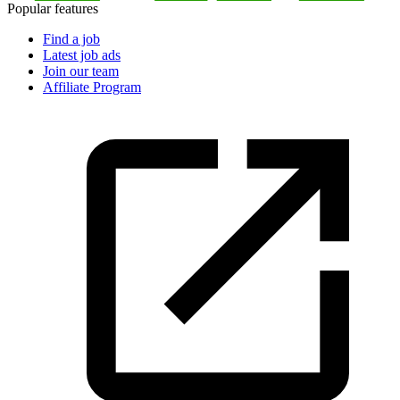
Popular features
Find a job
Latest job ads
Join our team
Affiliate Program