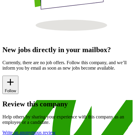
New jobs directly in your mailbox?
Currently, there are no job offers. Follow this company, and we’ll
inform you by email as soon as new jobs become available.
Follow
Review this company
Help others by sharing your experience with this company as an
employee or a candidate.
Write an anonymous review