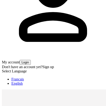
My account
Login
Don't have an account yet?
Sign up
Select Language
Français
English