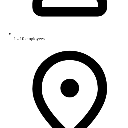
1 - 10 employees