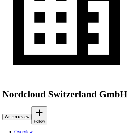
Nordcloud Switzerland GmbH
Write a review
Follow
Overview