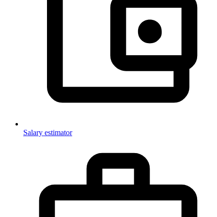
Salary estimator