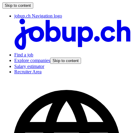
Skip to content
jobup.ch Navigation logo
Find a job
Explore companies
Skip to content
Salary estimator
Recruiter Area