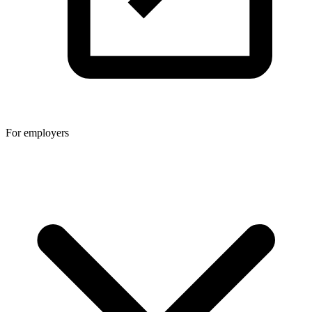
For employers