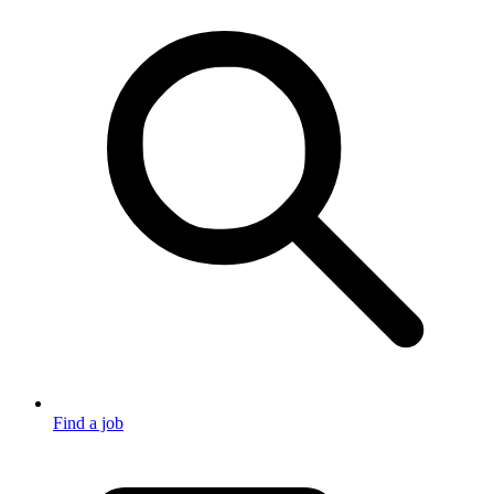
Find a job