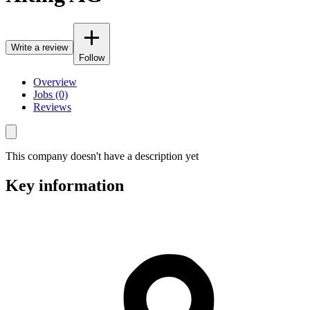
Write a review
Follow
Overview
Jobs (0)
Reviews
This company doesn't have a description yet
Key information