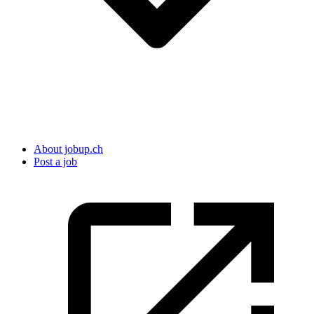
About jobup.ch
Post a job