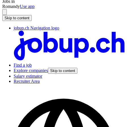
Jobs in
Romandy
Use app
Skip to content
jobup.ch Navigation logo
Find a job
Explore companies
Skip to content
Salary estimator
Recruiter Area