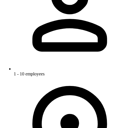
1 - 10 employees