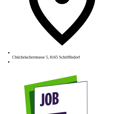
Chüchelacherstrasse 5
,
8165
Schöfflisdorf