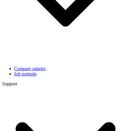
Compare salaries
Job portraits
Support