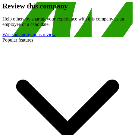
Review this company
Help others by sharing your experience with this company as an
employee or a candidate.
Write an anonymous review
Popular features