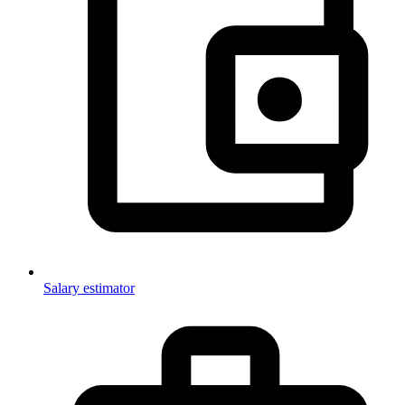
Salary estimator