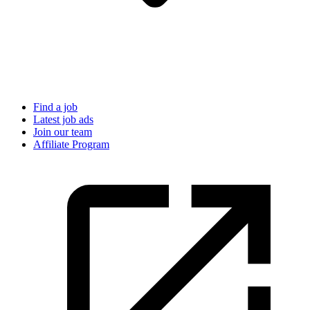
Find a job
Latest job ads
Join our team
Affiliate Program