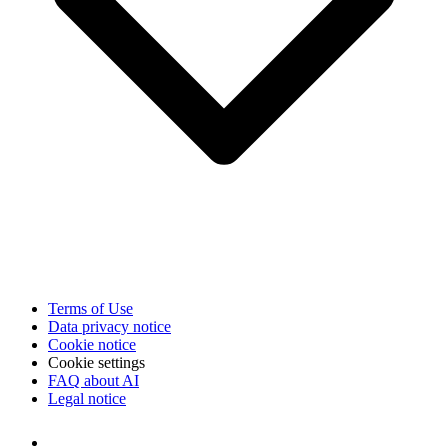
Terms of Use
Data privacy notice
Cookie notice
Cookie settings
FAQ about AI
Legal notice