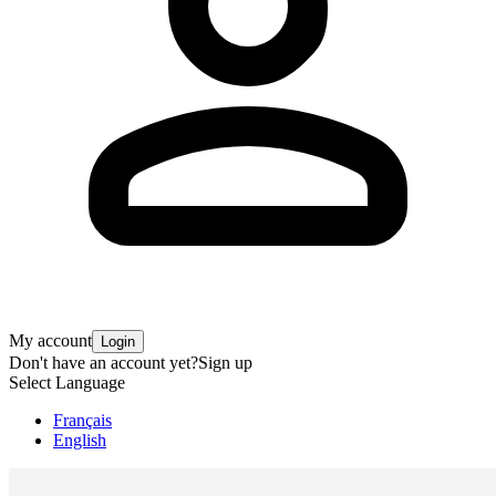
My account
Login
Don't have an account yet?
Sign up
Select Language
Français
English