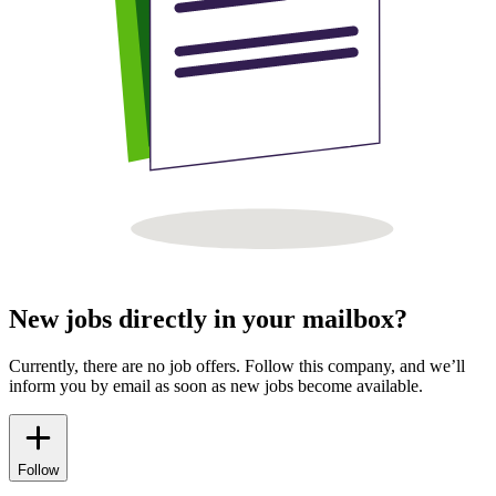
New jobs directly in your mailbox?
Currently, there are no job offers. Follow this company, and we’ll
inform you by email as soon as new jobs become available.
Follow