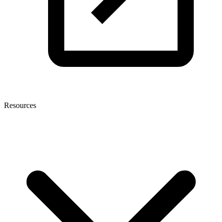
Resources