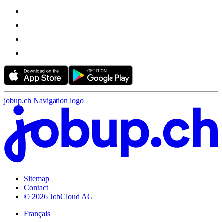
jobup.ch Navigation logo
Sitemap
Contact
© 2026 JobCloud AG
Français