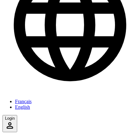
Français
English
Login