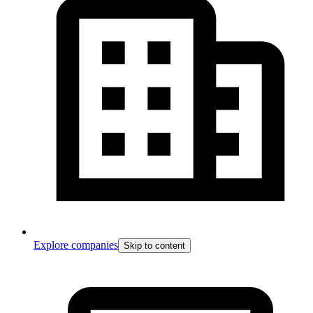
Explore companies
Skip to content