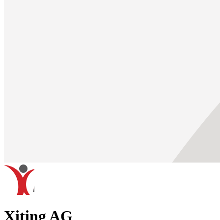
Xiting AG