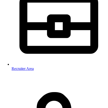
Recruiter Area