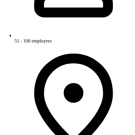
51 - 100 employees