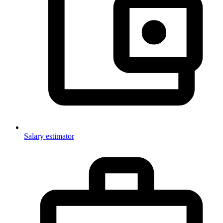
Salary estimator