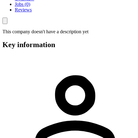
Jobs (0)
Reviews
This company doesn't have a description yet
Key information