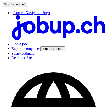
Skip to content
jobup.ch Navigation logo
Find a job
Explore companies
Skip to content
Salary estimator
Recruiter Area