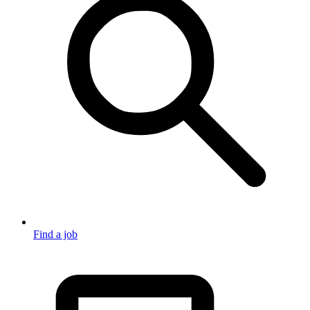
Find a job