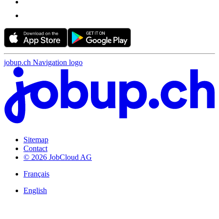
jobup.ch Navigation logo
Sitemap
Contact
© 2026 JobCloud AG
Français
English