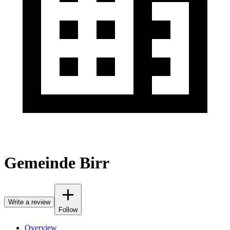
Gemeinde Birr
Write a review
Follow
Overview