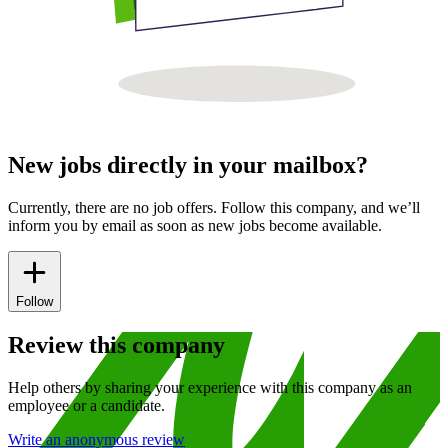
New jobs directly in your mailbox?
Currently, there are no job offers. Follow this company, and we’ll
inform you by email as soon as new jobs become available.
Follow
Review this company
Help others by sharing your experience with this company as an
employee or a candidate.
Write an anonymous review