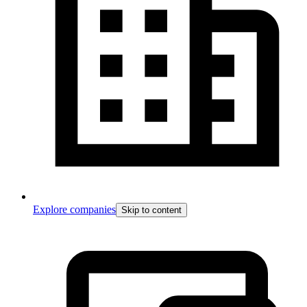
Explore companies
Skip to content