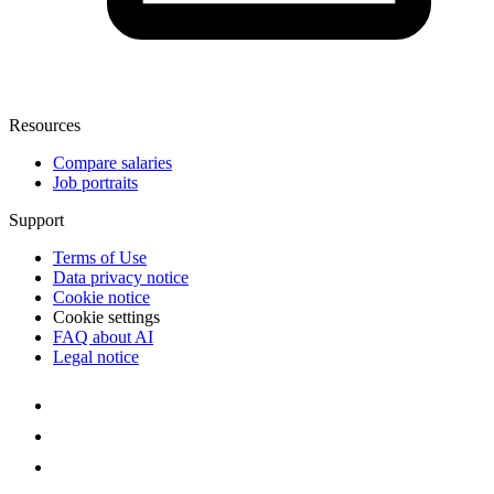
Resources
Compare salaries
Job portraits
Support
Terms of Use
Data privacy notice
Cookie notice
Cookie settings
FAQ about AI
Legal notice