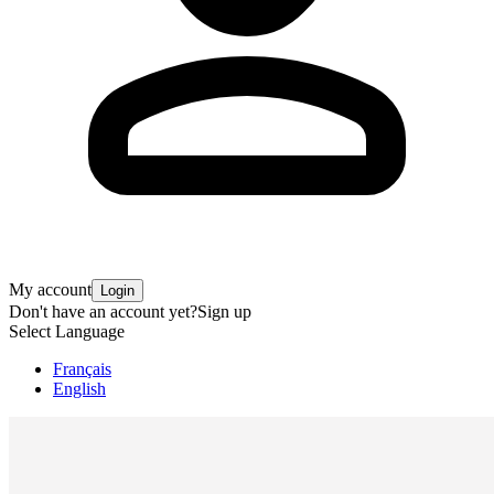
My account
Login
Don't have an account yet?
Sign up
Select Language
Français
English