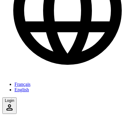
Français
English
Login