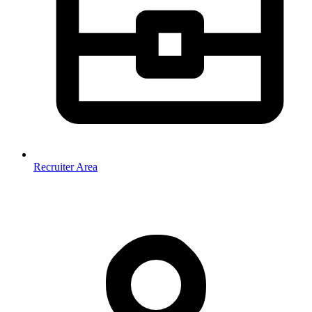
Recruiter Area