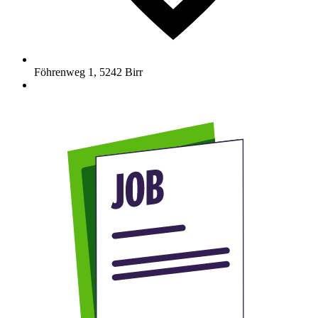
Föhrenweg 1
,
5242
Birr