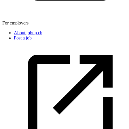
For employers
About jobup.ch
Post a job