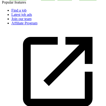
Popular features
Find a job
Latest job ads
Join our team
Affiliate Program