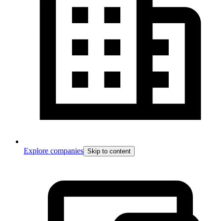
Explore companies
Skip to content