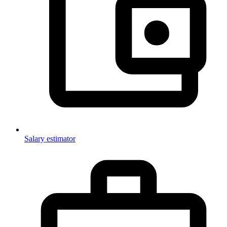
Salary estimator