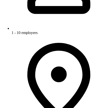
1 - 10 employees