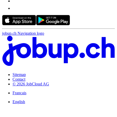
jobup.ch Navigation logo
Sitemap
Contact
© 2026 JobCloud AG
Français
English