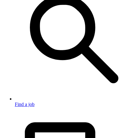
Find a job