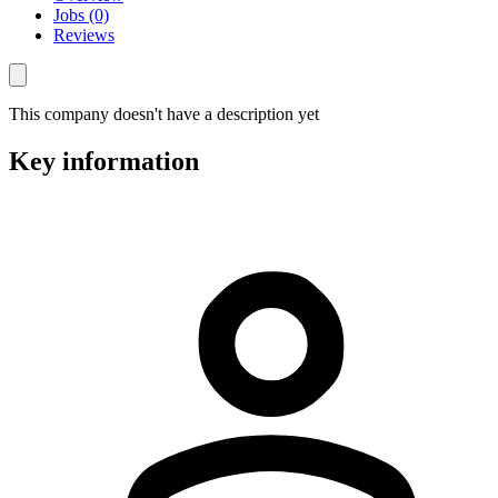
Jobs (0)
Reviews
This company doesn't have a description yet
Key information