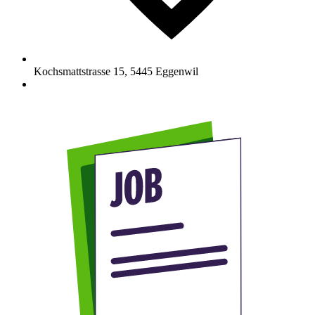
Kochsmattstrasse 15
,
5445
Eggenwil