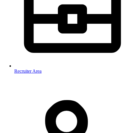
Recruiter Area