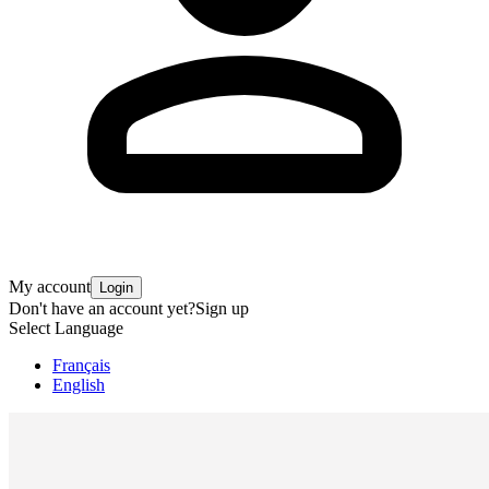
My account
Login
Don't have an account yet?
Sign up
Select Language
Français
English