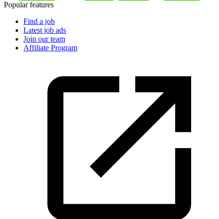
Popular features
Find a job
Latest job ads
Join our team
Affiliate Program