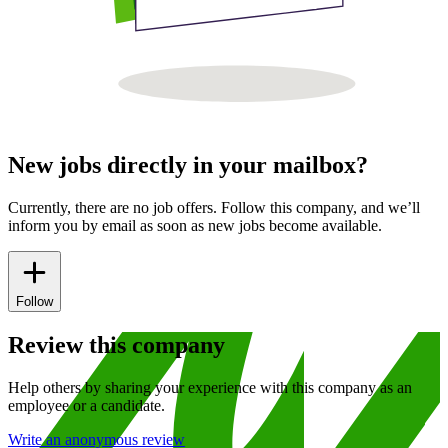
New jobs directly in your mailbox?
Currently, there are no job offers. Follow this company, and we’ll
inform you by email as soon as new jobs become available.
Follow
Review this company
Help others by sharing your experience with this company as an
employee or a candidate.
Write an anonymous review