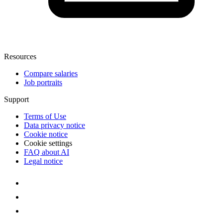
Resources
Compare salaries
Job portraits
Support
Terms of Use
Data privacy notice
Cookie notice
Cookie settings
FAQ about AI
Legal notice