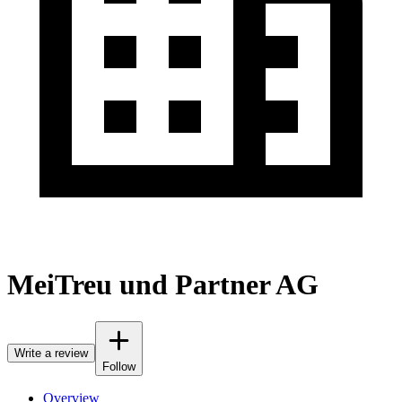
MeiTreu und Partner AG
Write a review
Follow
Overview