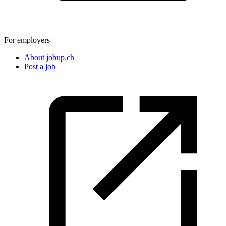
For employers
About jobup.ch
Post a job