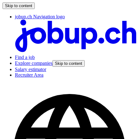
Skip to content
jobup.ch Navigation logo
Find a job
Explore companies
Skip to content
Salary estimator
Recruiter Area