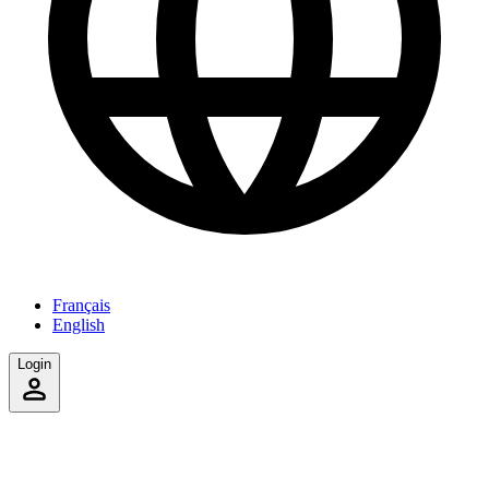
Français
English
Login