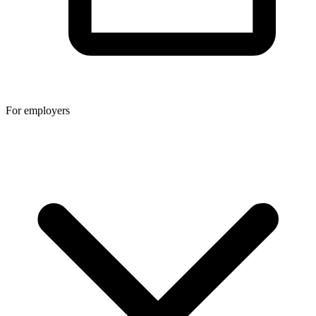
For employers