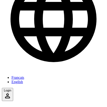
Français
English
Login