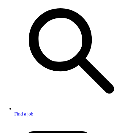
Find a job