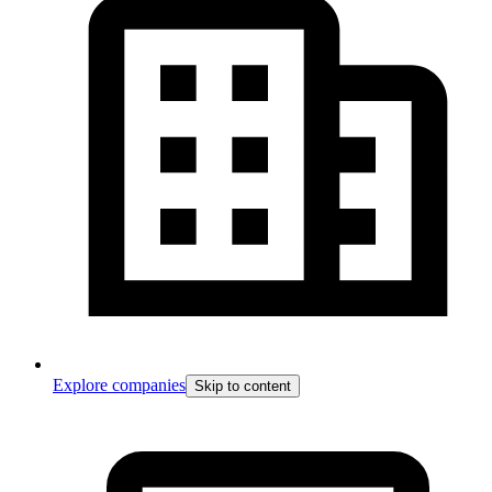
Explore companies
Skip to content