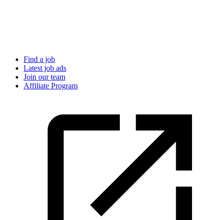
Find a job
Latest job ads
Join our team
Affiliate Program