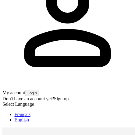
My account
Login
Don't have an account yet?
Sign up
Select Language
Français
English