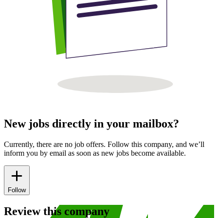
New jobs directly in your mailbox?
Currently, there are no job offers. Follow this company, and we’ll
inform you by email as soon as new jobs become available.
Follow
Review this company