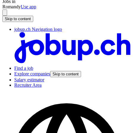
Jobs in
Romandy
Use app
Skip to content
jobup.ch Navigation logo
Find a job
Explore companies
Skip to content
Salary estimator
Recruiter Area