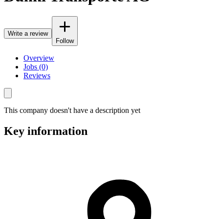
Write a review
Follow
Overview
Jobs (0)
Reviews
This company doesn't have a description yet
Key information