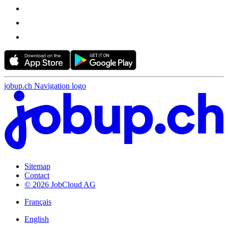
jobup.ch Navigation logo
Sitemap
Contact
© 2026 JobCloud AG
Français
English