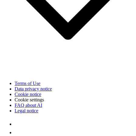
Terms of Use
Data privacy notice
Cookie notice
Cookie settings
FAQ about AI
Legal notice