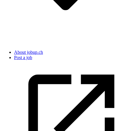
About jobup.ch
Post a job