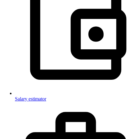
Salary estimator