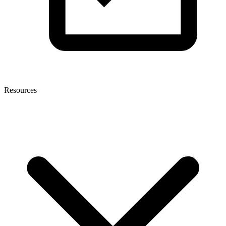
Resources