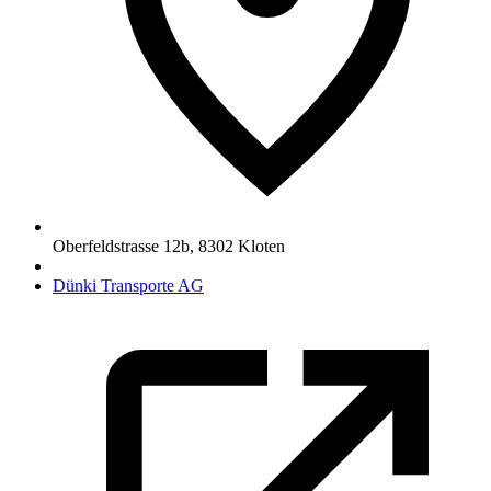
Oberfeldstrasse 12b
,
8302
Kloten
Dünki Transporte AG