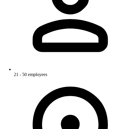
21 - 50 employees