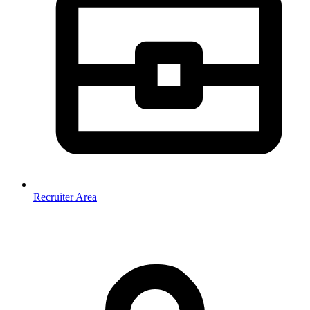
Recruiter Area