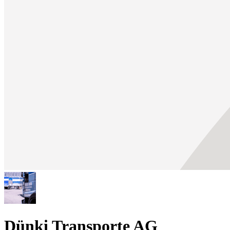
Dünki Transporte AG