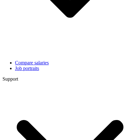
Compare salaries
Job portraits
Support