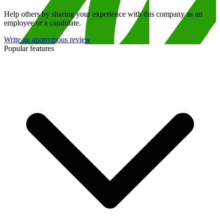
Help others by sharing your experience with this company as an
employee or a candidate.
Write an anonymous review
Popular features