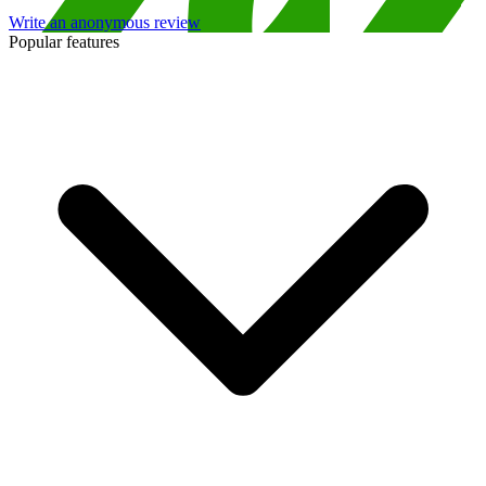
Write an anonymous review
Popular features