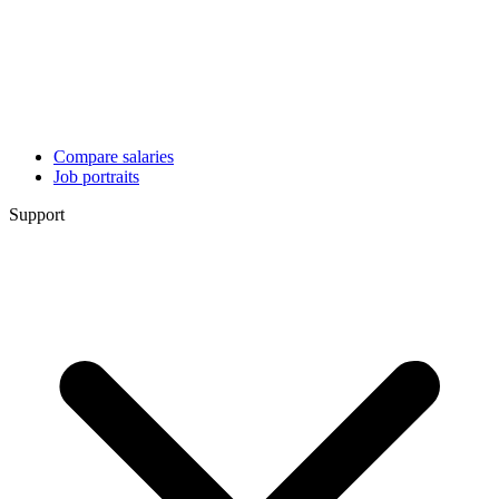
Compare salaries
Job portraits
Support