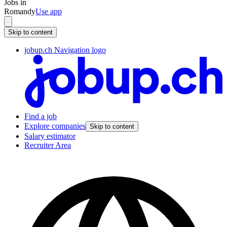
Jobs in
Romandy
Use app
Skip to content
jobup.ch Navigation logo
Find a job
Explore companies
Skip to content
Salary estimator
Recruiter Area