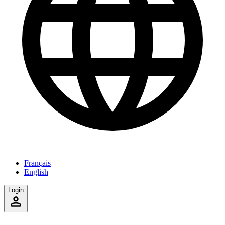
Français
English
Login