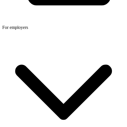
For employers