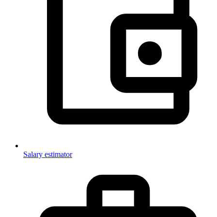
Salary estimator