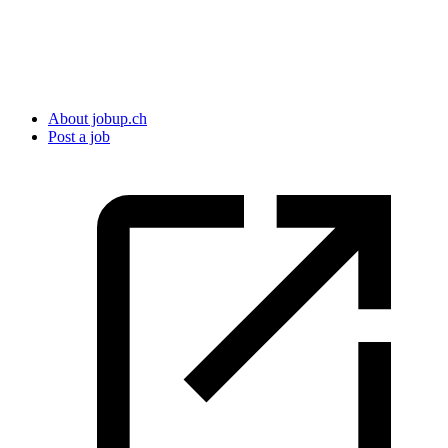
About jobup.ch
Post a job