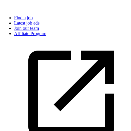
Find a job
Latest job ads
Join our team
Affiliate Program