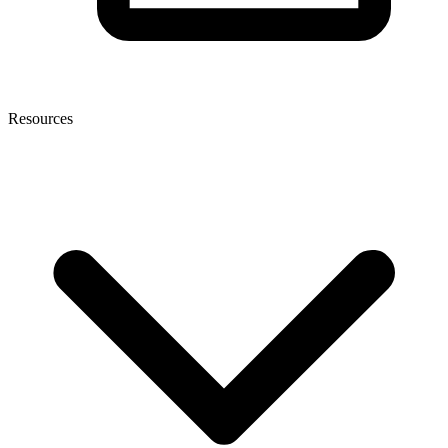
Resources