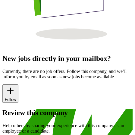
New jobs directly in your mailbox?
Currently, there are no job offers. Follow this company, and we’ll
inform you by email as soon as new jobs become available.
Follow
Review this company
Help others by sharing your experience with this company as an
employee or a candidate.