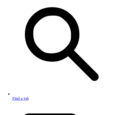
Find a job