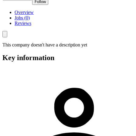
Follow
Overview
Jobs (0)
Reviews
This company doesn't have a description yet
Key information