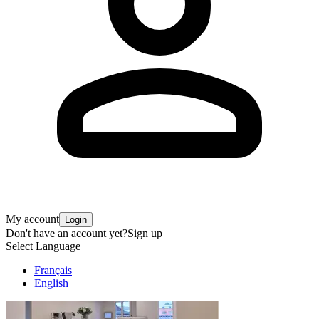
My account
Login
Don't have an account yet?
Sign up
Select Language
Français
English