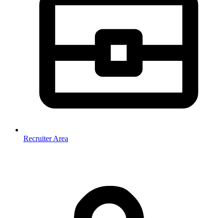
Recruiter Area