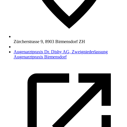
Zürcherstrasse 9
,
8903
Birmensdorf ZH
Augenarztpraxis Dr. Dishy AG, Zweigniederlassung
Augenarztpraxis Birmensdorf