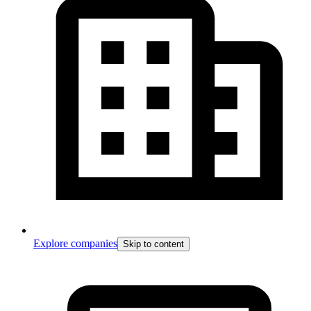
Explore companies
Skip to content