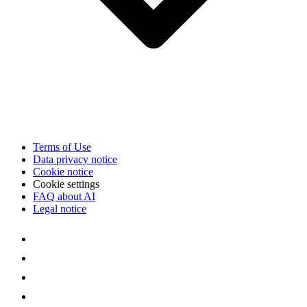
Terms of Use
Data privacy notice
Cookie notice
Cookie settings
FAQ about AI
Legal notice