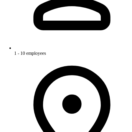
1 - 10 employees