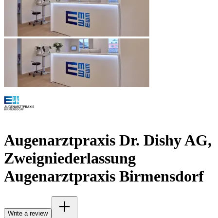
Augenarztpraxis Dr. Dishy AG,
Zweigniederlassung
Augenarztpraxis Birmensdorf
Write a review