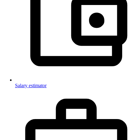
Salary estimator