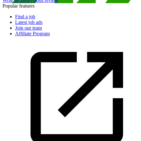
Write an anonymous review
Popular features
Find a job
Latest job ads
Join our team
Affiliate Program