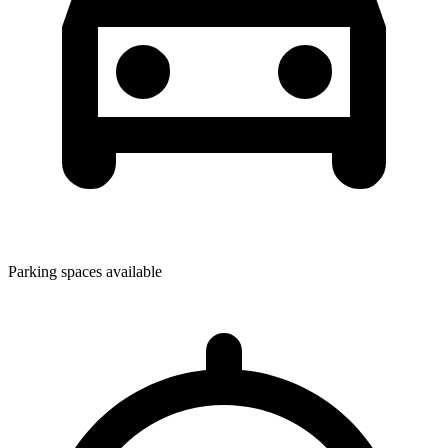
Parking spaces available