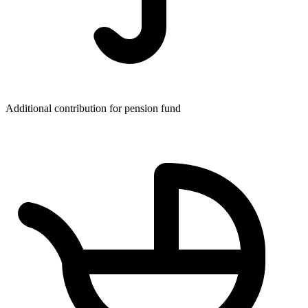
Additional contribution for pension fund