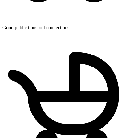
Good public transport connections