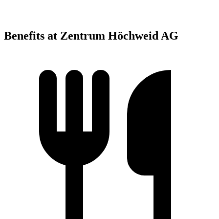
Benefits at Zentrum Höchweid AG