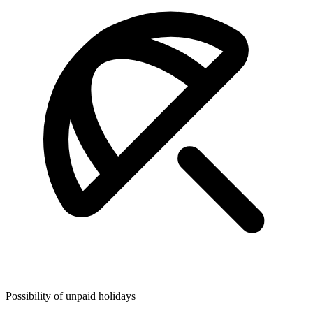
Possibility of unpaid holidays