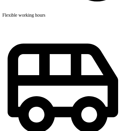
Flexible working hours