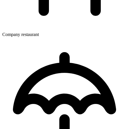
Company restaurant