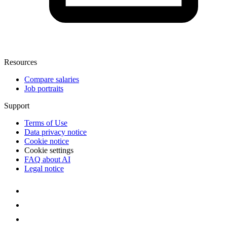
Resources
Compare salaries
Job portraits
Support
Terms of Use
Data privacy notice
Cookie notice
Cookie settings
FAQ about AI
Legal notice