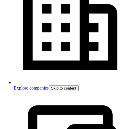
Explore companies
Skip to content