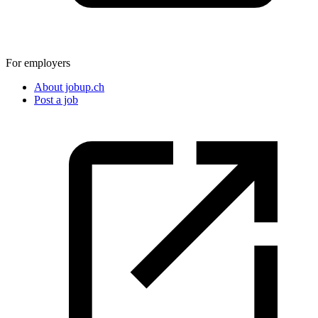
For employers
About jobup.ch
Post a job