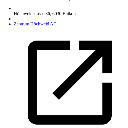
Höchweidstrasse 36
,
6030
Ebikon
Zentrum Höchweid AG