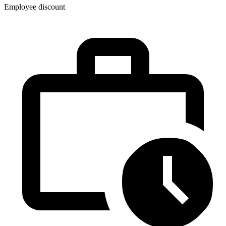
Employee discount