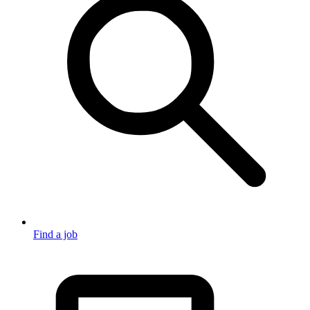
Find a job