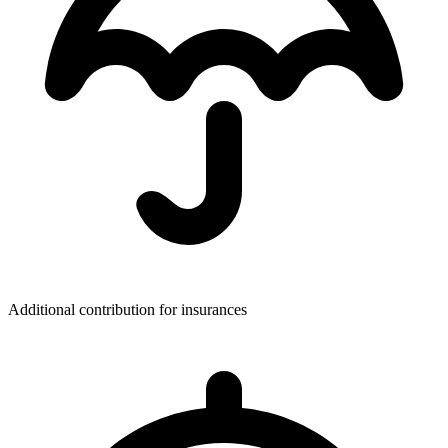
Additional contribution for insurances