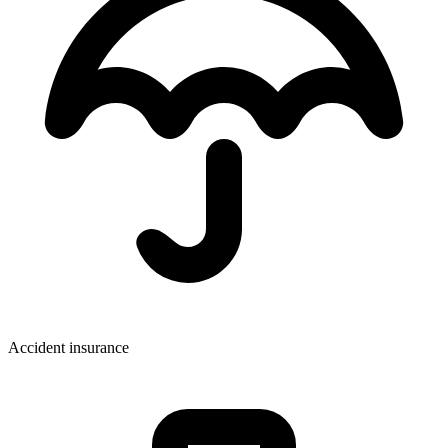
Accident insurance