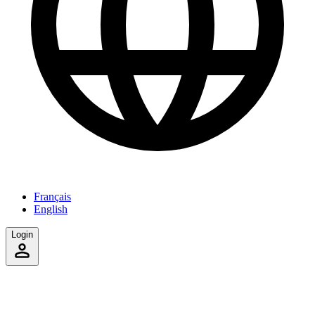
Français
English
Login