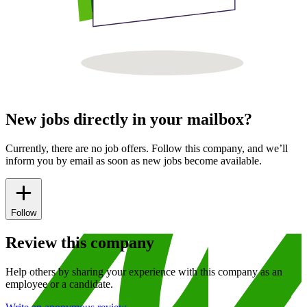
New jobs directly in your mailbox?
Currently, there are no job offers. Follow this company, and we’ll
inform you by email as soon as new jobs become available.
Follow
Review this company
Help others by sharing your experience with this company as an
employee or a candidate.