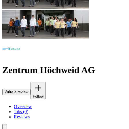
Zentrum Höchweid AG
Write a review
Follow
Overview
Jobs (0)
Reviews