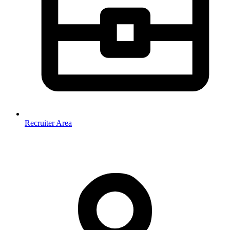
Recruiter Area