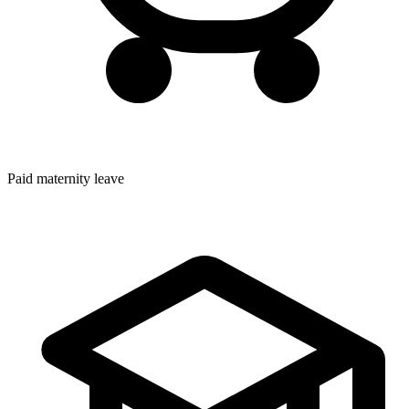
Paid maternity leave