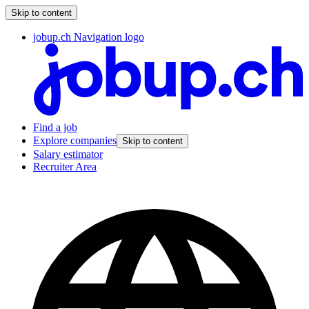
Skip to content
jobup.ch Navigation logo
Find a job
Explore companies
Skip to content
Salary estimator
Recruiter Area