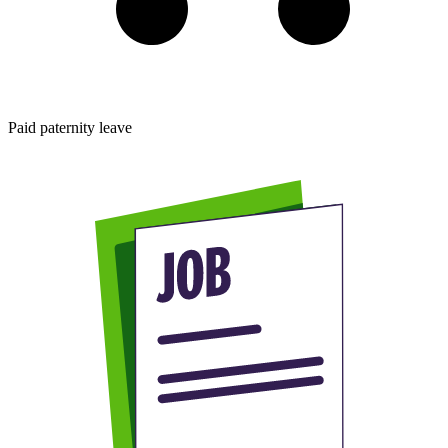
Paid paternity leave