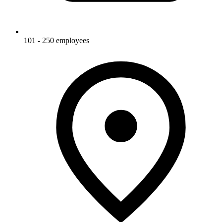
101 - 250 employees