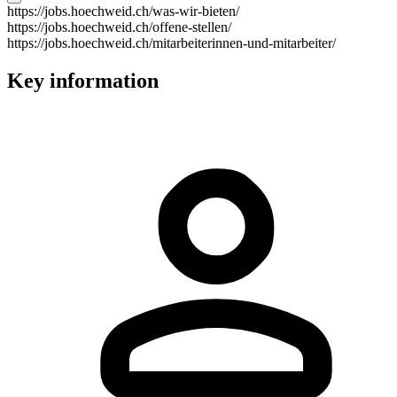
https://jobs.hoechweid.ch/was-wir-bieten/
https://jobs.hoechweid.ch/offene-stellen/
https://jobs.hoechweid.ch/mitarbeiterinnen-und-mitarbeiter/
Key information