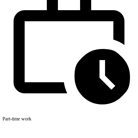
Part-time work