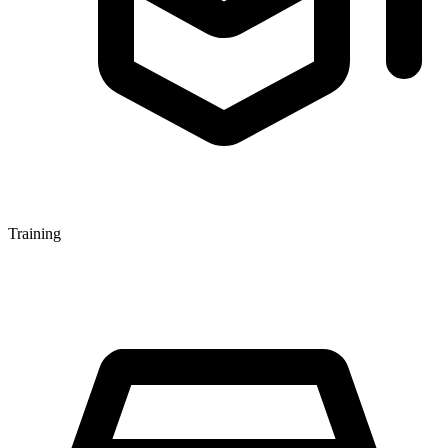
Training