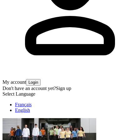
My account
Login
Don't have an account yet?
Sign up
Select Language
Français
English