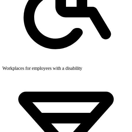
Workplaces for employees with a disability