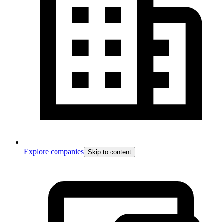
Explore companies
Skip to content