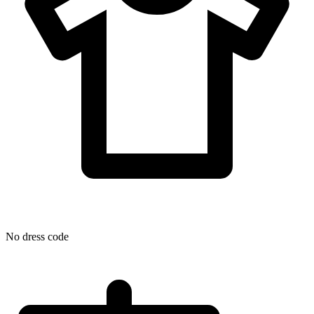
No dress code