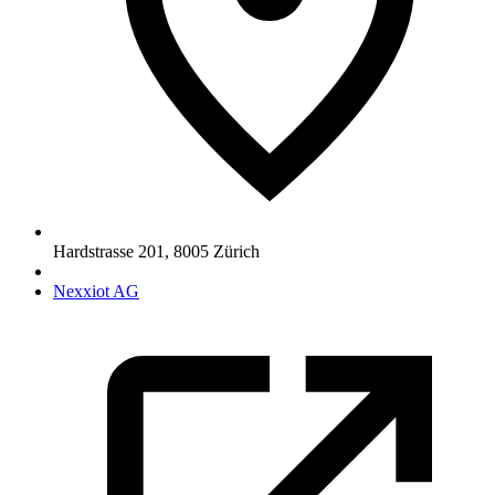
Hardstrasse 201
,
8005
Zürich
Nexxiot AG