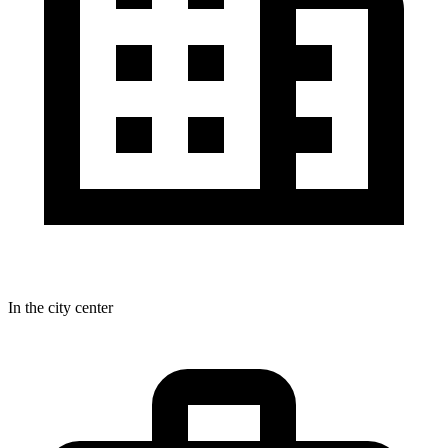
In the city center