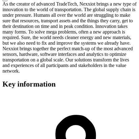
As the creator of advanced TradeTech, Nexxiot brings a new type of
innovation to the world of transportation. The global supply chain is
under pressure. Humans all over the world are struggling to make
sure that resources, transport assets and the things they carry, get to
their destination on time and in peak condition. Innovation takes
many forms. To solve mega problems, often a new approach is
required. Sure, the world needs cleaner energy and new materials,
but we also need to fix and improve the systems we already have.
Nexxiot brings together the perfect match-up of the most advanced
sensors, hardware, software interfaces and analytics to optimize
transportation on a global scale. Our solutions transform the lives
and experiences of all participants and stakeholders in the value
network.
Key information