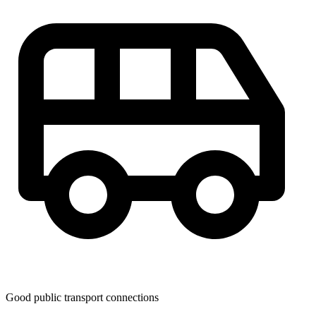
Good public transport connections