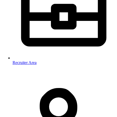
Recruiter Area