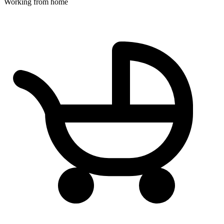
Working from home