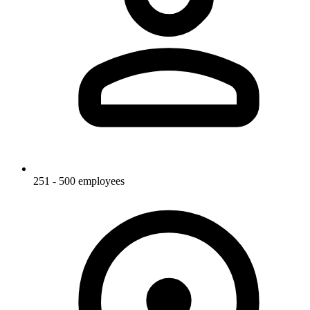
251 - 500 employees