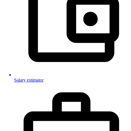
Salary estimator