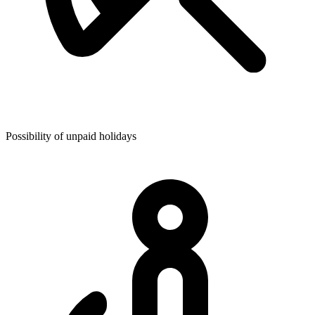
Possibility of unpaid holidays