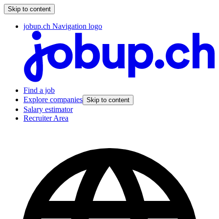
Skip to content
jobup.ch Navigation logo
Find a job
Explore companies
Skip to content
Salary estimator
Recruiter Area