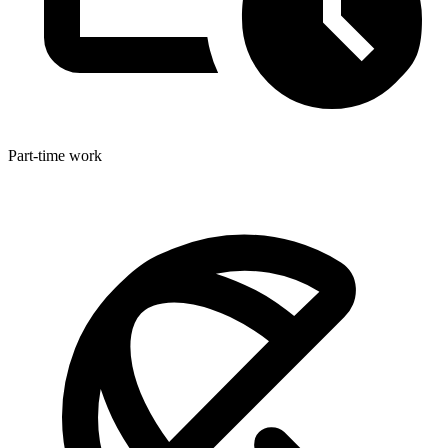
Part-time work