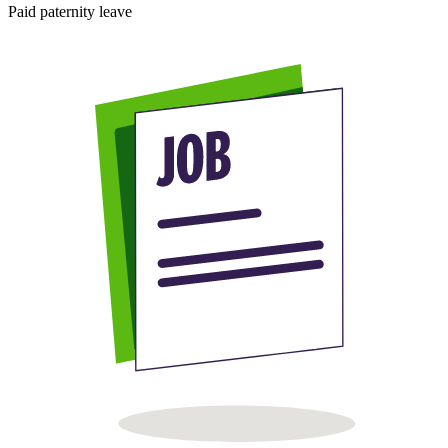
Paid paternity leave