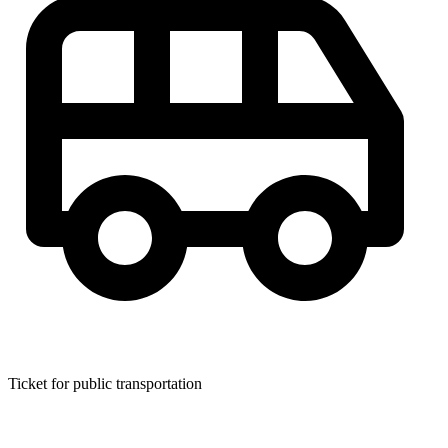
Ticket for public transportation