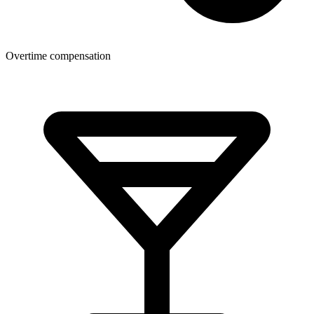
Overtime compensation