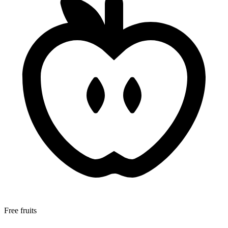
Free fruits