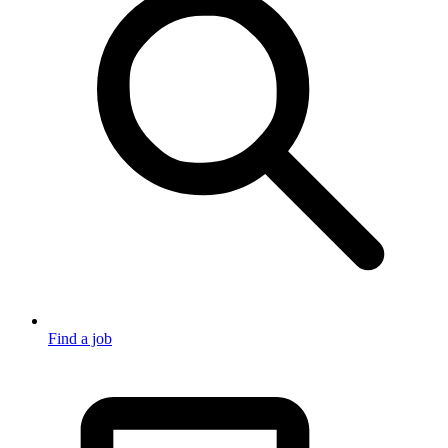
Find a job