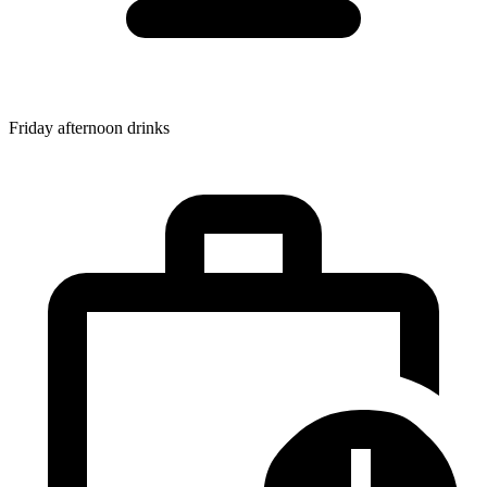
Friday afternoon drinks