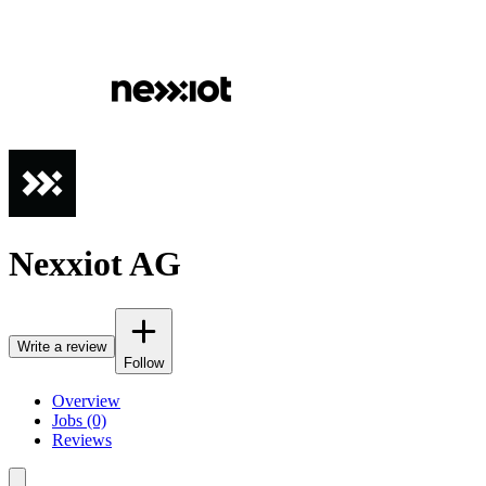
Nexxiot AG
Write a review
Follow
Overview
Jobs (0)
Reviews