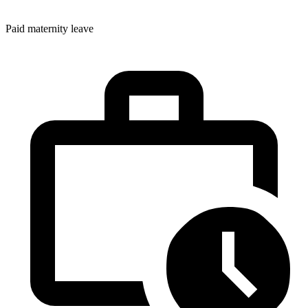
Paid maternity leave