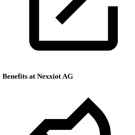
Benefits at Nexxiot AG