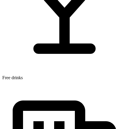
Free drinks