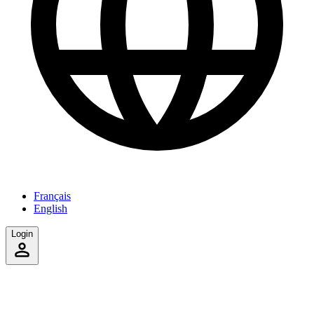
Français
English
Login