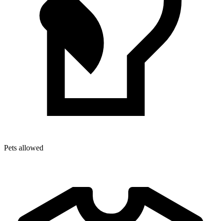
Pets allowed