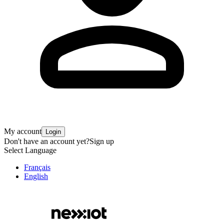
My account
Login
Don't have an account yet?
Sign up
Select Language
Français
English