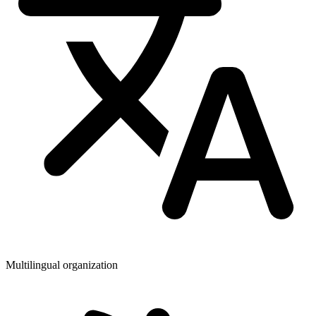
Multilingual organization