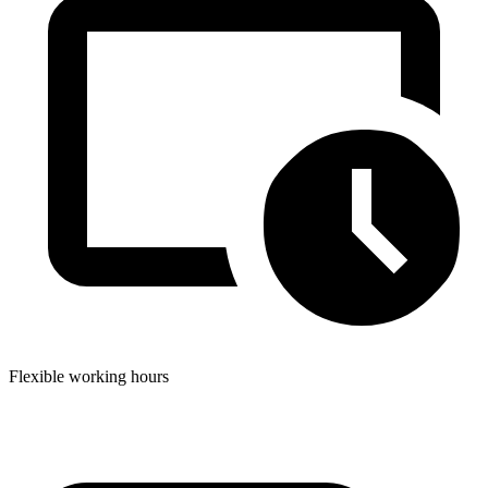
Flexible working hours