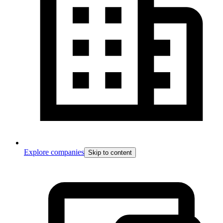
Explore companies
Skip to content