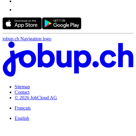
jobup.ch Navigation logo
Sitemap
Contact
© 2026 JobCloud AG
Français
English