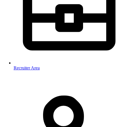
Recruiter Area