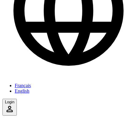
Français
English
Login