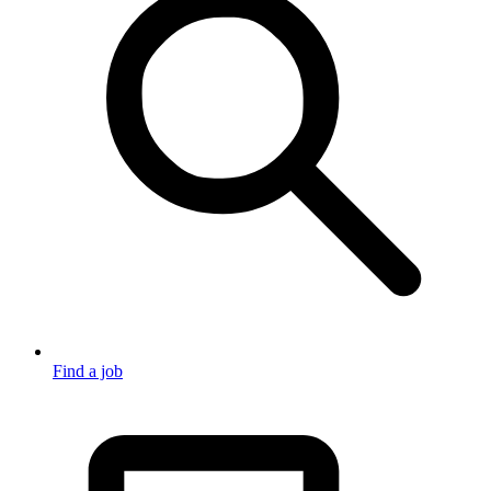
Find a job