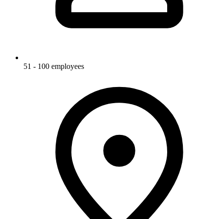
51 - 100 employees