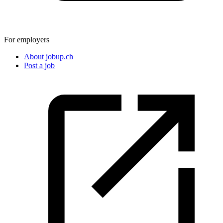
For employers
About jobup.ch
Post a job