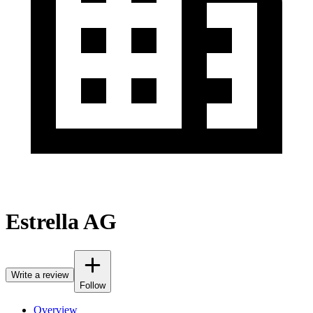
Estrella AG
Write a review
Follow
Overview