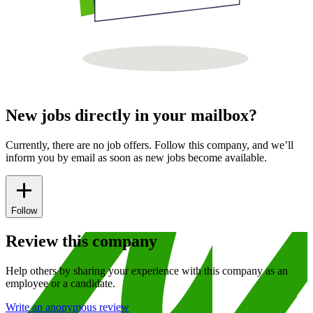
New jobs directly in your mailbox?
Currently, there are no job offers. Follow this company, and we’ll
inform you by email as soon as new jobs become available.
Follow
Review this company
Help others by sharing your experience with this company as an
employee or a candidate.
Write an anonymous review