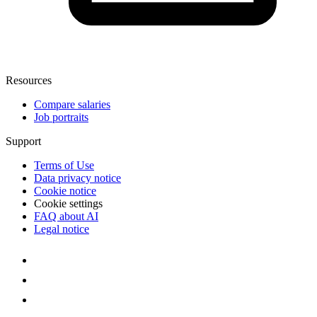
Resources
Compare salaries
Job portraits
Support
Terms of Use
Data privacy notice
Cookie notice
Cookie settings
FAQ about AI
Legal notice