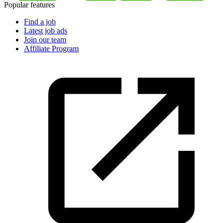
Popular features
Find a job
Latest job ads
Join our team
Affiliate Program