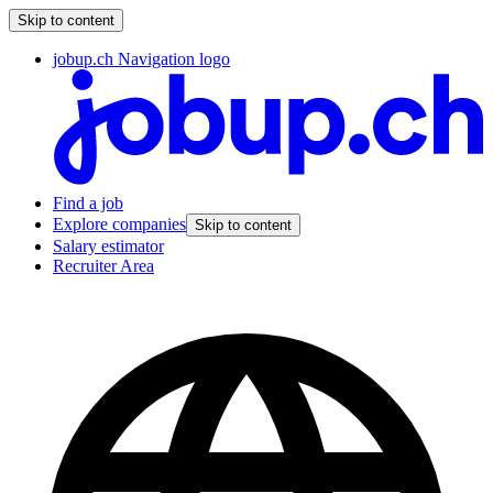
Skip to content
jobup.ch Navigation logo
Find a job
Explore companies
Skip to content
Salary estimator
Recruiter Area