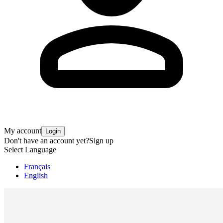
My account
Login
Don't have an account yet?
Sign up
Select Language
Français
English