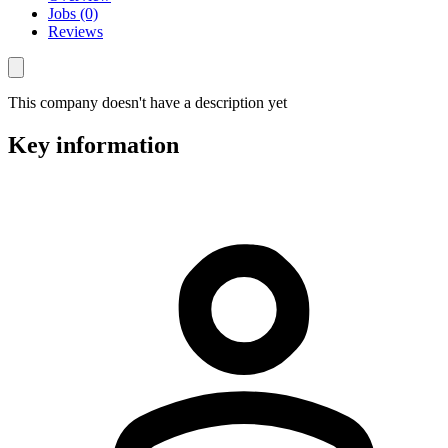
Jobs (0)
Reviews
This company doesn't have a description yet
Key information