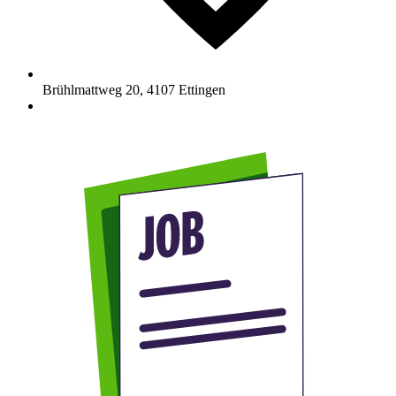
Brühlmattweg 20
,
4107
Ettingen