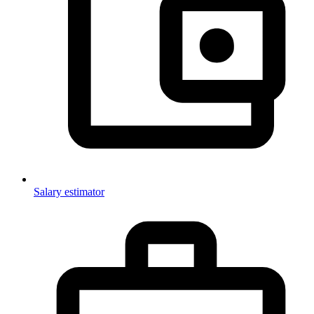
Salary estimator