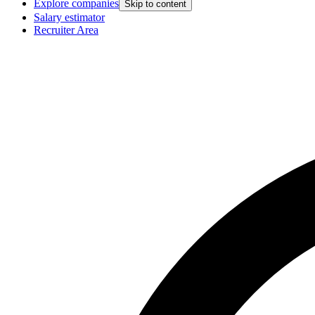
Explore companies
Skip to content
Salary estimator
Recruiter Area