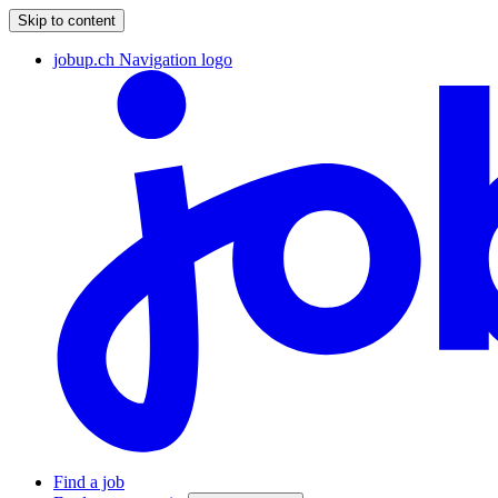
Skip to content
jobup.ch Navigation logo
Find a job