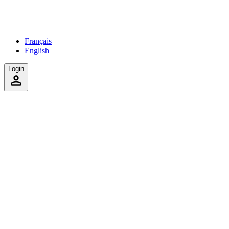
Français
English
Login