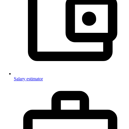
Salary estimator