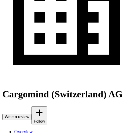
Cargomind (Switzerland) AG
Write a review
Follow
Overview