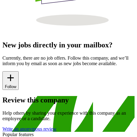
New jobs directly in your mailbox?
Currently, there are no job offers. Follow this company, and we’ll
inform you by email as soon as new jobs become available.
Follow
Review this company
Help others by sharing your experience with this company as an
employee or a candidate.
Write an anonymous review
Popular features