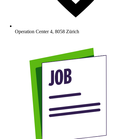
Operation Center 4
,
8058
Zürich