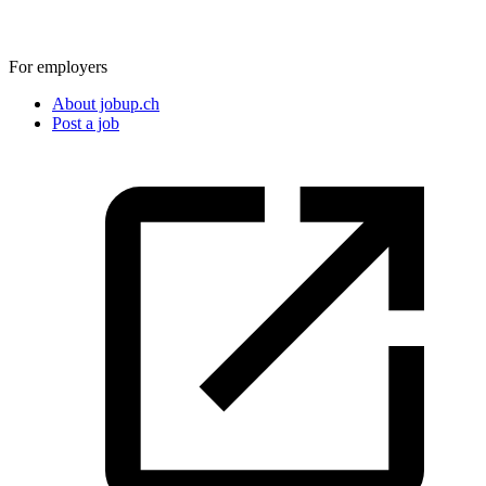
For employers
About jobup.ch
Post a job