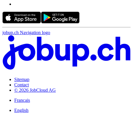
jobup.ch Navigation logo
Sitemap
Contact
© 2026 JobCloud AG
Français
English