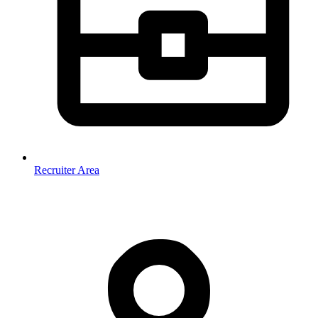
Recruiter Area