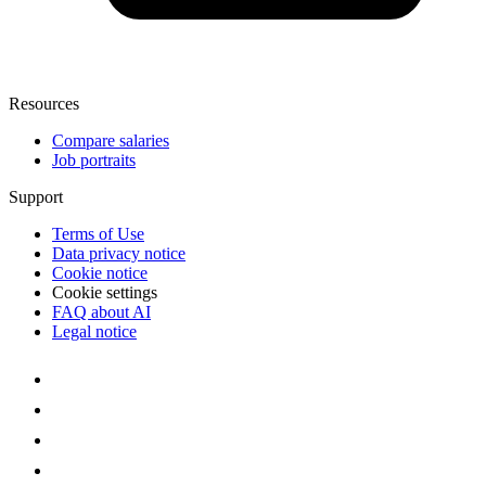
Resources
Compare salaries
Job portraits
Support
Terms of Use
Data privacy notice
Cookie notice
Cookie settings
FAQ about AI
Legal notice