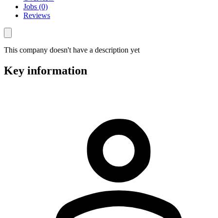
Jobs (0)
Reviews
This company doesn't have a description yet
Key information