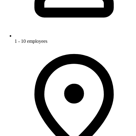
1 - 10 employees