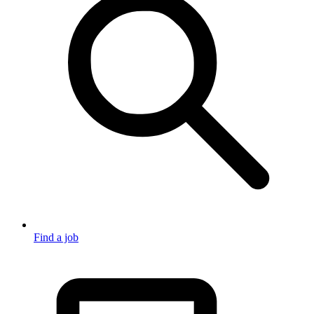
Find a job