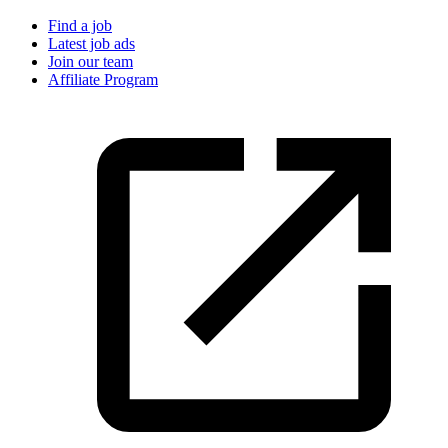
Find a job
Latest job ads
Join our team
Affiliate Program