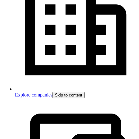
Explore companies
Skip to content