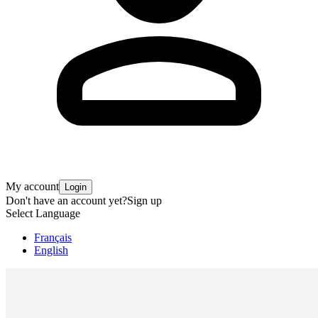
My account
Login
Don't have an account yet?
Sign up
Select Language
Français
English