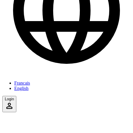
Français
English
Login