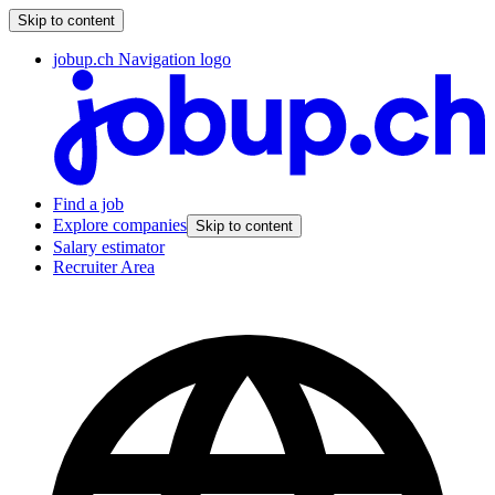
Skip to content
jobup.ch Navigation logo
Find a job
Explore companies
Skip to content
Salary estimator
Recruiter Area