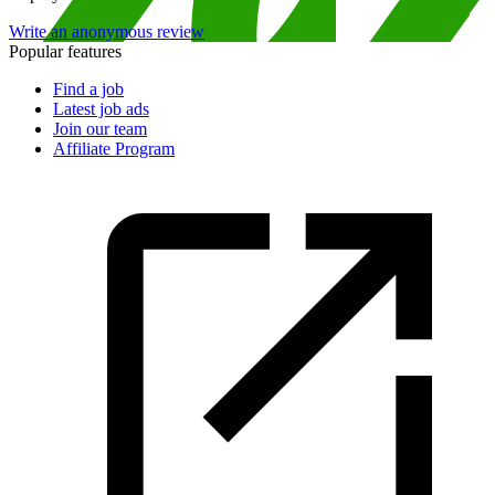
Write an anonymous review
Popular features
Find a job
Latest job ads
Join our team
Affiliate Program