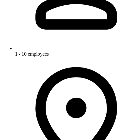
1 - 10 employees