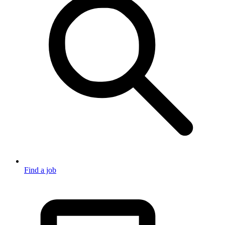
Find a job