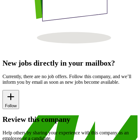
New jobs directly in your mailbox?
Currently, there are no job offers. Follow this company, and we’ll
inform you by email as soon as new jobs become available.
Follow
Review this company
Help others by sharing your experience with this company as an
employee or a candidate.