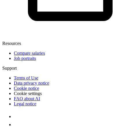
Resources
Compare salaries
Job portraits
Support
Terms of Use
Data privacy notice
Cookie notice
Cookie settings
FAQ about AI
Legal notice