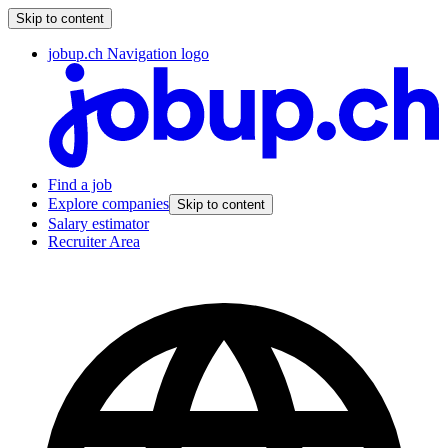
Skip to content
jobup.ch Navigation logo
Find a job
Explore companies
Skip to content
Salary estimator
Recruiter Area