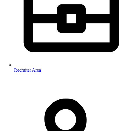
Recruiter Area