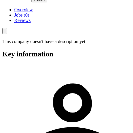
Overview
Jobs (0)
Reviews
This company doesn't have a description yet
Key information