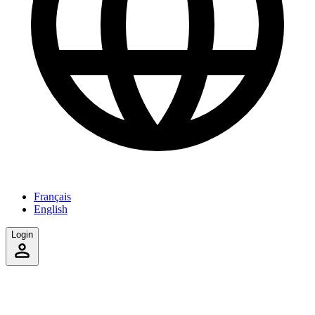
Français
English
Login