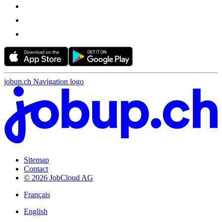
jobup.ch Navigation logo
Sitemap
Contact
© 2026 JobCloud AG
Français
English