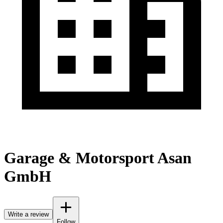
Garage & Motorsport Asan
GmbH
Write a review
Follow