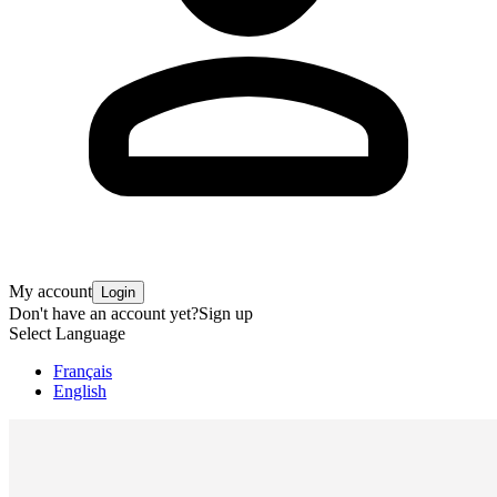
My account
Login
Don't have an account yet?
Sign up
Select Language
Français
English