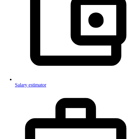
Salary estimator