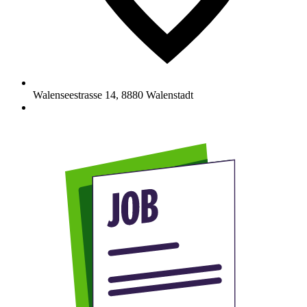
Walenseestrasse 14
,
8880
Walenstadt