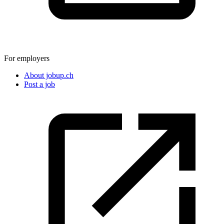
For employers
About jobup.ch
Post a job