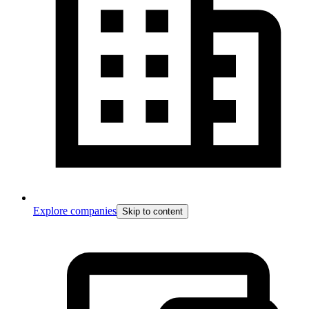
Explore companies
Skip to content