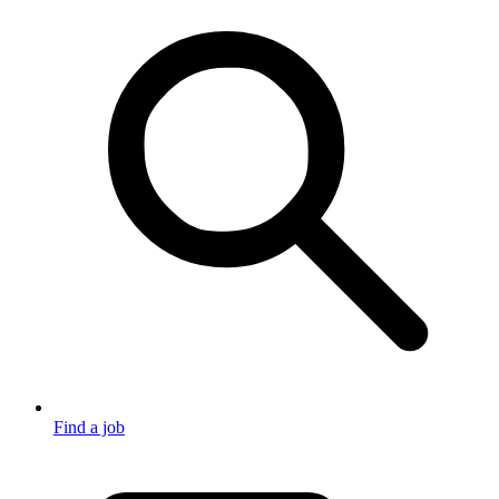
Find a job