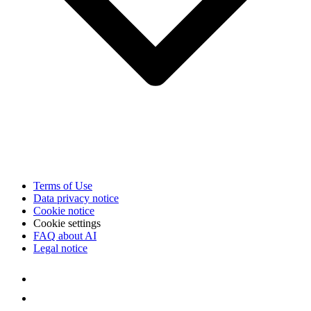
Terms of Use
Data privacy notice
Cookie notice
Cookie settings
FAQ about AI
Legal notice