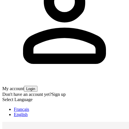
My account
Login
Don't have an account yet?
Sign up
Select Language
Français
English