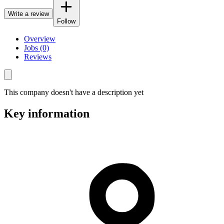
Write a review
Follow
Overview
Jobs (0)
Reviews
This company doesn't have a description yet
Key information