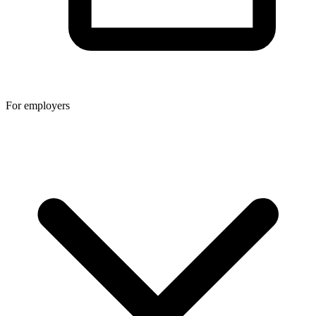
For employers