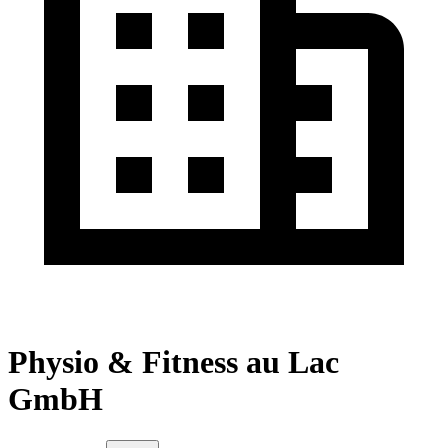
Physio & Fitness au Lac
GmbH