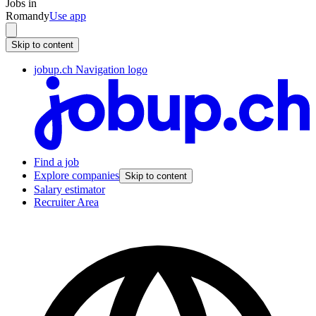
Jobs in
Romandy
Use app
Skip to content
jobup.ch Navigation logo
Find a job
Explore companies
Skip to content
Salary estimator
Recruiter Area