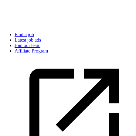
Find a job
Latest job ads
Join our team
Affiliate Program