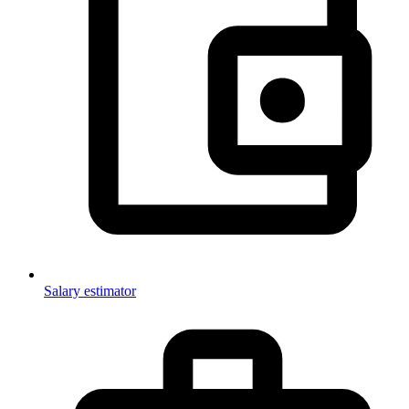
Salary estimator