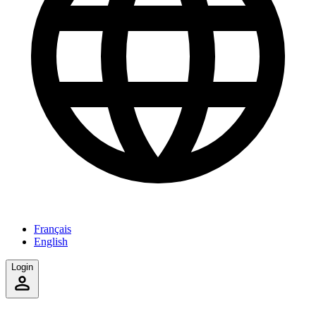
Français
English
Login