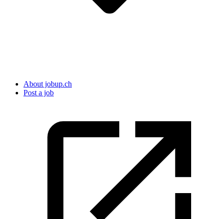
About jobup.ch
Post a job