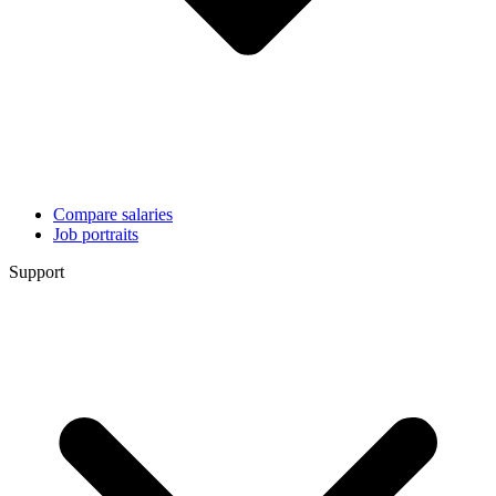
Compare salaries
Job portraits
Support