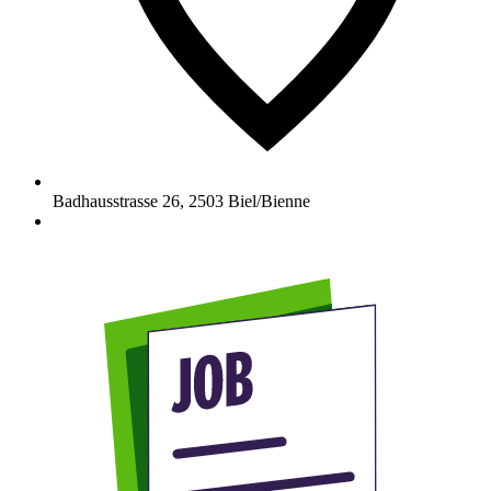
Badhausstrasse 26
,
2503
Biel/Bienne