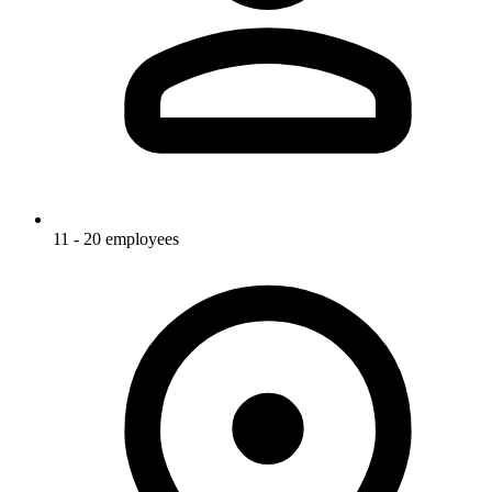
11 - 20 employees