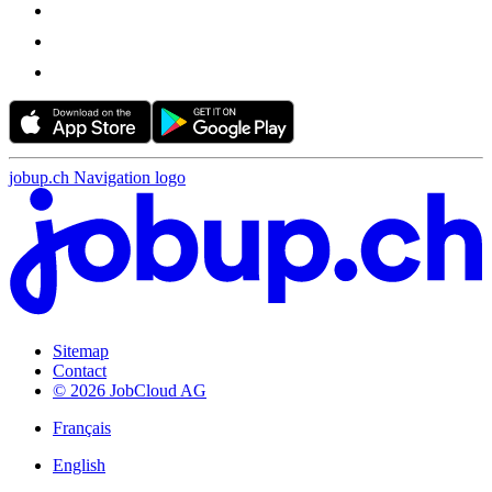
jobup.ch Navigation logo
Sitemap
Contact
© 2026 JobCloud AG
Français
English