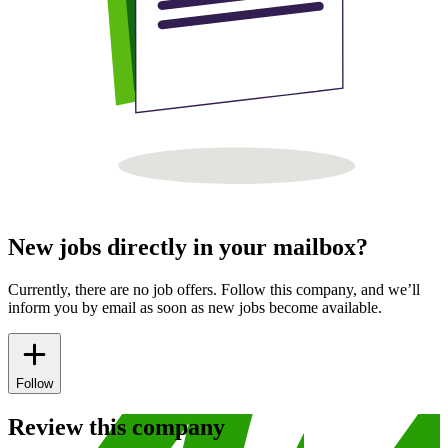
New jobs directly in your mailbox?
Currently, there are no job offers. Follow this company, and we’ll
inform you by email as soon as new jobs become available.
Follow
Review this company