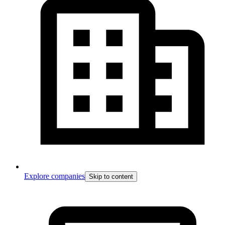
Explore companies
Skip to content