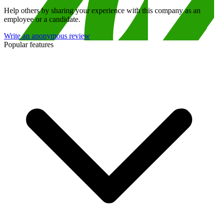
Help others by sharing your experience with this company as an
employee or a candidate.
Write an anonymous review
Popular features