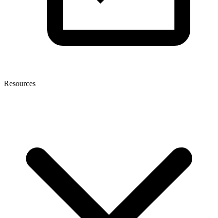
Resources