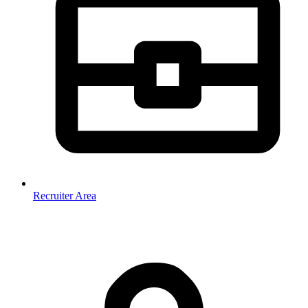
Recruiter Area