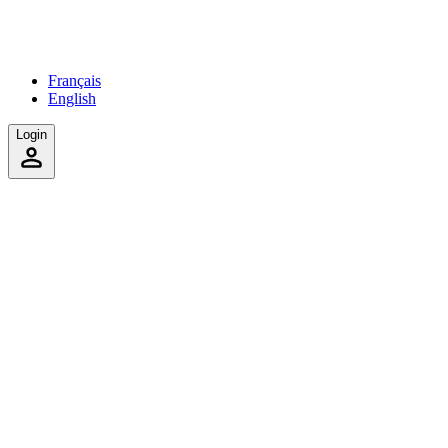
Français
English
Login