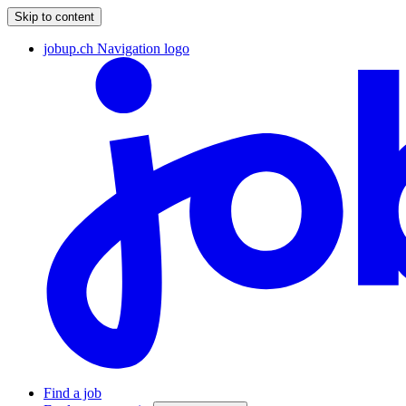
Skip to content
jobup.ch Navigation logo
Find a job