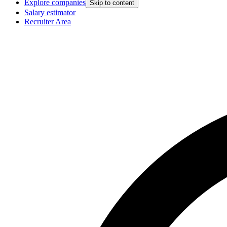
Explore companies
Skip to content
Salary estimator
Recruiter Area