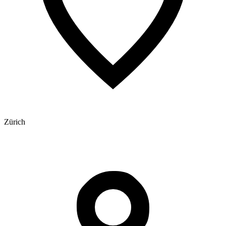
Zürich