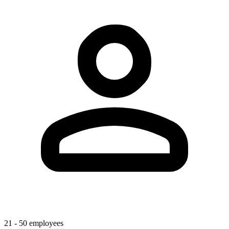
21 - 50 employees