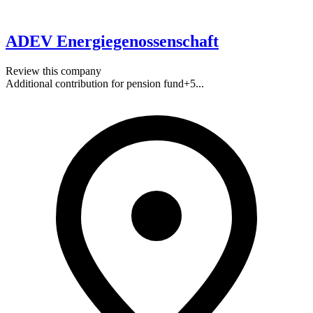
ADEV Energiegenossenschaft
Review this company
Additional contribution for pension fund
+
5
...