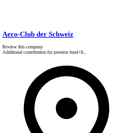
Aero-Club der Schweiz
Review this company
Additional contribution for pension fund
+
8
...