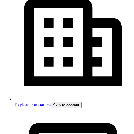
Explore companies
Skip to content