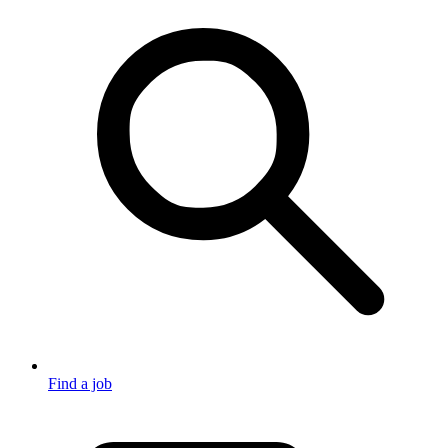
Find a job