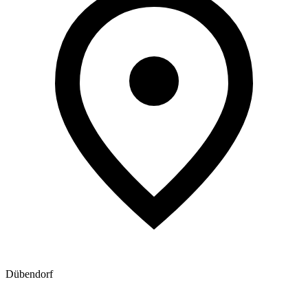
Dübendorf