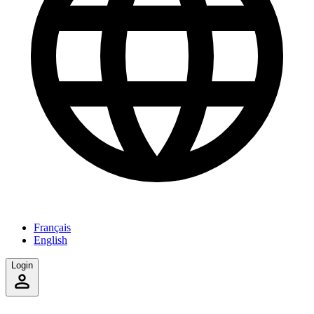
Français
English
Login