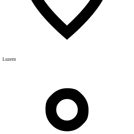
Luzern