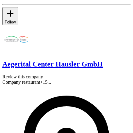
Follow
Aegerital Center Hausler GmbH
Review this company
Company restaurant
+
15
...