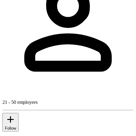
21 - 50 employees
Follow