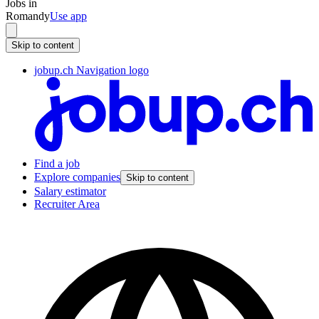
Jobs in
Romandy
Use app
Skip to content
jobup.ch Navigation logo
Find a job
Explore companies
Skip to content
Salary estimator
Recruiter Area