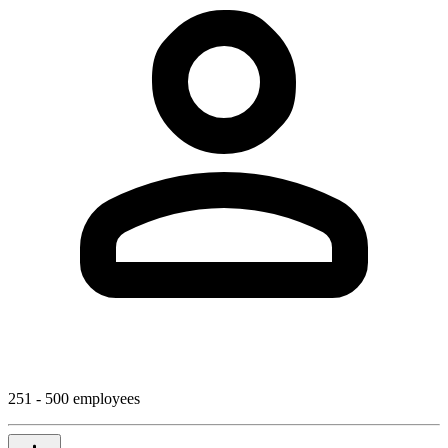
251 - 500 employees