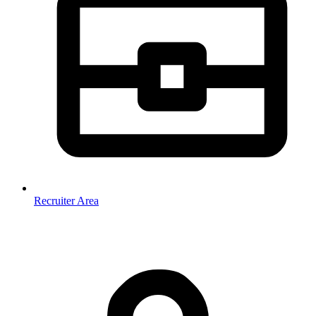
Recruiter Area