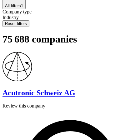
All filters
1
Company type
Industry
Reset filters
75 688 companies
Acutronic Schweiz AG
Review this company