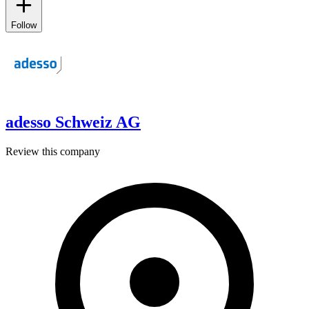
Follow
adesso Schweiz AG
Review this company