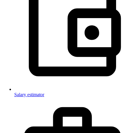
Salary estimator