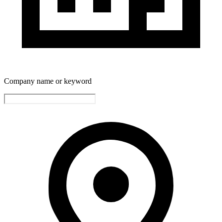
Company name or keyword