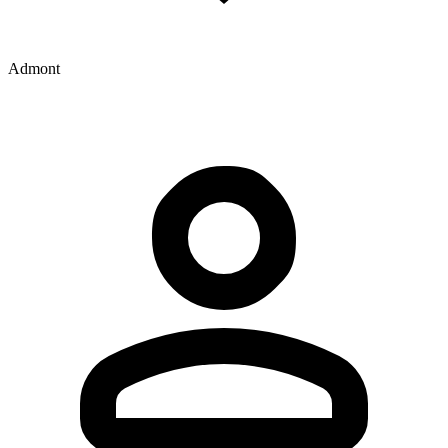
Admont