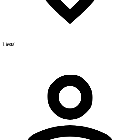
Liestal