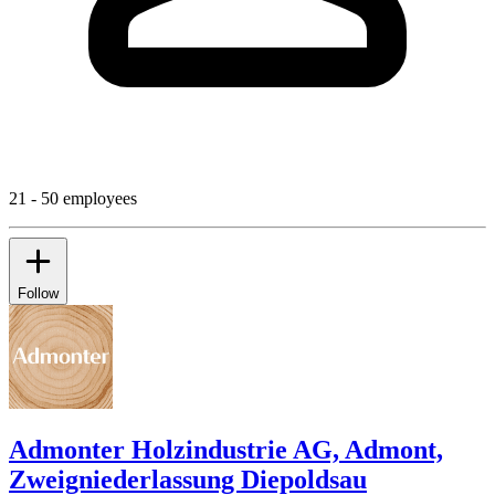
21 - 50 employees
Follow
Admonter Holzindustrie AG, Admont,
Zweigniederlassung Diepoldsau