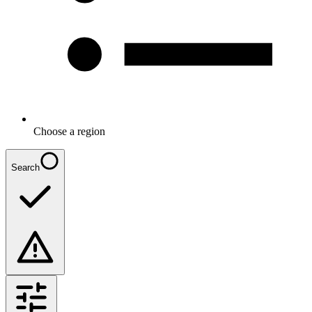
Choose a region
Search