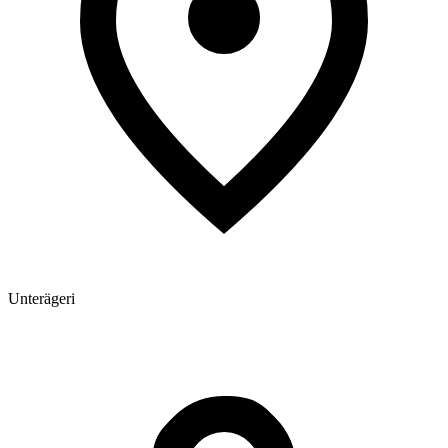
Unterägeri