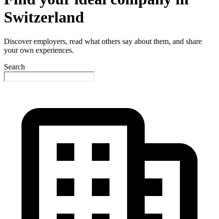
Switzerland
Discover employers, read what others say about them, and share
your own experiences.
Search