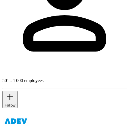
501 - 1 000 employees
Follow