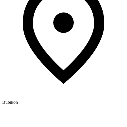
Bubikon