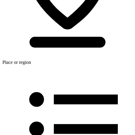
Place or region