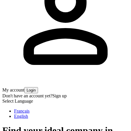
My account
Login
Don't have an account yet?
Sign up
Select Language
Français
English
Find your ideal company in