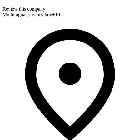
Review this company
Multilingual organization
+
10
...