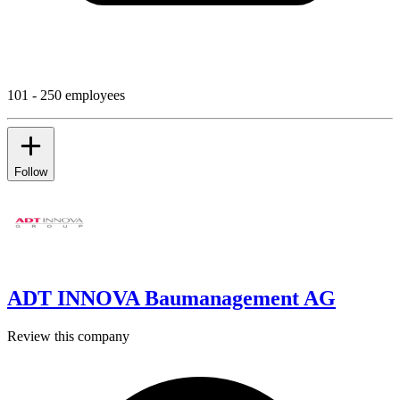
101 - 250 employees
Follow
ADT INNOVA Baumanagement AG
Review this company