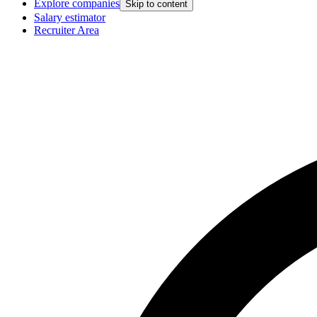
Explore companies
Skip to content
Salary estimator
Recruiter Area