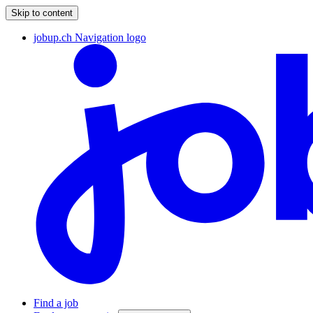
Skip to content
jobup.ch Navigation logo
Find a job