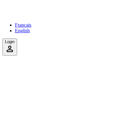
Français
English
Login