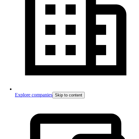
Explore companies
Skip to content