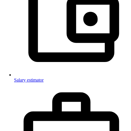
Salary estimator