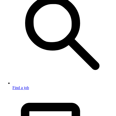
Find a job