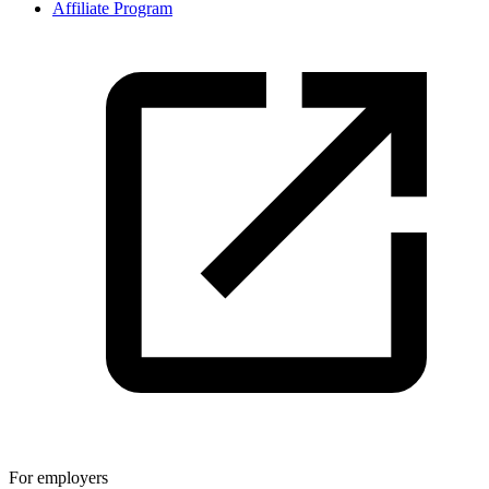
Affiliate Program
For employers