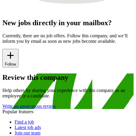
New jobs directly in your mailbox?
Currently, there are no job offers. Follow this company, and we’ll
inform you by email as soon as new jobs become available.
Follow
Review this company
Help others by sharing your experience with this company as an
employee or a candidate.
Write an anonymous review
Popular features
Find a job
Latest job ads
Join our team