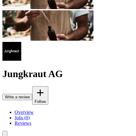
Jungkraut AG
Write a review
Follow
Overview
Jobs (0)
Reviews