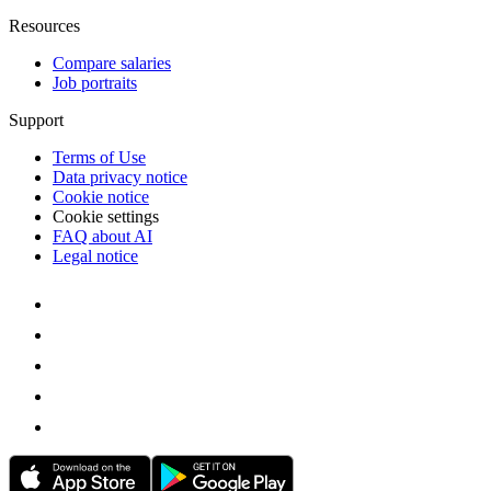
Resources
Compare salaries
Job portraits
Support
Terms of Use
Data privacy notice
Cookie notice
Cookie settings
FAQ about AI
Legal notice