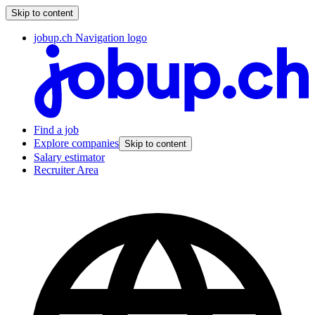
Skip to content
jobup.ch Navigation logo
Find a job
Explore companies
Skip to content
Salary estimator
Recruiter Area