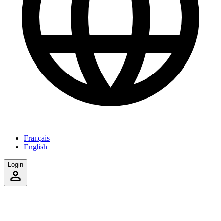
Français
English
Login