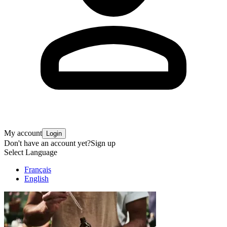
My account
Login
Don't have an account yet?
Sign up
Select Language
Français
English