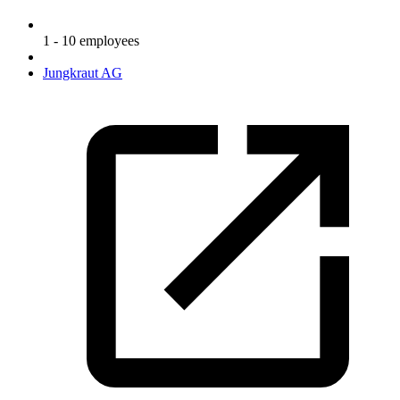
1 - 10 employees
Jungkraut AG