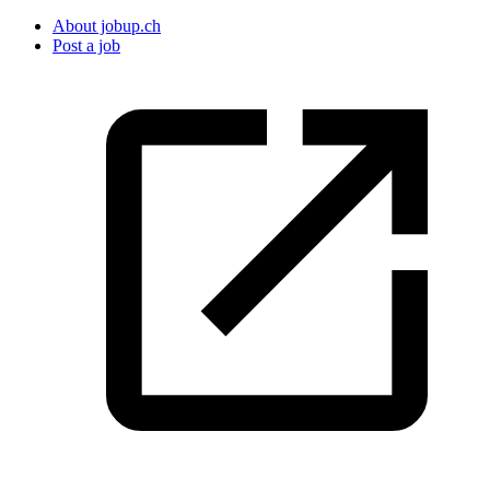
About jobup.ch
Post a job