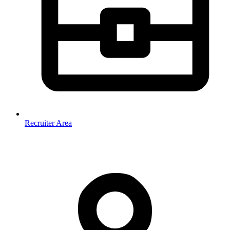
Recruiter Area