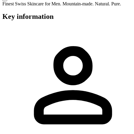
Finest Swiss Skincare for Men. Mountain-made. Natural. Pure.
Key information