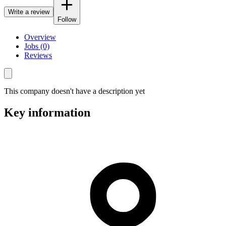
Write a review
Follow
Overview
Jobs (0)
Reviews
This company doesn't have a description yet
Key information