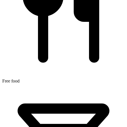
Free food