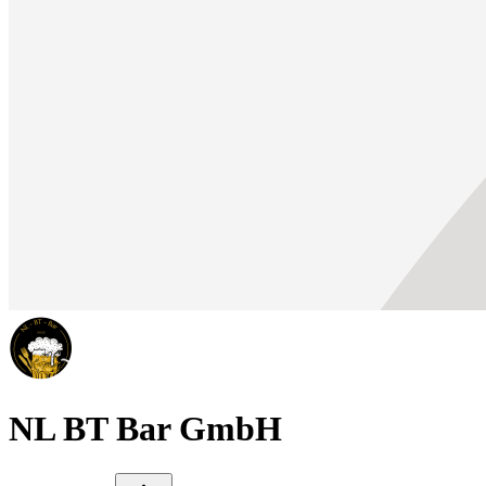
NL BT Bar GmbH