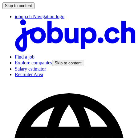
Skip to content
jobup.ch Navigation logo
Find a job
Explore companies
Skip to content
Salary estimator
Recruiter Area