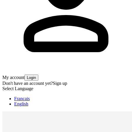
My account
Login
Don't have an account yet?
Sign up
Select Language
Français
English