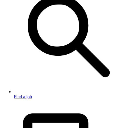
Find a job