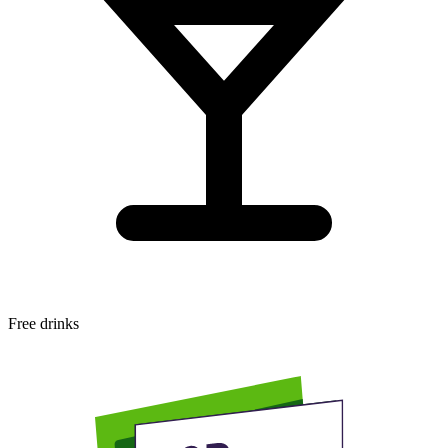
Free drinks