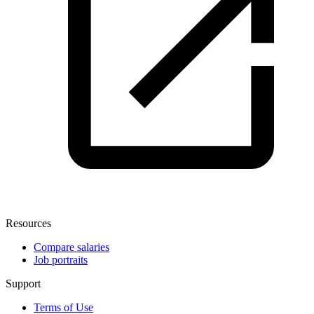
Resources
Compare salaries
Job portraits
Support
Terms of Use