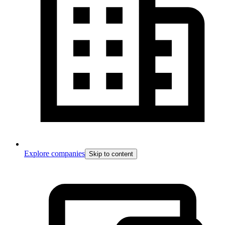
Explore companies
Skip to content