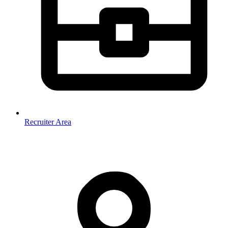
Recruiter Area