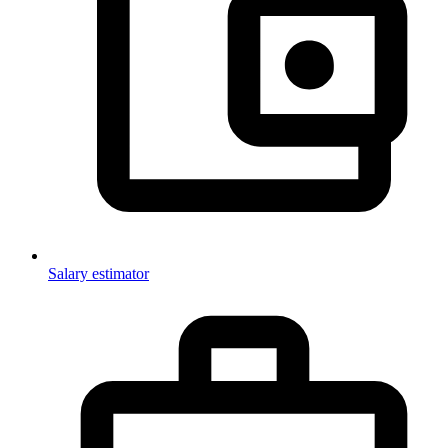
Salary estimator