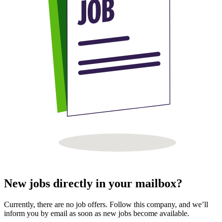
New jobs directly in your mailbox?
Currently, there are no job offers. Follow this company, and we’ll
inform you by email as soon as new jobs become available.