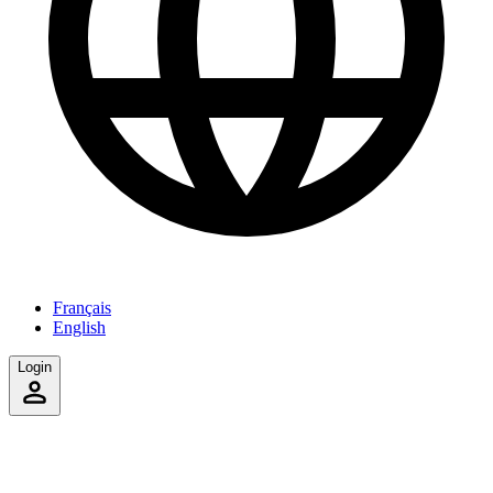
Français
English
Login