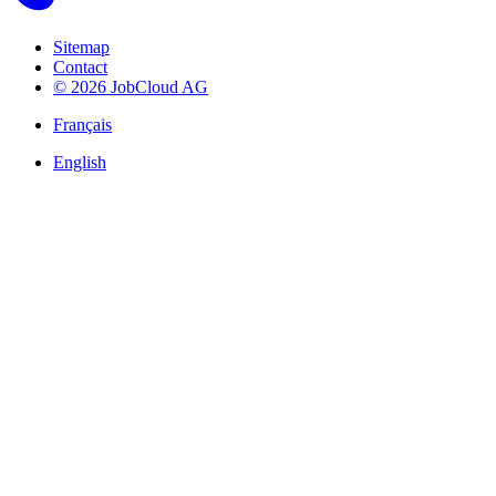
Sitemap
Contact
© 2026 JobCloud AG
Français
English