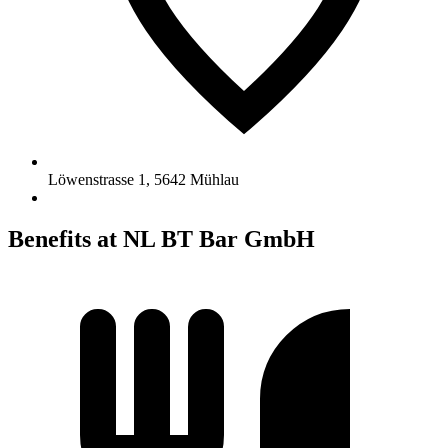
Löwenstrasse 1
,
5642
Mühlau
Benefits at NL BT Bar GmbH