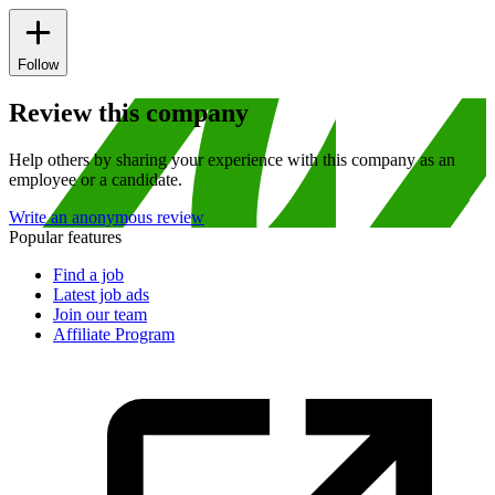
Follow
Review this company
Help others by sharing your experience with this company as an
employee or a candidate.
Write an anonymous review
Popular features
Find a job
Latest job ads
Join our team
Affiliate Program