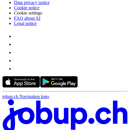
Data privacy notice
Cookie notice
Cookie settings
FAQ about AI
Legal notice
jobup.ch Navigation logo