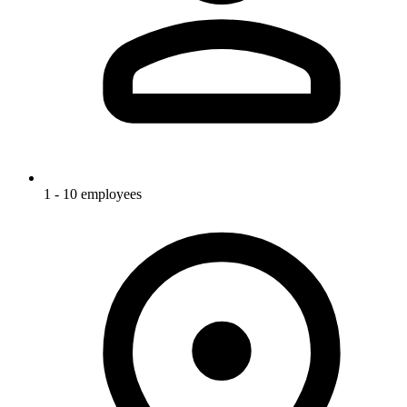
1 - 10 employees