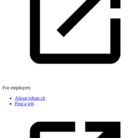
For employers
About jobup.ch
Post a job