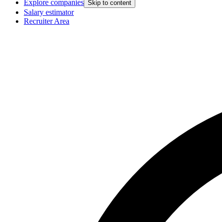
Explore companies
Skip to content
Salary estimator
Recruiter Area