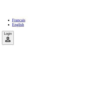
Français
English
Login