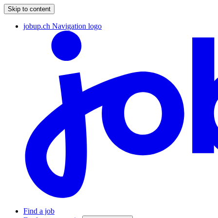
Skip to content
jobup.ch Navigation logo
Find a job