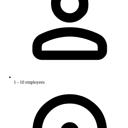
1 - 10 employees