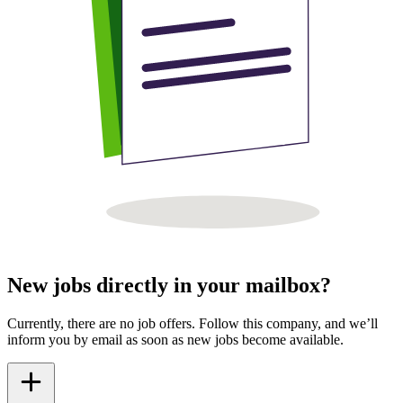
New jobs directly in your mailbox?
Currently, there are no job offers. Follow this company, and we’ll
inform you by email as soon as new jobs become available.