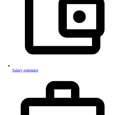
Salary estimator