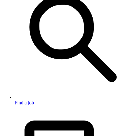
Find a job