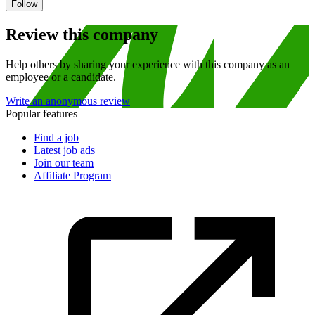
Follow
Review this company
Help others by sharing your experience with this company as an
employee or a candidate.
Write an anonymous review
Popular features
Find a job
Latest job ads
Join our team
Affiliate Program