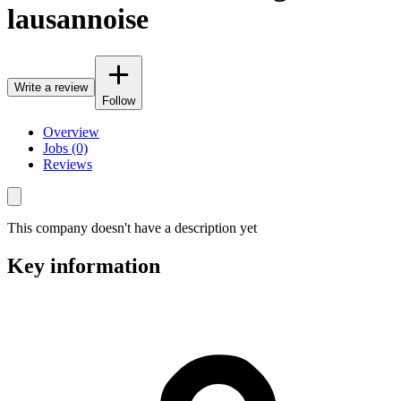
lausannoise
Write a review
Follow
Overview
Jobs (0)
Reviews
This company doesn't have a description yet
Key information