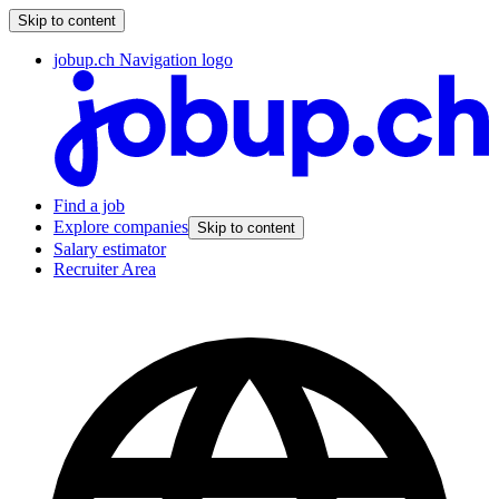
Skip to content
jobup.ch Navigation logo
Find a job
Explore companies
Skip to content
Salary estimator
Recruiter Area