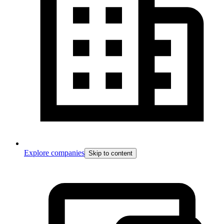
Explore companies
Skip to content