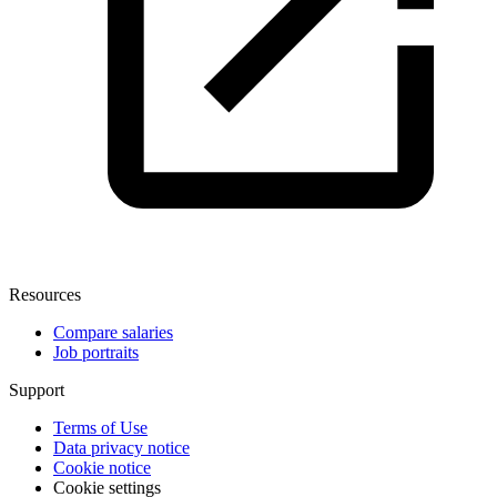
Resources
Compare salaries
Job portraits
Support
Terms of Use
Data privacy notice
Cookie notice
Cookie settings