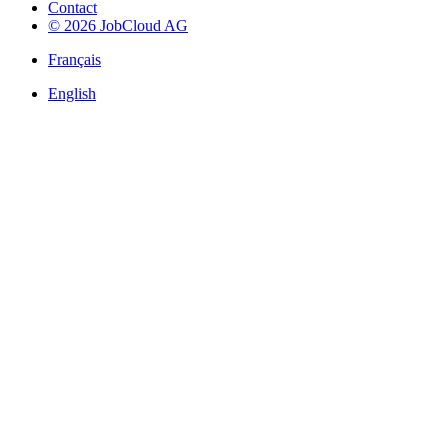
Contact
© 2026 JobCloud AG
Français
English