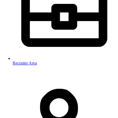
Recruiter Area