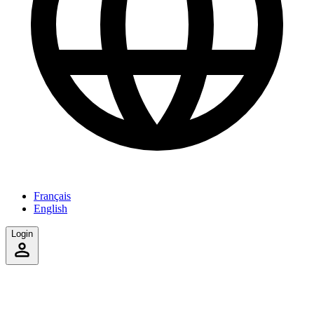
Français
English
Login