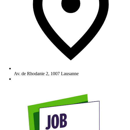
Av. de Rhodanie 2
,
1007
Lausanne