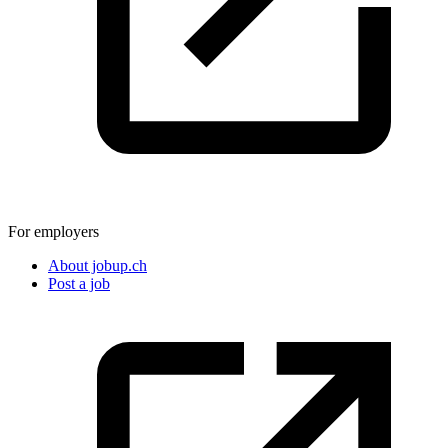
For employers
About jobup.ch
Post a job