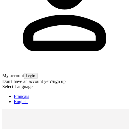
My account
Login
Don't have an account yet?
Sign up
Select Language
Français
English