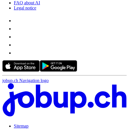
FAQ about AI
Legal notice
jobup.ch Navigation logo
Sitemap