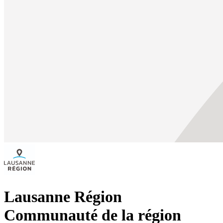
Lausanne Région
Communauté de la région