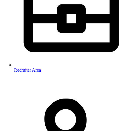
Recruiter Area