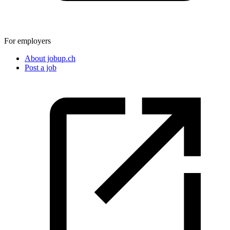
For employers
About jobup.ch
Post a job