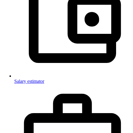
Salary estimator