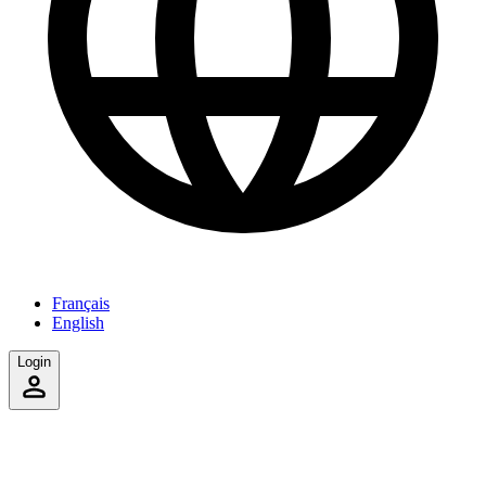
Français
English
Login