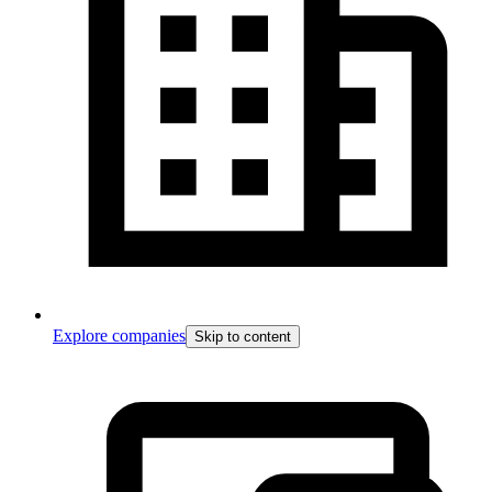
Explore companies
Skip to content