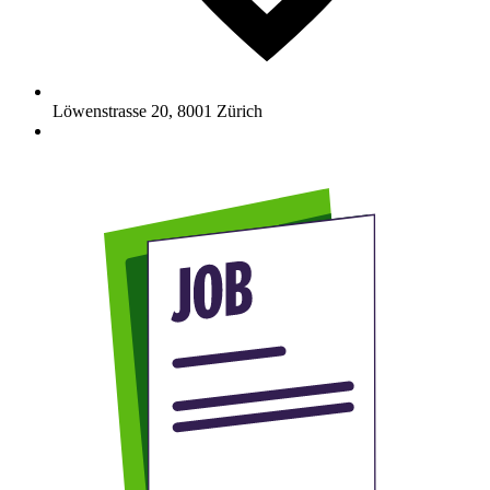
Löwenstrasse 20
,
8001
Zürich