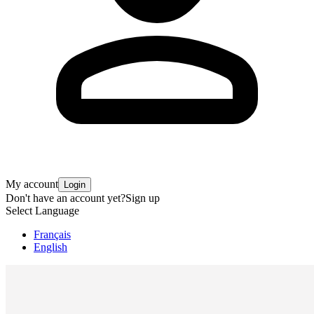
My account
Login
Don't have an account yet?
Sign up
Select Language
Français
English