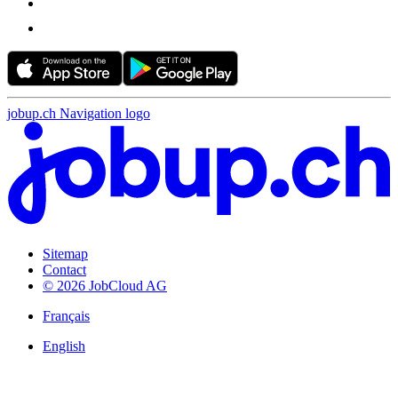
jobup.ch Navigation logo
Sitemap
Contact
© 2026 JobCloud AG
Français
English