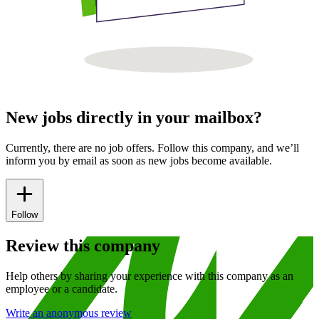
New jobs directly in your mailbox?
Currently, there are no job offers. Follow this company, and we’ll
inform you by email as soon as new jobs become available.
Follow
Review this company
Help others by sharing your experience with this company as an
employee or a candidate.
Write an anonymous review