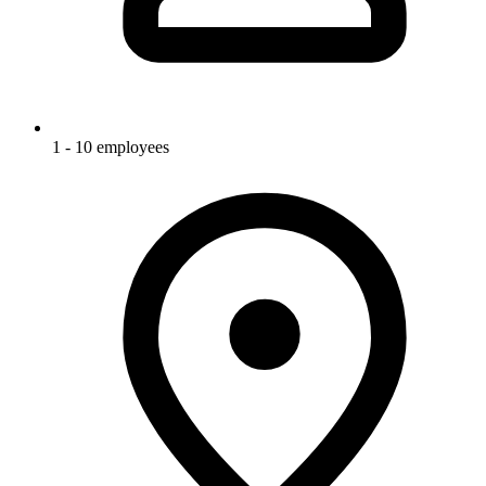
1 - 10 employees