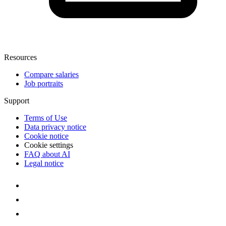
Resources
Compare salaries
Job portraits
Support
Terms of Use
Data privacy notice
Cookie notice
Cookie settings
FAQ about AI
Legal notice