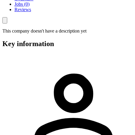
Jobs (0)
Reviews
This company doesn't have a description yet
Key information