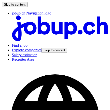
Skip to content
jobup.ch Navigation logo
Find a job
Explore companies
Skip to content
Salary estimator
Recruiter Area