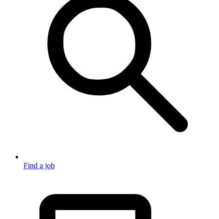
Find a job