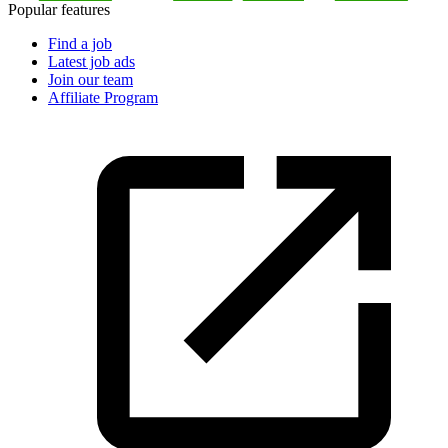
Popular features
Find a job
Latest job ads
Join our team
Affiliate Program