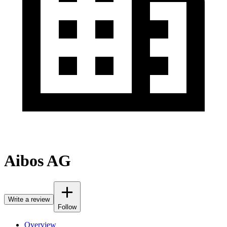
Aibos AG
Write a review
Follow
Overview