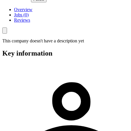
Overview
Jobs (0)
Reviews
This company doesn't have a description yet
Key information