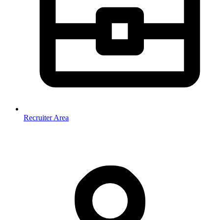
Recruiter Area