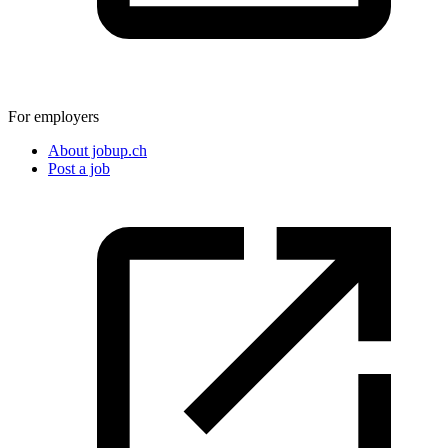
For employers
About jobup.ch
Post a job