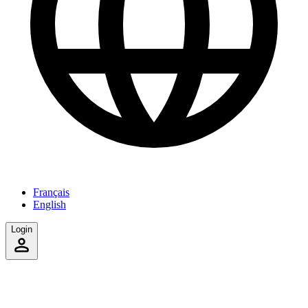
Français
English
Login