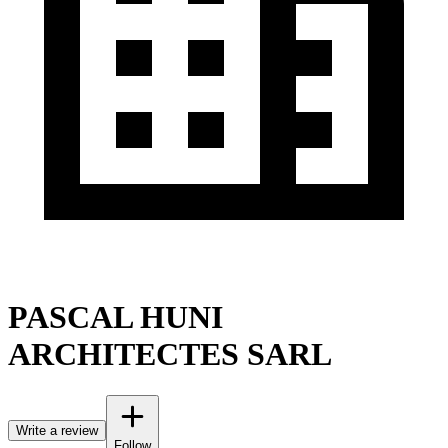
PASCAL HUNI
ARCHITECTES SARL
Write a review
Follow