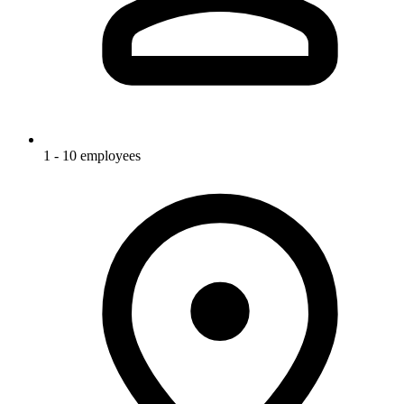
1 - 10 employees