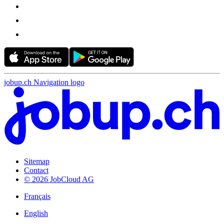
jobup.ch Navigation logo
Sitemap
Contact
© 2026 JobCloud AG
Français
English