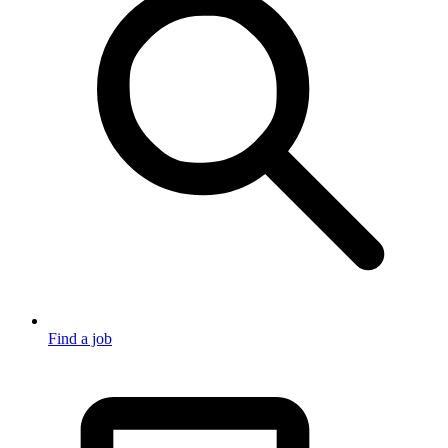
Find a job