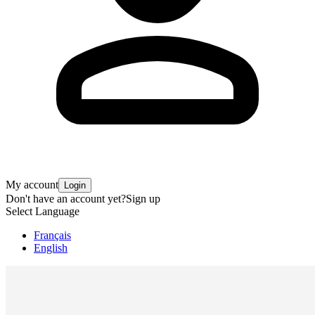
My account
Login
Don't have an account yet?
Sign up
Select Language
Français
English