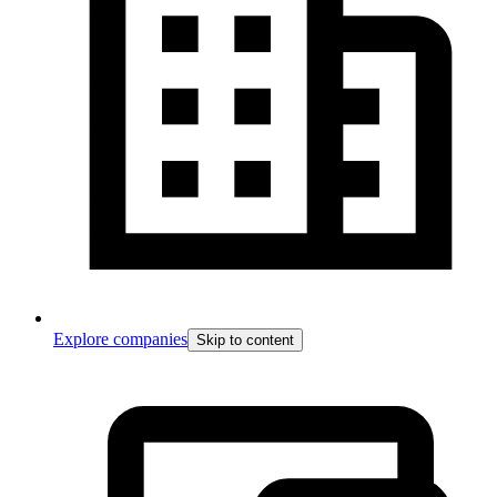
Explore companies
Skip to content