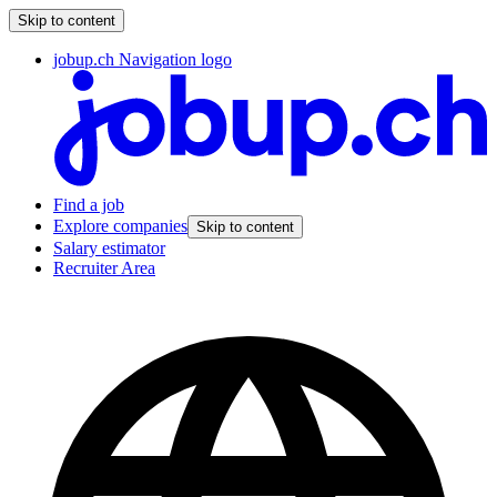
Skip to content
jobup.ch Navigation logo
Find a job
Explore companies
Skip to content
Salary estimator
Recruiter Area