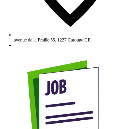
avenue de la Praille 55
,
1227
Carouge GE