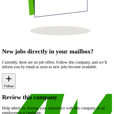
New jobs directly in your mailbox?
Currently, there are no job offers. Follow this company, and we’ll
inform you by email as soon as new jobs become available.
Follow
Review this company
Help others by sharing your experience with this company as an
employee or a candidate.