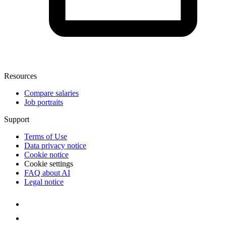
Resources
Compare salaries
Job portraits
Support
Terms of Use
Data privacy notice
Cookie notice
Cookie settings
FAQ about AI
Legal notice