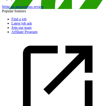
Write an anonymous review
Popular features
Find a job
Latest job ads
Join our team
Affiliate Program