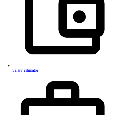
Salary estimator