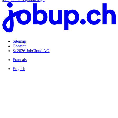
Sitemap
Contact
© 2026 JobCloud AG
Français
English