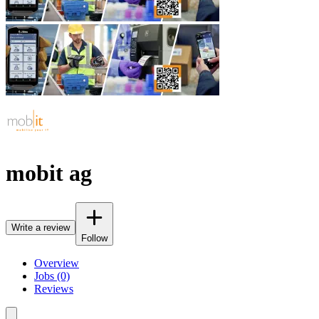
mobit ag
Write a review
Follow
Overview
Jobs (0)
Reviews