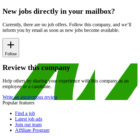
New jobs directly in your mailbox?
Currently, there are no job offers. Follow this company, and we’ll
inform you by email as soon as new jobs become available.
Follow
Review this company
Help others by sharing your experience with this company as an
employee or a candidate.
Write an anonymous review
Popular features
Find a job
Latest job ads
Join our team
Affiliate Program