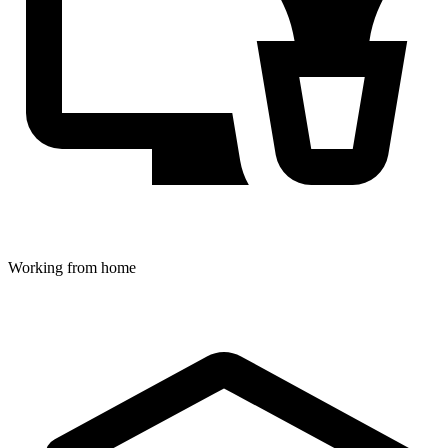
Working from home