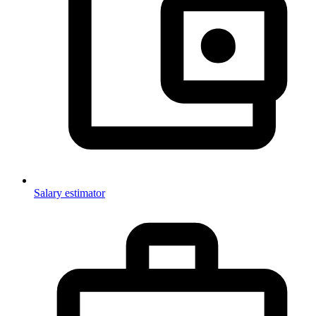
Salary estimator