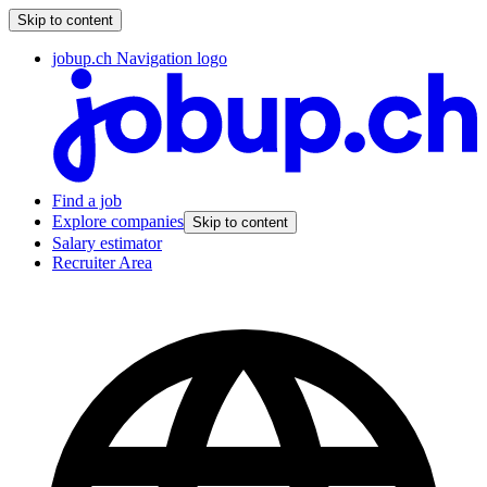
Skip to content
jobup.ch Navigation logo
Find a job
Explore companies
Skip to content
Salary estimator
Recruiter Area