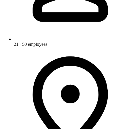
21 - 50 employees