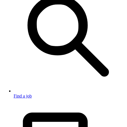
Find a job