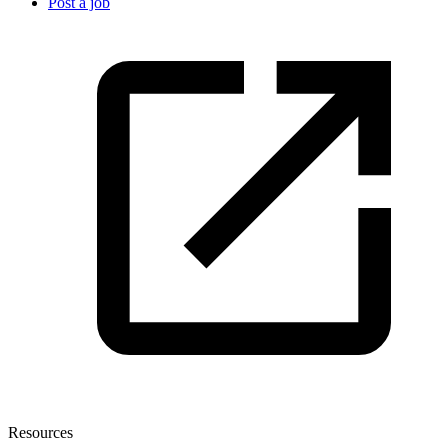
Post a job
Resources