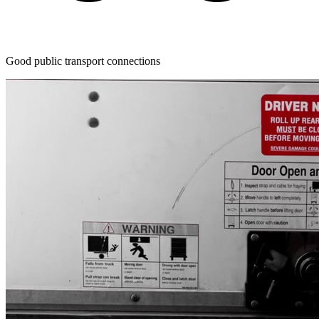
Good public transport connections