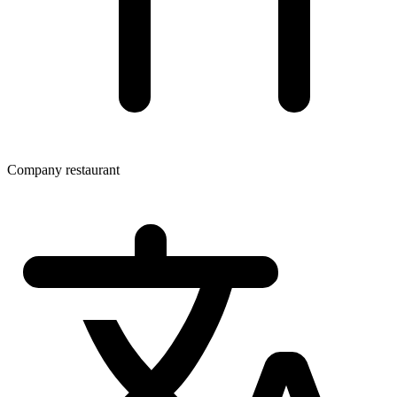
Company restaurant