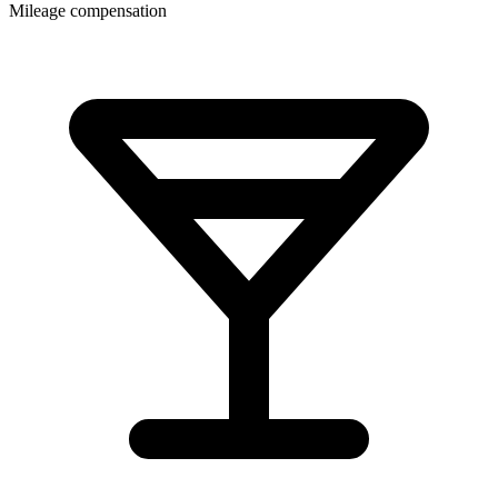
Mileage compensation