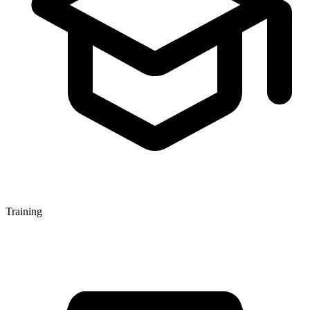
Training