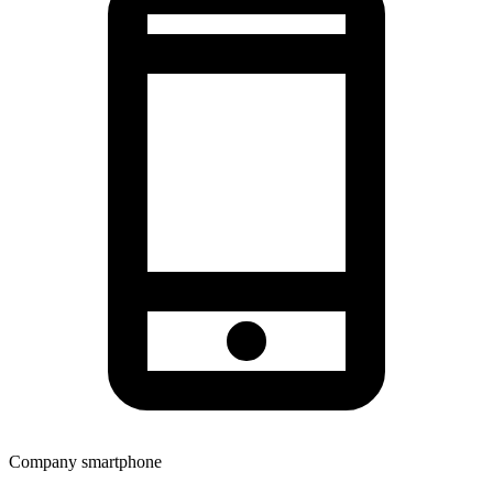
Company smartphone