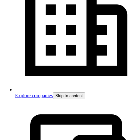
Explore companies
Skip to content