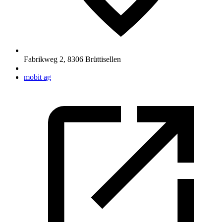
Fabrikweg 2
,
8306
Brüttisellen
mobit ag