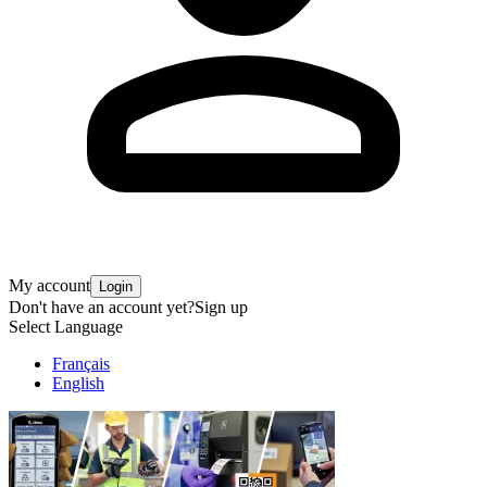
My account
Login
Don't have an account yet?
Sign up
Select Language
Français
English