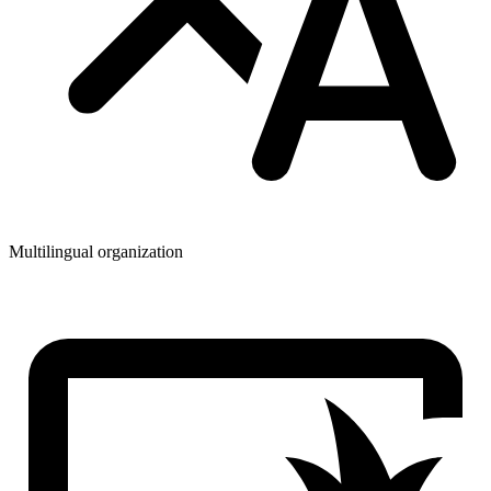
Multilingual organization