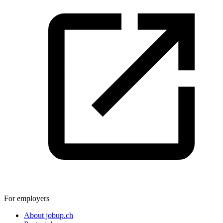
For employers
About jobup.ch