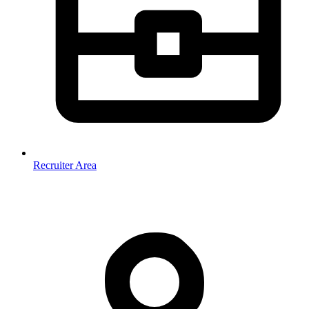
Recruiter Area