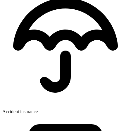
Accident insurance