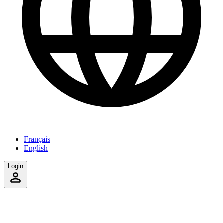
Français
English
Login