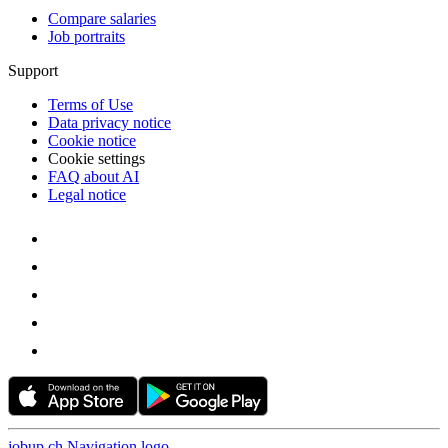
Compare salaries
Job portraits
Support
Terms of Use
Data privacy notice
Cookie notice
Cookie settings
FAQ about AI
Legal notice
jobup.ch Navigation logo