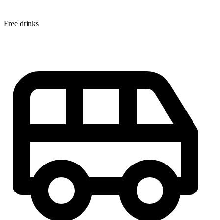
Free drinks