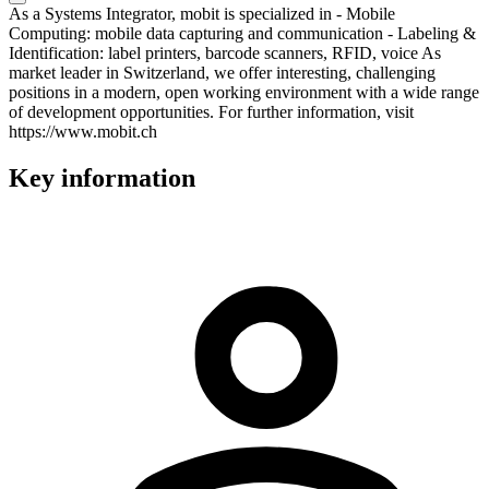
As a Systems Integrator, mobit is specialized in - Mobile
Computing: mobile data capturing and communication - Labeling &
Identification: label printers, barcode scanners, RFID, voice As
market leader in Switzerland, we offer interesting, challenging
positions in a modern, open working environment with a wide range
of development opportunities. For further information, visit
https://www.mobit.ch
Key information