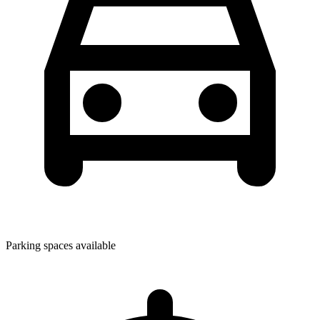
Parking spaces available