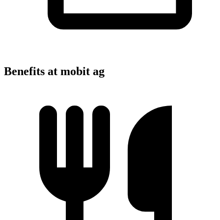
Benefits at mobit ag