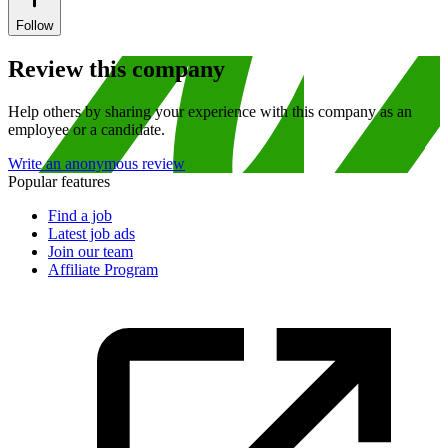
Follow
Review this company
Help others by sharing your experience with this company as an
employee or a candidate.
Write an anonymous review
Popular features
Find a job
Latest job ads
Join our team
Affiliate Program