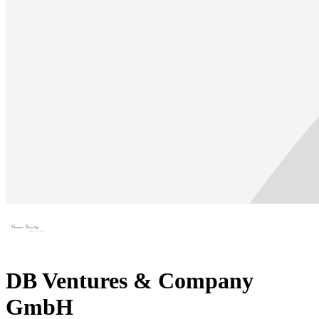
DB Ventures & Company
GmbH