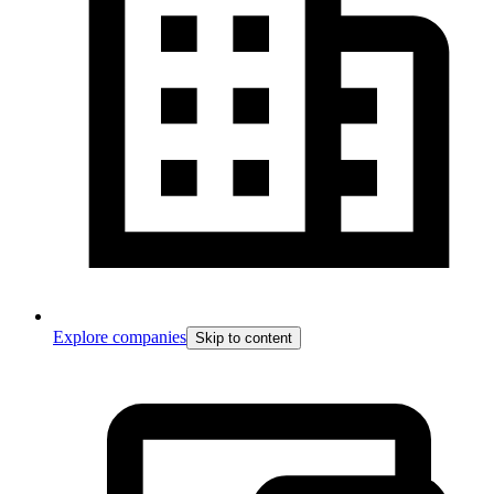
Explore companies
Skip to content