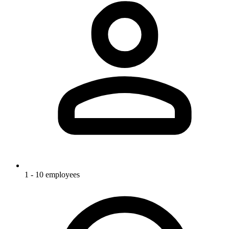
1 - 10 employees