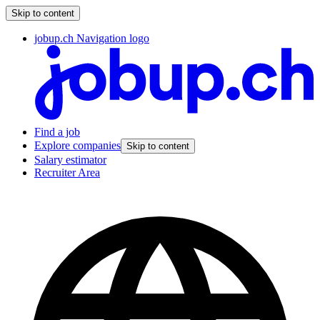
Skip to content
jobup.ch Navigation logo
Find a job
Explore companies
Skip to content
Salary estimator
Recruiter Area