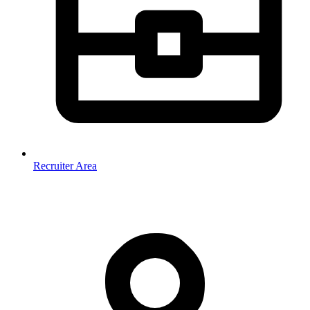
Recruiter Area