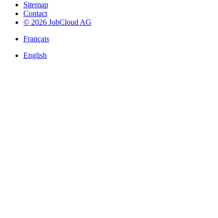
Sitemap
Contact
© 2026 JobCloud AG
Français
English