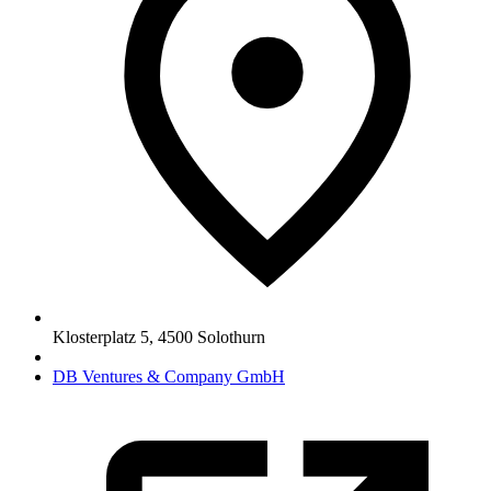
Klosterplatz 5
,
4500
Solothurn
DB Ventures & Company GmbH