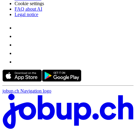
Cookie settings
FAQ about AI
Legal notice
jobup.ch Navigation logo