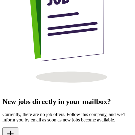
New jobs directly in your mailbox?
Currently, there are no job offers. Follow this company, and we’ll
inform you by email as soon as new jobs become available.