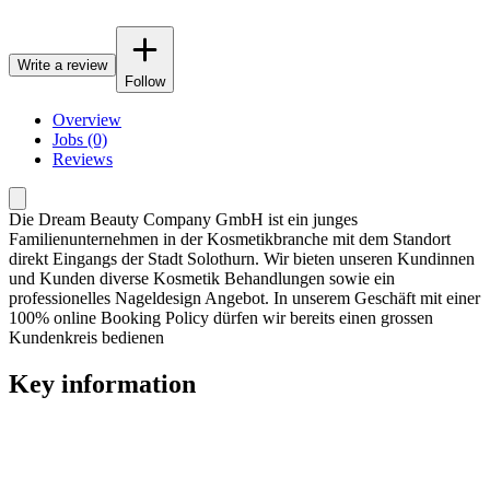
Write a review
Follow
Overview
Jobs (0)
Reviews
Die Dream Beauty Company GmbH ist ein junges
Familienunternehmen in der Kosmetikbranche mit dem Standort
direkt Eingangs der Stadt Solothurn. Wir bieten unseren Kundinnen
und Kunden diverse Kosmetik Behandlungen sowie ein
professionelles Nageldesign Angebot. In unserem Geschäft mit einer
100% online Booking Policy dürfen wir bereits einen grossen
Kundenkreis bedienen
Key information