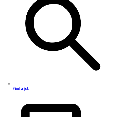
Find a job