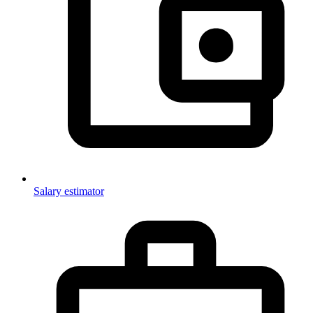
Salary estimator