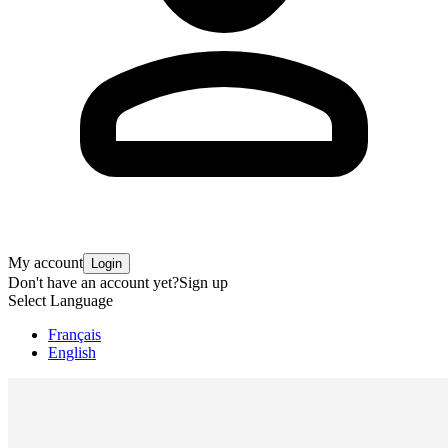
My account
Login
Don't have an account yet?
Sign up
Select Language
Français
English