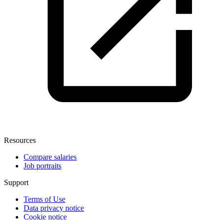
Resources
Compare salaries
Job portraits
Support
Terms of Use
Data privacy notice
Cookie notice