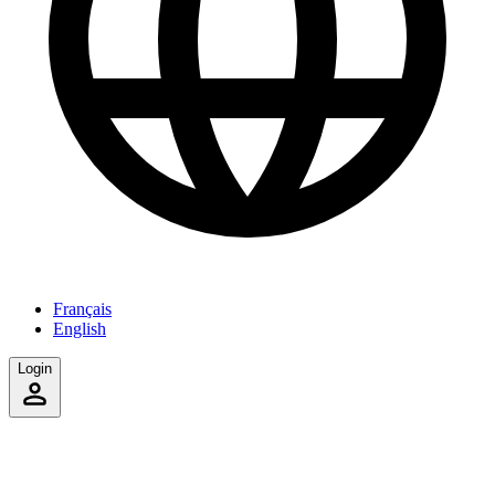
Français
English
Login