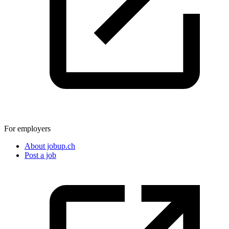
For employers
About jobup.ch
Post a job