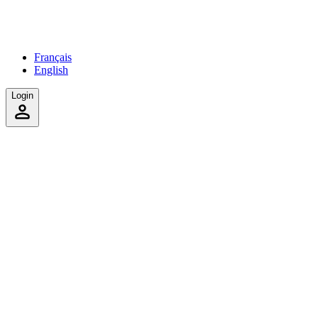
Français
English
Login