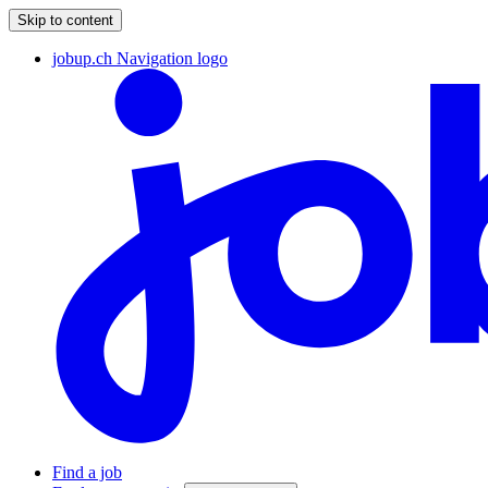
Skip to content
jobup.ch Navigation logo
Find a job