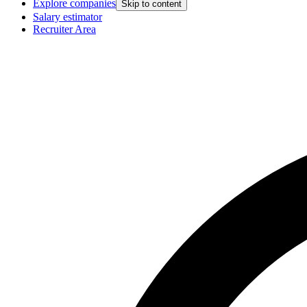
Explore companies
Skip to content
Salary estimator
Recruiter Area