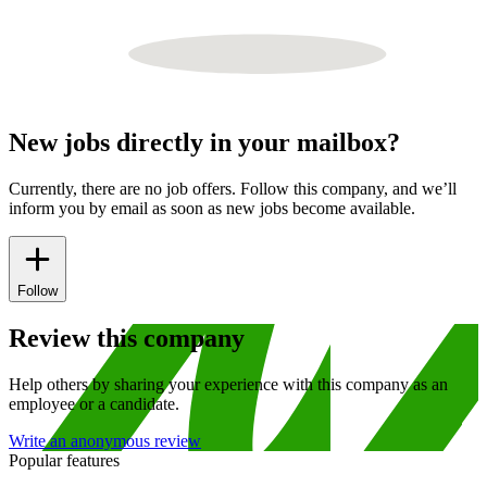
New jobs directly in your mailbox?
Currently, there are no job offers. Follow this company, and we’ll
inform you by email as soon as new jobs become available.
Follow
Review this company
Help others by sharing your experience with this company as an
employee or a candidate.
Write an anonymous review
Popular features