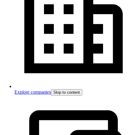
Explore companies
Skip to content