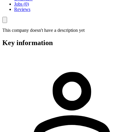
Jobs (0)
Reviews
This company doesn't have a description yet
Key information