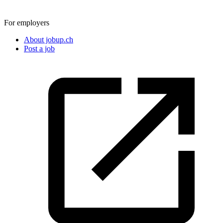
For employers
About jobup.ch
Post a job