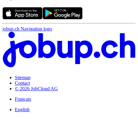
jobup.ch Navigation logo
Sitemap
Contact
© 2026 JobCloud AG
Français
English