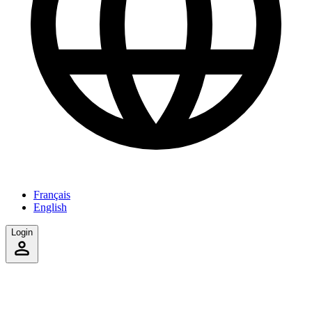
Français
English
Login