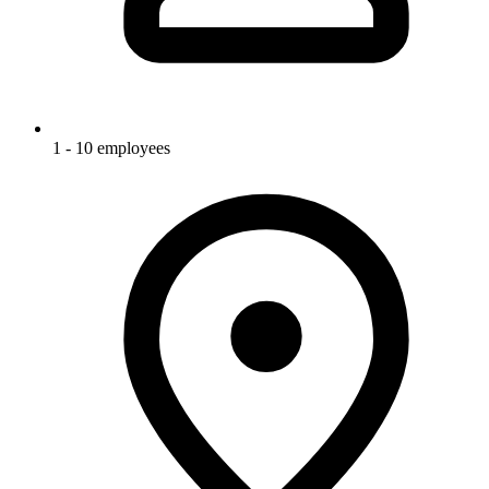
1 - 10 employees