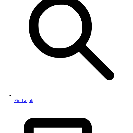
Find a job