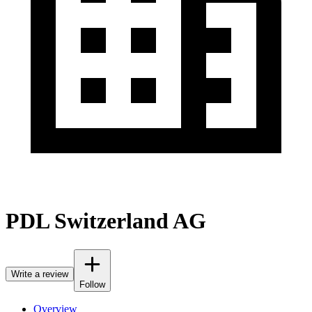
PDL Switzerland AG
Write a review
Follow
Overview