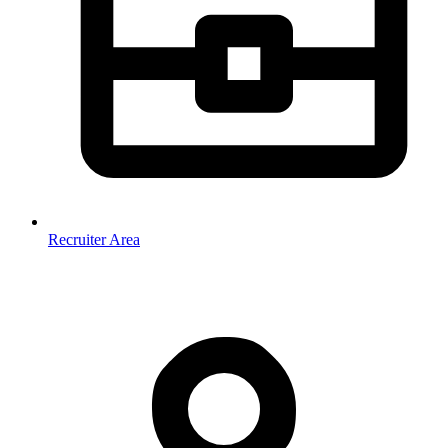
Recruiter Area