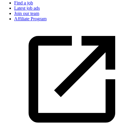
Find a job
Latest job ads
Join our team
Affiliate Program