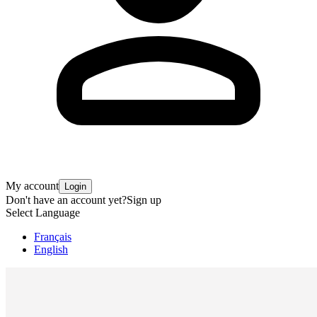
My account
Login
Don't have an account yet?
Sign up
Select Language
Français
English