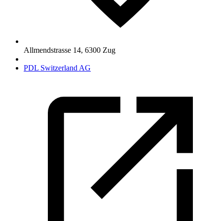
Allmendstrasse 14
,
6300
Zug
PDL Switzerland AG