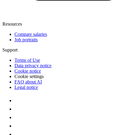
Resources
Compare salaries
Job portraits
Support
Terms of Use
Data privacy notice
Cookie notice
Cookie settings
FAQ about AI
Legal notice