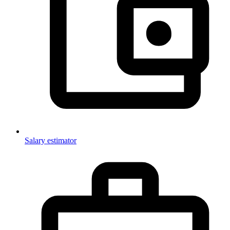
Salary estimator