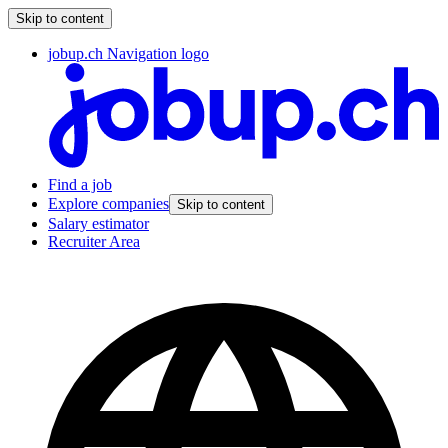
Skip to content
jobup.ch Navigation logo
Find a job
Explore companies
Skip to content
Salary estimator
Recruiter Area