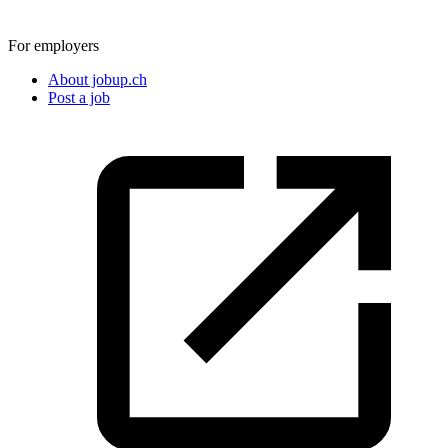
For employers
About jobup.ch
Post a job