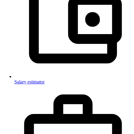
Salary estimator