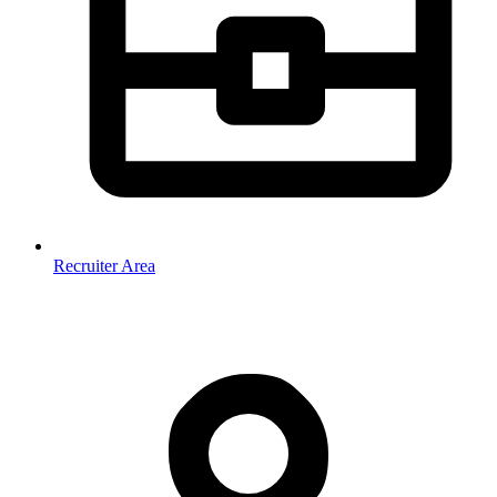
Recruiter Area