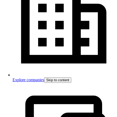
Explore companies
Skip to content