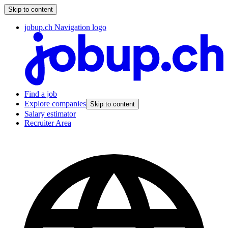
Skip to content
jobup.ch Navigation logo
Find a job
Explore companies
Skip to content
Salary estimator
Recruiter Area