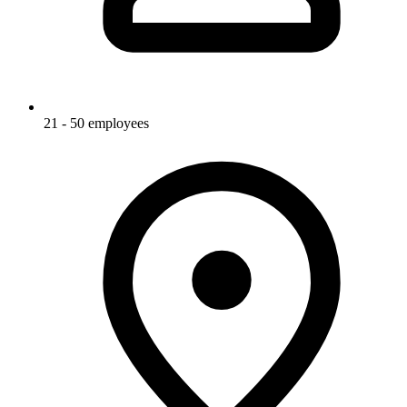
21 - 50 employees