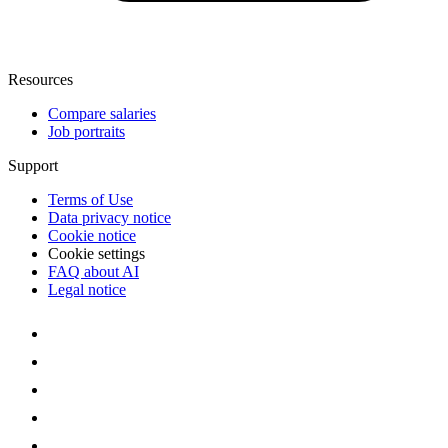
Resources
Compare salaries
Job portraits
Support
Terms of Use
Data privacy notice
Cookie notice
Cookie settings
FAQ about AI
Legal notice