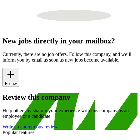
New jobs directly in your mailbox?
Currently, there are no job offers. Follow this company, and we’ll
inform you by email as soon as new jobs become available.
Follow
Review this company
Help others by sharing your experience with this company as an
employee or a candidate.
Write an anonymous review
Popular features