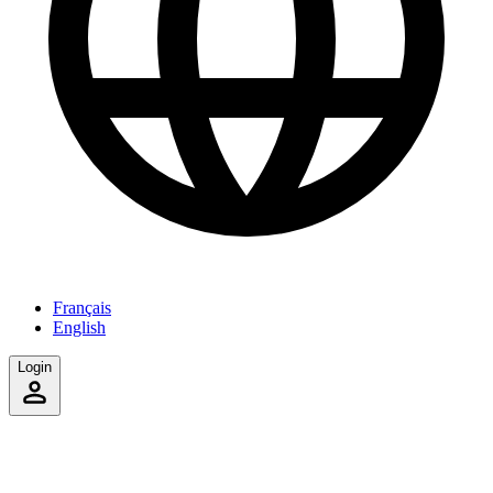
Français
English
Login