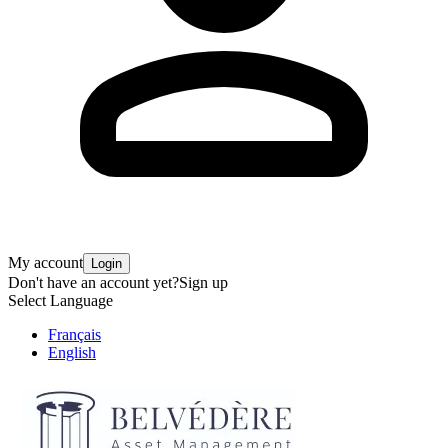
My account
Login
Don't have an account yet?
Sign up
Select Language
Français
English