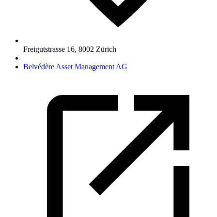
Freigutstrasse 16
,
8002
Zürich
Belvédère Asset Management AG