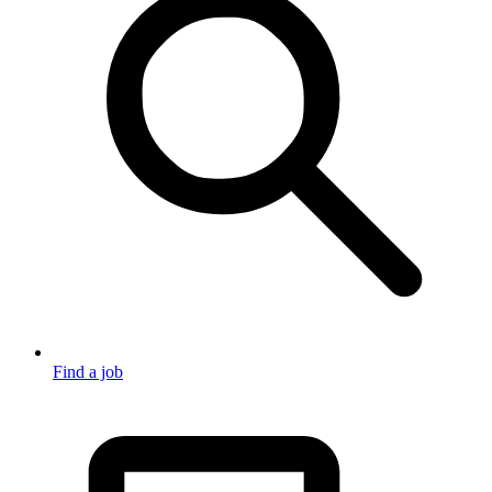
Find a job