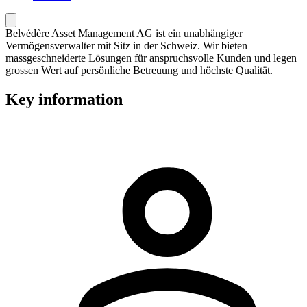
Belvédère Asset Management AG ist ein unabhängiger
Vermögensverwalter mit Sitz in der Schweiz. Wir bieten
massgeschneiderte Lösungen für anspruchsvolle Kunden und legen
grossen Wert auf persönliche Betreuung und höchste Qualität.
Key information