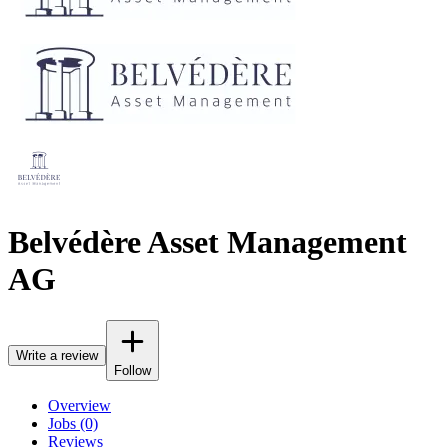
Belvédère Asset Management
AG
Write a review
Follow
Overview
Jobs (0)
Reviews