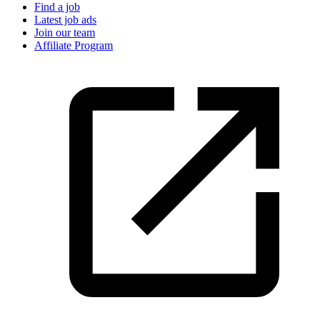
Find a job
Latest job ads
Join our team
Affiliate Program