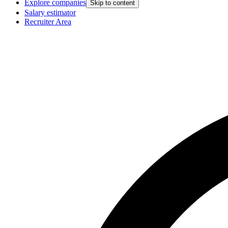
Explore companies
Skip to content
Salary estimator
Recruiter Area