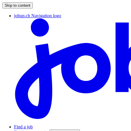
Skip to content
jobup.ch Navigation logo
Find a job