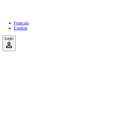
Français
English
Login