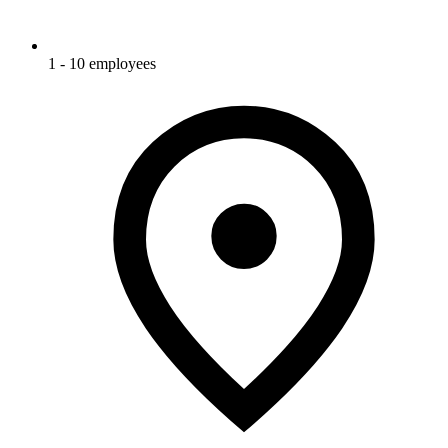
1 - 10 employees