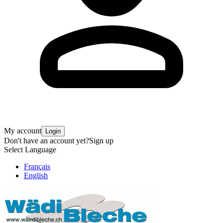
My account
Login
Don't have an account yet?
Sign up
Select Language
Français
English