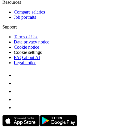
Resources
Compare salaries
Job portraits
Support
Terms of Use
Data privacy notice
Cookie notice
Cookie settings
FAQ about AI
Legal notice