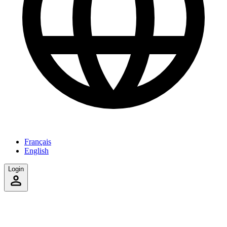
Français
English
Login