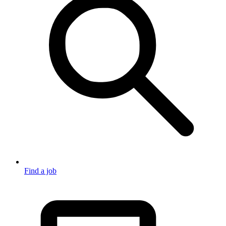
Find a job