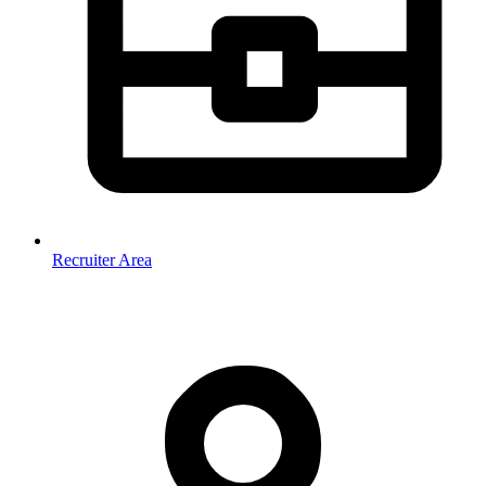
Recruiter Area