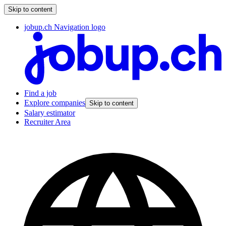
Skip to content
jobup.ch Navigation logo
Find a job
Explore companies
Skip to content
Salary estimator
Recruiter Area