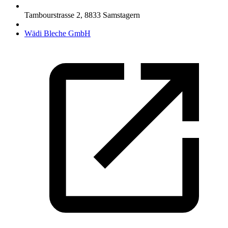
Tambourstrasse 2
,
8833
Samstagern
Wädi Bleche GmbH