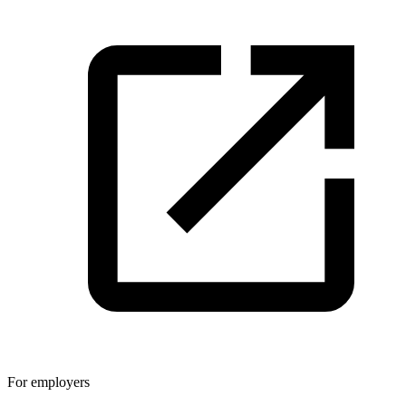
For employers