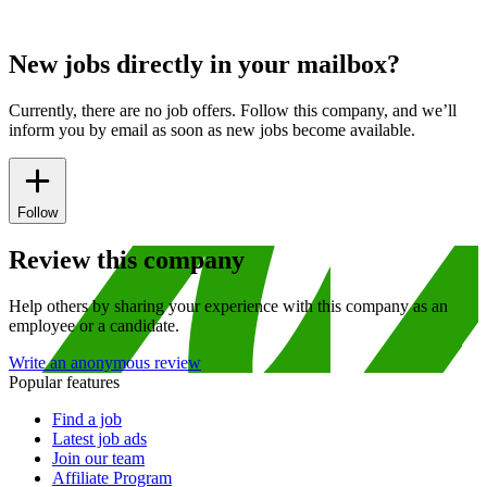
New jobs directly in your mailbox?
Currently, there are no job offers. Follow this company, and we’ll
inform you by email as soon as new jobs become available.
Follow
Review this company
Help others by sharing your experience with this company as an
employee or a candidate.
Write an anonymous review
Popular features
Find a job
Latest job ads
Join our team
Affiliate Program