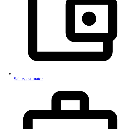
Salary estimator