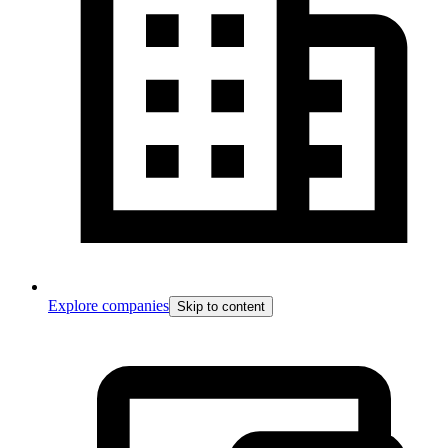
Explore companies
Skip to content