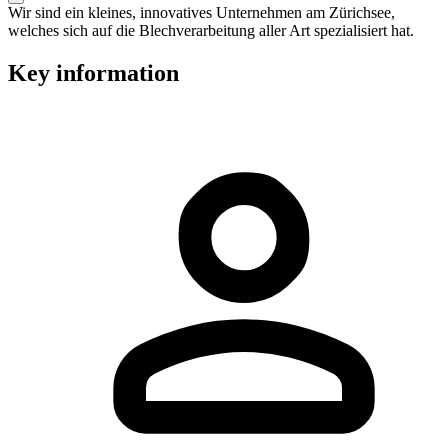
Wir sind ein kleines, innovatives Unternehmen am Zürichsee,
welches sich auf die Blechverarbeitung aller Art spezialisiert hat.
Key information