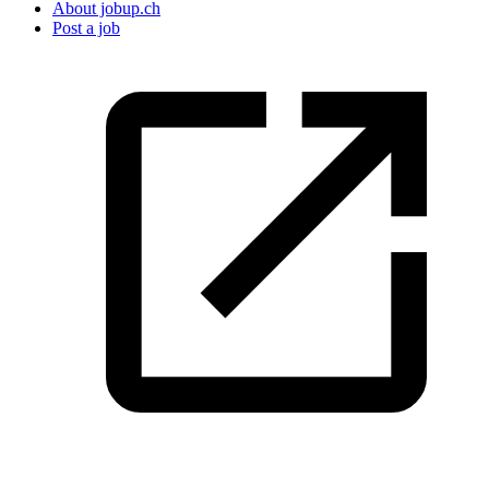
About jobup.ch
Post a job