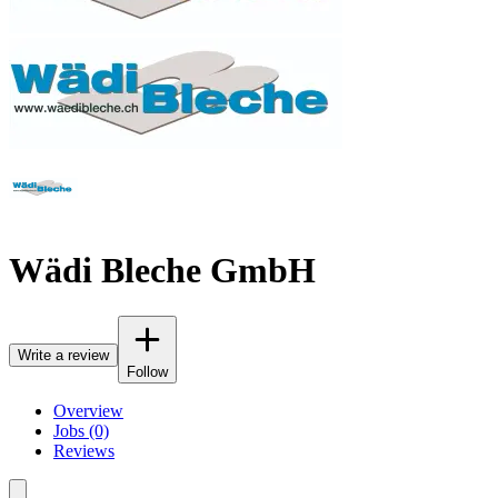
Wädi Bleche GmbH
Write a review
Follow
Overview
Jobs (0)
Reviews