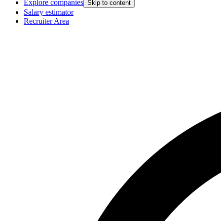
Explore companies
Skip to content
Salary estimator
Recruiter Area