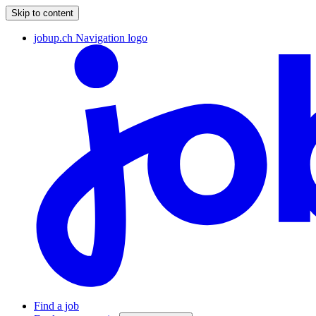
Skip to content
jobup.ch Navigation logo
Find a job