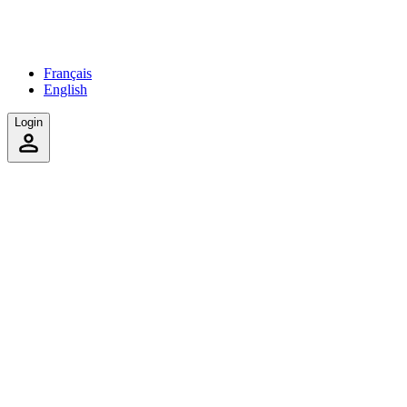
Français
English
Login