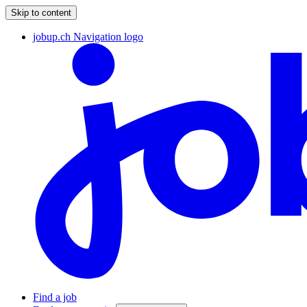
Skip to content
jobup.ch Navigation logo
Find a job