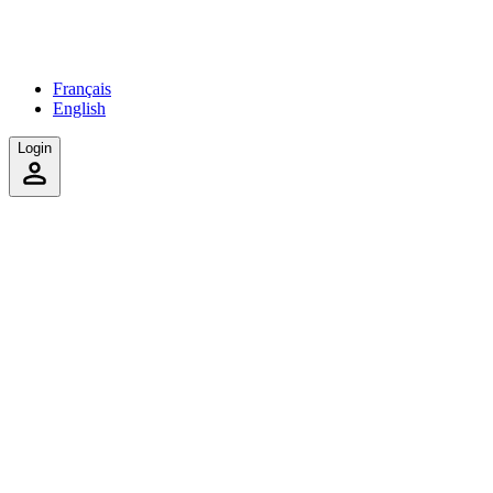
Français
English
Login