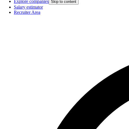
Explore companies
Skip to content
Salary estimator
Recruiter Area